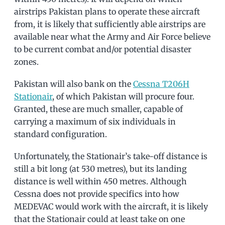
airstrips Pakistan plans to operate these aircraft
from, it is likely that sufficiently able airstrips are
available near what the Army and Air Force believe
to be current combat and/or potential disaster
zones.
Pakistan will also bank on the
Cessna T206H
Stationair
, of which Pakistan will procure four.
Granted, these are much smaller, capable of
carrying a maximum of six individuals in
standard configuration.
Unfortunately, the Stationair’s take-off distance is
still a bit long (at 530 metres), but its landing
distance is well within 450 metres. Although
Cessna does not provide specifics into how
MEDEVAC would work with the aircraft, it is likely
that the Stationair could at least take on one