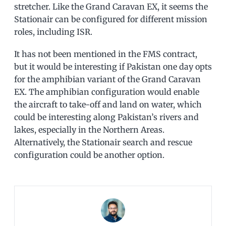
stretcher. Like the Grand Caravan EX, it seems the
Stationair can be configured for different mission
roles, including ISR.
It has not been mentioned in the FMS contract,
but it would be interesting if Pakistan one day opts
for the amphibian variant of the Grand Caravan
EX. The amphibian configuration would enable
the aircraft to take-off and land on water, which
could be interesting along Pakistan’s rivers and
lakes, especially in the Northern Areas.
Alternatively, the Stationair search and rescue
configuration could be another option.