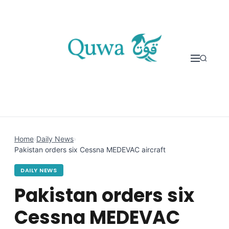
Skip to content
Home
›
Daily News
›
Pakistan orders six Cessna MEDEVAC aircraft
DAILY NEWS
Pakistan orders six
Cessna MEDEVAC