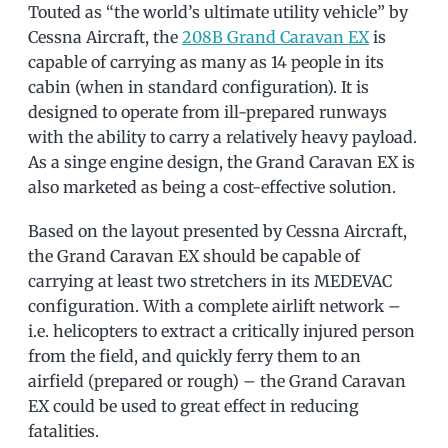
Touted as “the world’s ultimate utility vehicle” by
Cessna Aircraft, the
208B Grand Caravan EX
is
capable of carrying as many as 14 people in its
cabin (when in standard configuration). It is
designed to operate from ill-prepared runways
with the ability to carry a relatively heavy payload.
As a singe engine design, the Grand Caravan EX is
also marketed as being a cost-effective solution.
Based on the layout presented by Cessna Aircraft,
the Grand Caravan EX should be capable of
carrying at least two stretchers in its MEDEVAC
configuration. With a complete airlift network –
i.e. helicopters to extract a critically injured person
from the field, and quickly ferry them to an
airfield (prepared or rough) – the Grand Caravan
EX could be used to great effect in reducing
fatalities.