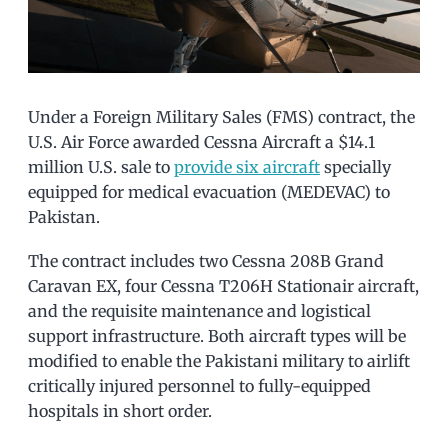
Under a Foreign Military Sales (FMS) contract, the
U.S. Air Force awarded Cessna Aircraft a $14.1
million U.S. sale to
provide six aircraft
specially
equipped for medical evacuation (MEDEVAC) to
Pakistan.
The contract includes two Cessna 208B Grand
Caravan EX, four Cessna T206H Stationair aircraft,
and the requisite maintenance and logistical
support infrastructure. Both aircraft types will be
modified to enable the Pakistani military to airlift
critically injured personnel to fully-equipped
hospitals in short order.