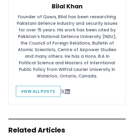
Bilal Khan
Founder of Quwa, Bilal has been researching
Pakistani defence industry and security issues
for over 15 years. His work has been cited by
Pakistan's National Defence University (NDU),
the Council of Foreign Relations, Bulletin of
Atomic Scientists, Centre of Airpower Studies
and many others. He has a Hons. B.A in
Political Science and Masters of Interntional
Public Policy from Wilfrid Laurier University in
Waterloo, Ontario, Canada.
VIEW ALL POSTS
Related Articles