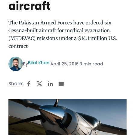
aircraft
The Pakistan Armed Forces have ordered six
Cessna-built aircraft for medical evacuation
(MEDEVAC) missions under a $14.1 million U.S.
contract
Bilal Khan
By
·
April 25, 2016
·
3 min read
Share: