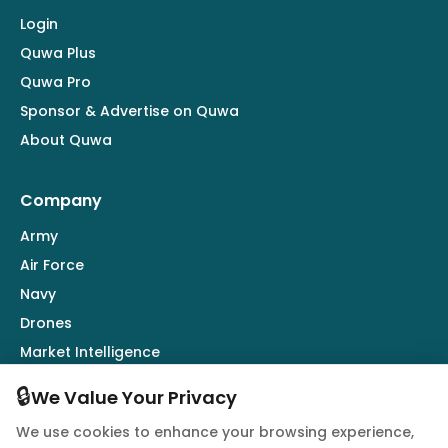
Login
Quwa Plus
Quwa Pro
Sponsor & Advertise on Quwa
About Quwa
Company
Army
Air Force
Navy
Drones
Market Intelligence
Defence Industry
🔒
We Value Your Privacy
We use cookies to enhance your browsing experience,
Follow Us