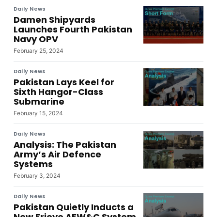
Daily News
Damen Shipyards
Launches Fourth Pakistan
Navy OPV
February 25, 2024
Daily News
Pakistan Lays Keel for
Sixth Hangor-Class
Submarine
February 15, 2024
Daily News
Analysis: The Pakistan
Army’s Air Defence
Systems
February 3, 2024
Daily News
Pakistan Quietly Inducts a
New Erieye AEW&C System