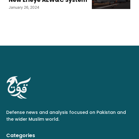
January 26, 2024
Defense news and analysis focused on Pakistan and
the wider Muslim world.
Categories