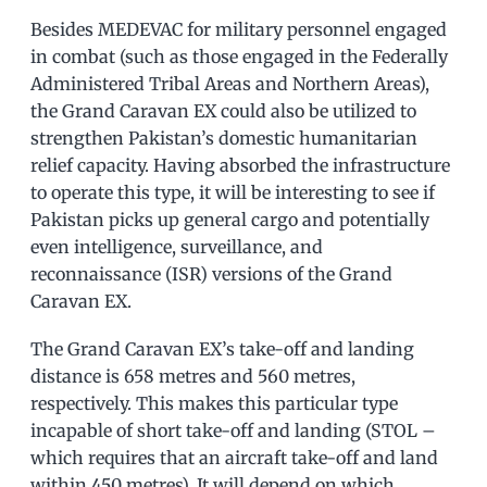
Besides MEDEVAC for military personnel engaged
in combat (such as those engaged in the Federally
Administered Tribal Areas and Northern Areas),
the Grand Caravan EX could also be utilized to
strengthen Pakistan’s domestic humanitarian
relief capacity. Having absorbed the infrastructure
to operate this type, it will be interesting to see if
Pakistan picks up general cargo and potentially
even intelligence, surveillance, and
reconnaissance (ISR) versions of the Grand
Caravan EX.
The Grand Caravan EX’s take-off and landing
distance is 658 metres and 560 metres,
respectively. This makes this particular type
incapable of short take-off and landing (STOL –
which requires that an aircraft take-off and land
within 450 metres). It will depend on which