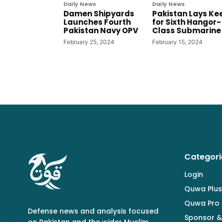
Daily News
Daily News
Damen Shipyards
Pakistan Lays Ke
Launches Fourth
for Sixth Hangor-
Pakistan Navy OPV
Class Submarine
February 25, 2024
February 15, 2024
Categori
Login
Quwa Plus
Quwa Pro
Defense news and analysis focused
Sponsor &