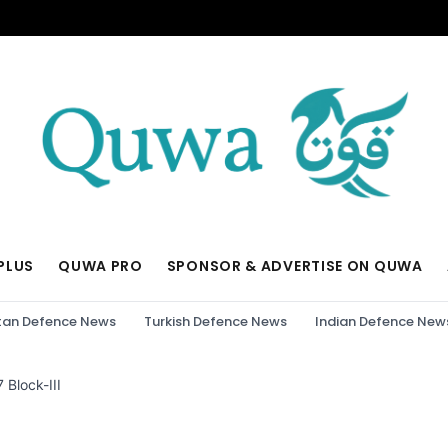
PLUS
QUWA PRO
SPONSOR & ADVERTISE ON QUWA
tan Defence News
Turkish Defence News
Indian Defence New
 Block-III