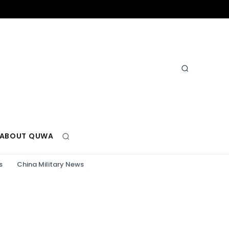
ABOUT QUWA
s
China Military News