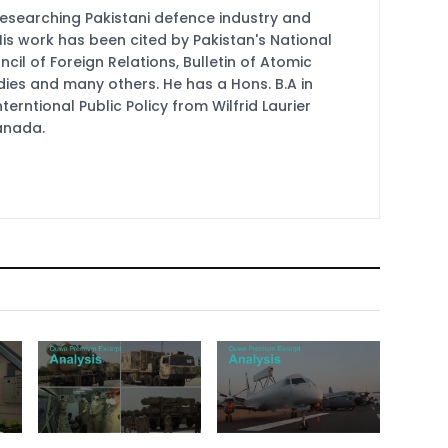
researching Pakistani defence industry and
 His work has been cited by Pakistan's National
cil of Foreign Relations, Bulletin of Atomic
udies and many others. He has a Hons. B.A in
terntional Public Policy from Wilfrid Laurier
Canada.