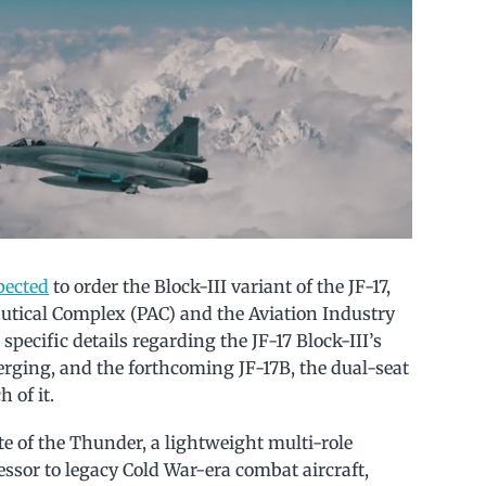
pected
to order the Block-III variant of the JF-17,
utical Complex (PAC) and the Aviation Industry
specific details regarding the JF-17 Block-III’s
rging, and the forthcoming JF-17B, the dual-seat
 of it.
ate of the Thunder, a lightweight multi-role
cessor to legacy Cold War-era combat aircraft,