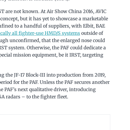
ST are not known. At Air Show China 2016, AVIC
oncept, but it has yet to showcase a marketable
ned to a handful of suppliers, with Elbit, BAE
ically all fighter-use HMD/S systems
outside of
hough unconfirmed, that the enlarged nose could
RST system. Otherwise, the PAF could dedicate a
pecial mission equipment, be it IRST, targeting
the JF-17 Block-III into production from 2019,
eriod for the PAF. Unless the PAF secures another
the PAF’s next qualitative driver, introducing
 radars – to the fighter fleet.