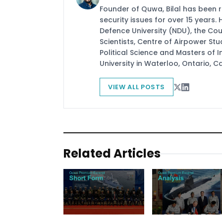
Founder of Quwa, Bilal has been 
security issues for over 15 years.
Defence University (NDU), the Coun
Scientists, Centre of Airpower St
Political Science and Masters of In
University in Waterloo, Ontario, 
VIEW ALL POSTS
Related Articles