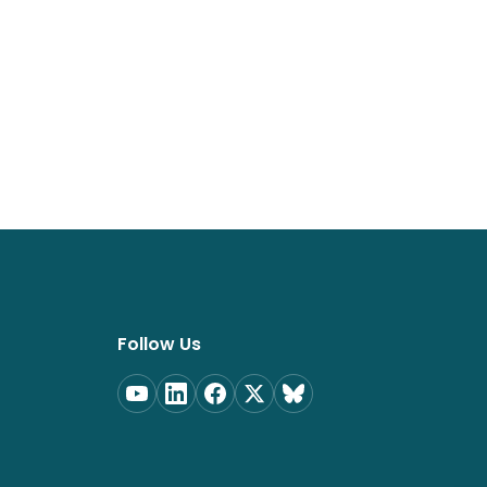
Follow Us