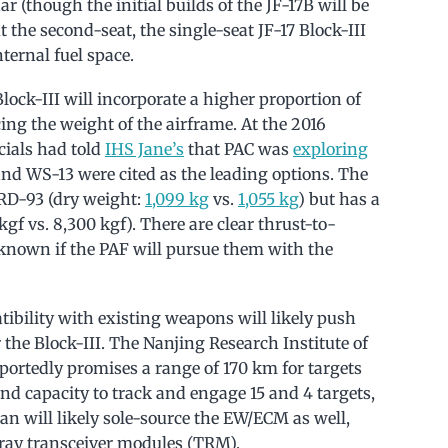
 (though the initial builds of the JF-17B will be
t the second-seat, the single-seat JF-17 Block-III
nternal fuel space.
Block-III will incorporate a higher proportion of
ng the weight of the airframe. At the 2016
cials had told
IHS Jane’s
that PAC was
exploring
nd WS-13 were cited as the leading options. The
RD-93 (dry weight:
1,099 kg
vs.
1,055 kg
) but has a
gf vs. 8,300 kgf). There are clear thrust-to-
t known if the PAF will pursue them with the
tibility with existing weapons will likely push
 the Block-III. The Nanjing Research Institute of
portedly promises a range of 170 km for targets
nd capacity to track and engage 15 and 4 targets,
tan will likely sole-source the EW/ECM as well,
ray transceiver modules (TRM).