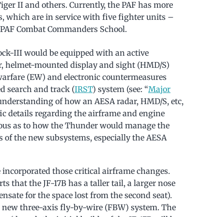
Tiger II and others. Currently, the PAF has more
s, which are in service with five fighter units –
he PAF Combat Commanders School.
lock-III would be equipped with an active
ar, helmet-mounted display and sight (HMD/S)
warfare (EW) and electronic countermeasures
d search and track (
IRST
) system (see: “
Major
 understanding of how an AESA radar, HMD/S, etc,
ic details regarding the airframe and engine
rious as to how the Thunder would manage the
s of the new subsystems, especially the AESA
incorporated those critical airframe changes.
rts that the JF-17B has a taller tail, a larger nose
nsate for the space lost from the second seat).
a new three-axis fly-by-wire (FBW) system. The