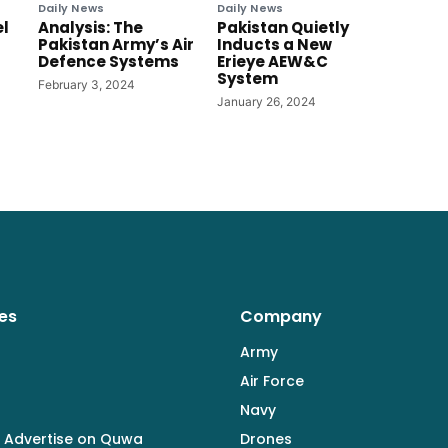
Daily News
Daily News
el
Analysis: The
Pakistan Quietly
Pakistan Army’s Air
Inducts a New
Defence Systems
Erieye AEW&C
System
February 3, 2024
January 26, 2024
es
Company
Army
Air Force
Navy
 Advertise on Quwa
Drones