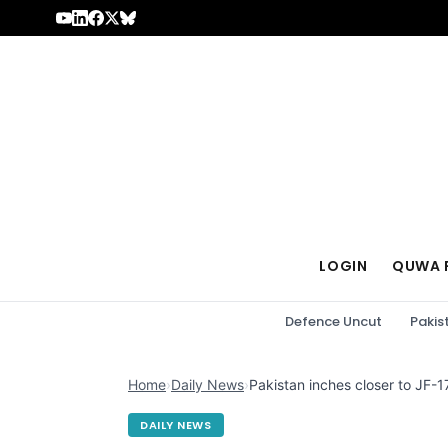
Skip to content
LOGIN
QUWA 
Defence Uncut
Pakis
Home
›
Daily News
›
Pakistan inches closer to JF-17
DAILY NEWS