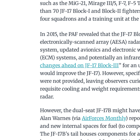
such as the MiG-21, Mirage III/5, F-7, F-5 
than 70 JF-17 Block-I and Block-II fighter
four squadrons and a training unit at t
In 2015, the PAF revealed that the JF-17 B
electronically-scanned array (AESA) rad
system, updated avionics and electronic 
(ECM) systems, and potentially an infrare
changes ahead on JF-17 Block-III
” for an
would improve the JF-17). However, specif
were not provided, leaving observers cu
requisite cooling and weight requirement
radar.
However, the dual-seat JF-17B might have 
Alan Warnes (via
AirForces Monthly
) repo
and new internal spaces for fuel (to compe
The JF-17B’s tail houses components for 