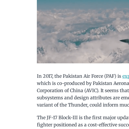
In 2017, the Pakistan Air Force (PAF) is
ex
which is co-produced by Pakistan Aerona
Corporation of China (AVIC). It seems that 
subsystems and design attributes are eme
variant of the Thunder, could inform much
The JF-17 Block-III is the first major upd
fighter positioned as a cost-effective suc