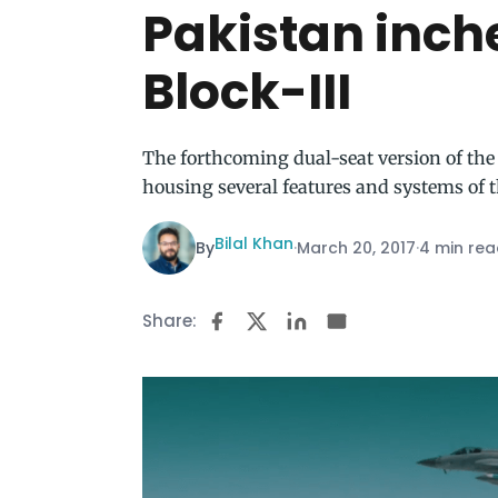
Pakistan inche
Block-III
The forthcoming dual-seat version of the
housing several features and systems of th
Bilal Khan
By
·
March 20, 2017
·
4 min re
Share: