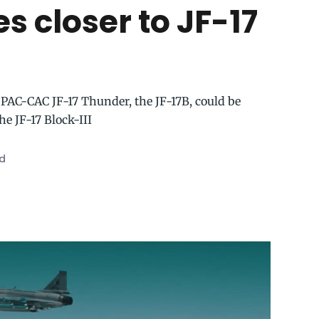
s closer to JF-17
 PAC-CAC JF-17 Thunder, the JF-17B, could be
e JF-17 Block-III
ad