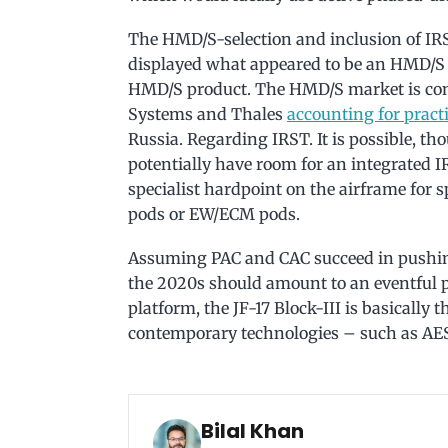
The HMD/S-selection and inclusion of IR
displayed what appeared to be an HMD/S c
HMD/S product. The HMD/S market is confi
Systems and Thales
accounting for pract
Russia. Regarding IRST. It is possible, t
potentially have room for an integrated I
specialist hardpoint on the airframe for s
pods or EW/ECM pods.
Assuming PAC and CAC succeed in pushing 
the 2020s should amount to an eventful p
platform, the JF-17 Block-III is basically 
contemporary technologies – such as AESA
Bilal Khan