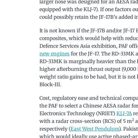
larger nose was designed for an AESA radar
equipped with the KLJ-7). If one factors ou
could possibly retain the JF-17B’s added i
It is not known if the JF-17B and/or JF-17 
composites, which would help with reduci
Defence Services Asia exhibition, PAF offi
new engines
for the JF-17. The RD-33MK a
RD-33MK is marginally heavier than the 
higher afterburning thrust output (9,000 k
weight ratio gains to be had, but it is no
Block-III.
Cost, regulatory ease and technical compa
the PAF to select a Chinese AESA radar for
Electronics Technology (NRIET)
KLJ-7A
re
2
with a radar cross-section (RCS) of 5 m
a
respectively (
East West Pendulum
). Pakis
which would ideally use active phased-ar