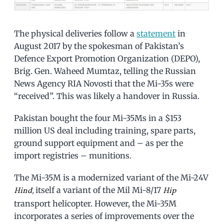
The physical deliveries follow a
statement
in
August 2017 by the spokesman of Pakistan’s
Defence Export Promotion Organization (DEPO),
Brig. Gen. Waheed Mumtaz, telling the Russian
News Agency RIA Novosti that the Mi-35s were
“received”. This was likely a handover in Russia.
Pakistan bought the four Mi-35Ms in a $153
million US deal including training, spare parts,
ground support equipment and – as per the
import registries – munitions.
The Mi-35M is a modernized variant of the Mi-24V
itself a variant of the Mil Mi-8/17
Hind,
Hip
transport helicopter. However, the Mi-35M
incorporates a series of improvements over the