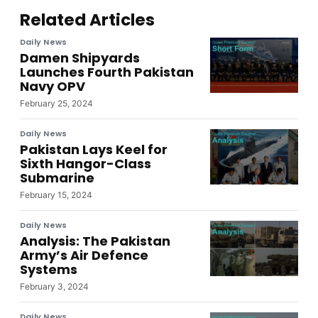
Related Articles
Daily News
Damen Shipyards
Launches Fourth Pakistan
Navy OPV
February 25, 2024
Daily News
Pakistan Lays Keel for
Sixth Hangor-Class
Submarine
February 15, 2024
Daily News
Analysis: The Pakistan
Army’s Air Defence
Systems
February 3, 2024
Daily News