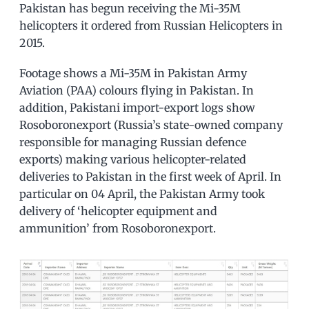
Pakistan has begun receiving the Mi-35M
helicopters it ordered from Russian Helicopters in
2015.
Footage shows a Mi-35M in Pakistan Army
Aviation (PAA) colours flying in Pakistan. In
addition, Pakistani import-export logs show
Rosoboronexport (Russia’s state-owned company
responsible for managing Russian defence
exports) making various helicopter-related
deliveries to Pakistan in the first week of April. In
particular on 04 April, the Pakistan Army took
delivery of ‘helicopter equipment and
ammunition’ from Rosoboronexport.