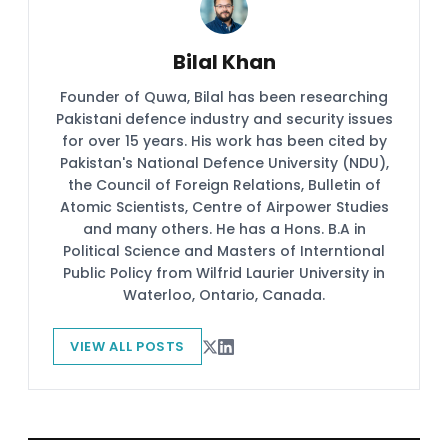
Bilal Khan
Founder of Quwa, Bilal has been researching
Pakistani defence industry and security issues
for over 15 years. His work has been cited by
Pakistan's National Defence University (NDU),
the Council of Foreign Relations, Bulletin of
Atomic Scientists, Centre of Airpower Studies
and many others. He has a Hons. B.A in
Political Science and Masters of Interntional
Public Policy from Wilfrid Laurier University in
Waterloo, Ontario, Canada.
VIEW ALL POSTS