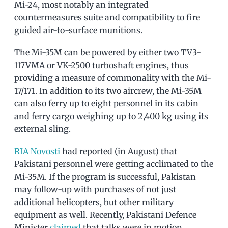
Mi-24, most notably an integrated
countermeasures suite and compatibility to fire
guided air-to-surface munitions.
The Mi-35M can be powered by either two TV3-
117VMA or VK-2500 turboshaft engines, thus
providing a measure of commonality with the Mi-
17/171. In addition to its two aircrew, the Mi-35M
can also ferry up to eight personnel in its cabin
and ferry cargo weighing up to 2,400 kg using its
external sling.
RIA Novosti
had reported (in August) that
Pakistani personnel were getting acclimated to the
Mi-35M. If the program is successful, Pakistan
may follow-up with purchases of not just
additional helicopters, but other military
equipment as well. Recently, Pakistani Defence
Minister
claimed
that talks were in motion