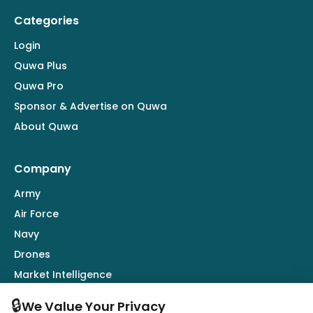
Categories
Login
Quwa Plus
Quwa Pro
Sponsor & Advertise on Quwa
About Quwa
Company
Army
Air Force
Navy
Drones
Market Intelligence
Defence Industry
🔒
We Value Your Privacy