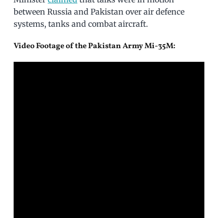
between Russia and Pakistan over air defence
systems, tanks and combat aircraft.
Video Footage of the Pakistan Army Mi-35M: