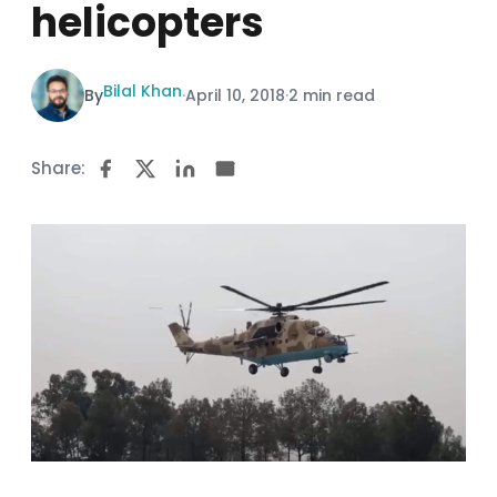
helicopters
Bilal Khan
By
·
April 10, 2018
·
2 min read
Share: