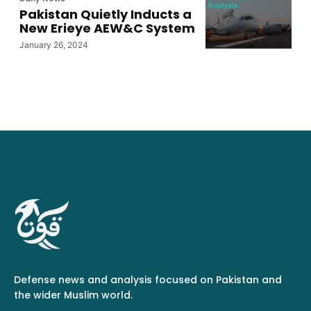
Pakistan Quietly Inducts a
New Erieye AEW&C System
January 26, 2024
Defense news and analysis focused on Pakistan and
the wider Muslim world.