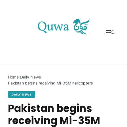
Skip to content
Home
›
Daily News
›
Pakistan begins receiving Mi-35M helicopters
DAILY NEWS
Pakistan begins
receiving Mi-35M