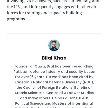
involving NATO powers, such as Turkey, Italy, and
the U.S., and it frequently engages with other air
forces for training and capacity building
programs.
Bilal Khan
Founder of Quwa, Bilal has been researching
Pakistani defence industry and security issues
for over 15 years. His work has been cited by
Pakistan's National Defence University (NDU),
the Council of Foreign Relations, Bulletin of
Atomic Scientists, Centre of Airpower Studies
and many others. He has a Hons. B.A in
Political Science and Masters of Interntional