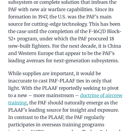
subsystem or complete solution that imbues the
PAF with new air warfare capabilities. Since its
formation in 1947, the U.S. was the PAF’s main
source for cutting-edge technology. This has been
the case until the completion of the F-16C/D Block-
52+ program, under which the PAF procured 18
new-built fighters. For the next decade, it is China
and Western Europe that appear to be the PAF’s
leading avenues for next-generation subsystems.
While supplies are important, it would be
inaccurate to cast PAF-PLAAF ties in only that
light. With the PLAAF reportedly seeking to pivot
to a new – more mainstream –
doctrine of aircrew
training
, the PAF should naturally emerge as the
PLAAF’s leading source for insight and exposure.
In contrast to the PLAAF, the PAF regularly
participates in overseas training programs