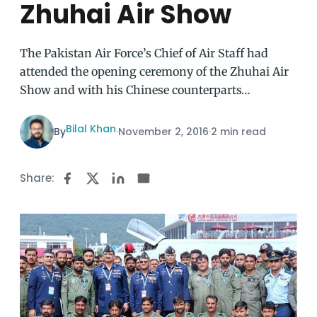
Zhuhai Air Show
The Pakistan Air Force’s Chief of Air Staff had
attended the opening ceremony of the Zhuhai Air
Show and with his Chinese counterparts…
Bilal Khan
By
·
November 2, 2016
·
2 min read
Share: