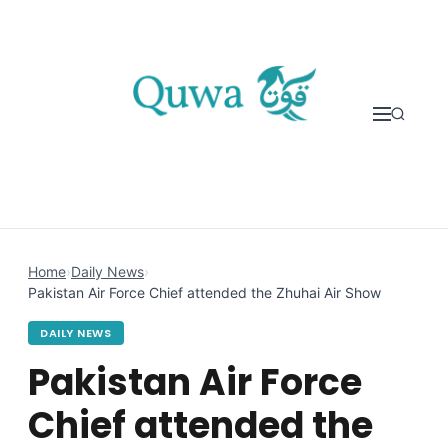
Skip to content
Home
›
Daily News
›
Pakistan Air Force Chief attended the Zhuhai Air Show
DAILY NEWS
Pakistan Air Force
Chief attended the