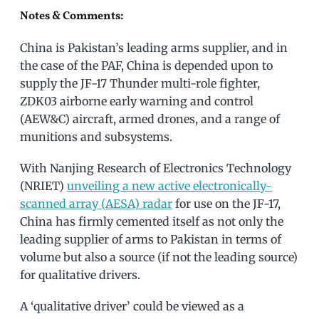
Notes & Comments:
China is Pakistan’s leading arms supplier, and in
the case of the PAF, China is depended upon to
supply the JF-17 Thunder multi-role fighter,
ZDK03 airborne early warning and control
(AEW&C) aircraft, armed drones, and a range of
munitions and subsystems.
With Nanjing Research of Electronics Technology
(NRIET)
unveiling a new active electronically-
scanned array (AESA) radar
for use on the JF-17,
China has firmly cemented itself as not only the
leading supplier of arms to Pakistan in terms of
volume but also a source (if not the leading source)
for qualitative drivers.
A ‘qualitative driver’ could be viewed as a