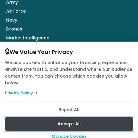
Army
Air Force
Navy
Drones
Market Intelligence
Defence Industry
🔒
We Value Your Privacy
We use cookies to enhance your browsing experience,
Follow Us
analyze site traffic, and understand where our audience
comes from. You can choose which cookies you allow
below.
Privacy Policy →
© 2026 Quwa. All rights reserved.
Reject All
Privacy Policy
Terms of Service
Cookie Policy
Accept All
Manage Cookies