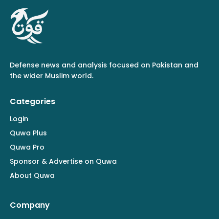
Defense news and analysis focused on Pakistan and
the wider Muslim world.
Categories
Login
Quwa Plus
Quwa Pro
Sponsor & Advertise on Quwa
About Quwa
Company