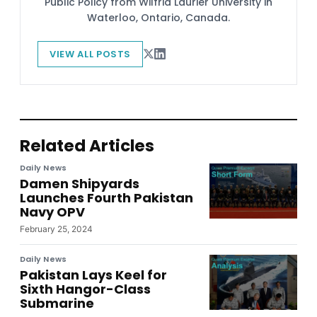
Public Policy from Wilfrid Laurier University in
Waterloo, Ontario, Canada.
VIEW ALL POSTS
Related Articles
Daily News
Damen Shipyards
Launches Fourth Pakistan
Navy OPV
February 25, 2024
Daily News
Pakistan Lays Keel for
Sixth Hangor-Class
Submarine