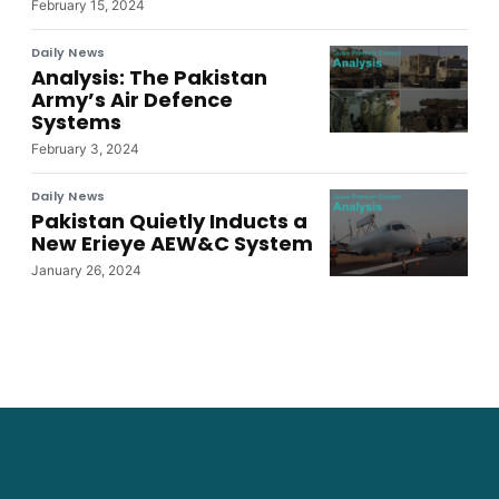
February 15, 2024
Daily News
Analysis: The Pakistan
Army’s Air Defence
Systems
February 3, 2024
Daily News
Pakistan Quietly Inducts a
New Erieye AEW&C System
January 26, 2024