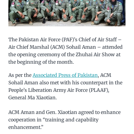
The Pakistan Air Force (PAF)’s Chief of Air Staff –
Air Chief Marshal (ACM) Sohail Aman – attended
the opening ceremony of the Zhuhai Air Show at
the beginning of the month.
As per the
Associated Press of Pakistan
, ACM
Sohail Aman also met with his counterpart in the
People’s Liberation Army Air Force (PLAAF),
General Ma Xiaotian.
ACM Aman and Gen. Xiaotian agreed to enhance
cooperation in “training and capability
enhancement.”