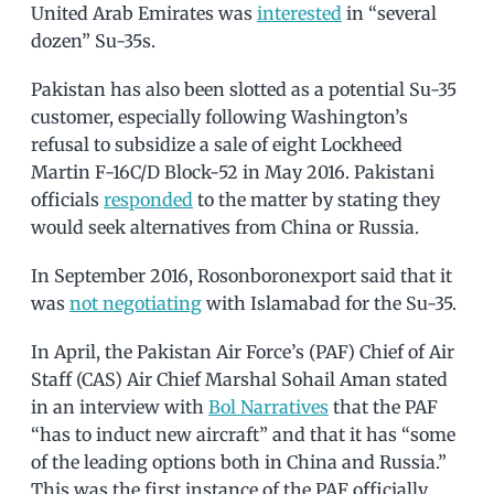
United Arab Emirates was
interested
in “several
dozen” Su-35s.
Pakistan has also been slotted as a potential Su-35
customer, especially following Washington’s
refusal to subsidize a sale of eight Lockheed
Martin F-16C/D Block-52 in May 2016. Pakistani
officials
responded
to the matter by stating they
would seek alternatives from China or Russia.
In September 2016, Rosonboronexport said that it
was
not negotiating
with Islamabad for the Su-35.
In April, the Pakistan Air Force’s (PAF) Chief of Air
Staff (CAS) Air Chief Marshal Sohail Aman stated
in an interview with
Bol Narratives
that the PAF
“has to induct new aircraft” and that it has “some
of the leading options both in China and Russia.”
This was the first instance of the PAF officially