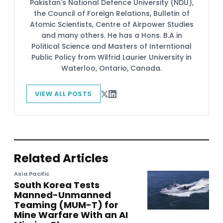
Pakistan's National Defence University (NDU),
the Council of Foreign Relations, Bulletin of
Atomic Scientists, Centre of Airpower Studies
and many others. He has a Hons. B.A in
Political Science and Masters of Interntional
Public Policy from Wilfrid Laurier University in
Waterloo, Ontario, Canada.
VIEW ALL POSTS
Related Articles
Asia Pacific
South Korea Tests
Manned-Unmanned
Teaming (MUM-T) for
Mine Warfare With an AI