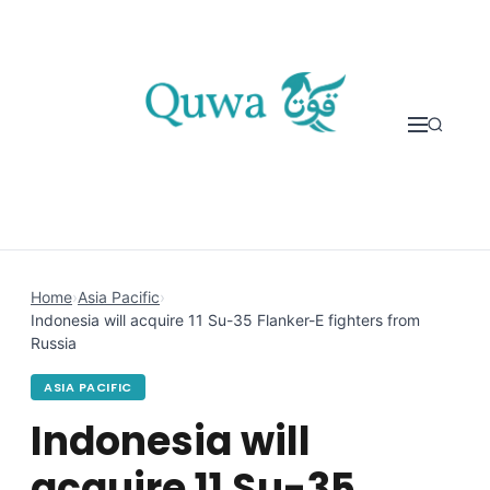
Skip to content
Home
›
Asia Pacific
›
Indonesia will acquire 11 Su-35 Flanker-E fighters from
Russia
ASIA PACIFIC
Indonesia will
acquire 11 Su-35