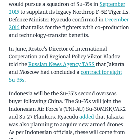
would pursue a squadron of Su-35s in
September
2015
to supplant its legacy Northrop F-5E Tiger IIs.
Defence Minister Ryacudo confirmed in
December
2016
that talks for the fighters with co-production
and technology-transfer benefits.
In June, Rostec’s Director of International
Cooperation and Regional Policy Viktor Kladov
told the
Russian News Agency TASS
that Jakarta
and Moscow had concluded a
contract for eight
Su-35s
.
Indonesia will be the Su-35’s second overseas
buyer following China. The Su-35s will join the
Indonesian Air Force’s (TNI-AU) Su-30MKK/MK2
and Su-27 Flankers. Ryacudu
added
that Jakarta
was also planning to acquire new armed drones.
As per Indonesian officials, these will come from