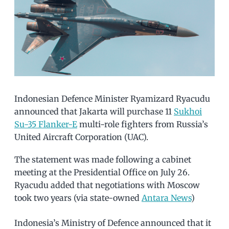
Indonesian Defence Minister Ryamizard Ryacudu
announced that Jakarta will purchase 11
Sukhoi
Su-35 Flanker-E
multi-role fighters from Russia’s
United Aircraft Corporation (UAC).
The statement was made following a cabinet
meeting at the Presidential Office on July 26.
Ryacudu added that negotiations with Moscow
took two years (via state-owned
Antara News
)
Indonesia’s Ministry of Defence announced that it