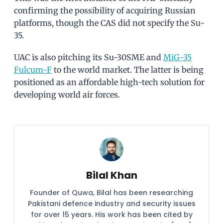
confirming the possibility of acquiring Russian
platforms, though the CAS did not specify the Su-
35.
UAC is also pitching its Su-30SME and
MiG-35
Fulcum-F
to the world market. The latter is being
positioned as an affordable high-tech solution for
developing world air forces.
Bilal Khan
Founder of Quwa, Bilal has been researching
Pakistani defence industry and security issues
for over 15 years. His work has been cited by