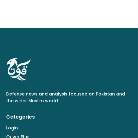
Defense news and analysis focused on Pakistan and
the wider Muslim world.
Categories
Login
Quwa Plus