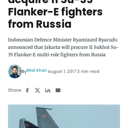
Flanker-E fighters
from Russia
Indonesian Defence Minister Ryamizard Ryacudu
announced that Jakarta will procure 11 Sukhoi Su-
35 Flanker-E multi-role fighters from Russia
Bilal Khan
By
·
August 1, 2017
·
3 min read
Share: