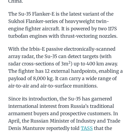
China.
The Su-35 Flanker-E is the latest variant of the
Sukhoi Flanker-series of heavyweight twin-
engine fighter aircraft. It is powered by two 117S
turbofan engines with thrust-vectoring nozzles.
With the Irbis-E passive electronically-scanned
array radar, the Su-35 can detect targets (with
2
radar cross-sections of 3m
) up to 400 km away.
The fighter has 12 external hardpoints, enabling a
payload of 8,000 kg. It can carry a wide range of
air-to-air and air-to-surface munitions.
Since its introduction, the Su-35 has garnered
international interest from Russia’s traditional
armament buyers and prospective customers. In
April, the Russian Minister of Industry and Trade
Denis Manturov reportedly told
TASS
that the