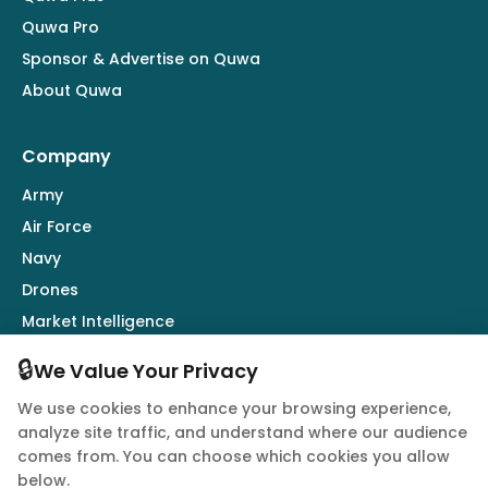
Quwa Pro
Sponsor & Advertise on Quwa
About Quwa
Company
Army
Air Force
Navy
Drones
Market Intelligence
Defence Industry
🔒
We Value Your Privacy
We use cookies to enhance your browsing experience,
Follow Us
analyze site traffic, and understand where our audience
comes from. You can choose which cookies you allow
below.