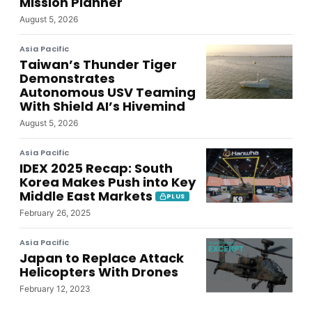
Mission Planner
August 5, 2026
Asia Pacific
Taiwan’s Thunder Tiger
Demonstrates
Autonomous USV Teaming
With Shield AI’s Hivemind
August 5, 2026
Asia Pacific
IDEX 2025 Recap: South
Korea Makes Push into Key
Middle East Markets
PLUS
February 26, 2025
Asia Pacific
Japan to Replace Attack
Helicopters With Drones
February 12, 2023