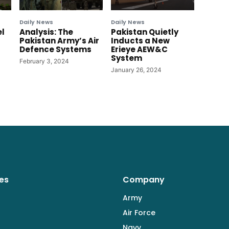
Daily News
Daily News
el
Analysis: The
Pakistan Quietly
Pakistan Army’s Air
Inducts a New
Defence Systems
Erieye AEW&C
System
February 3, 2024
January 26, 2024
es
Company
Army
Air Force
Navy