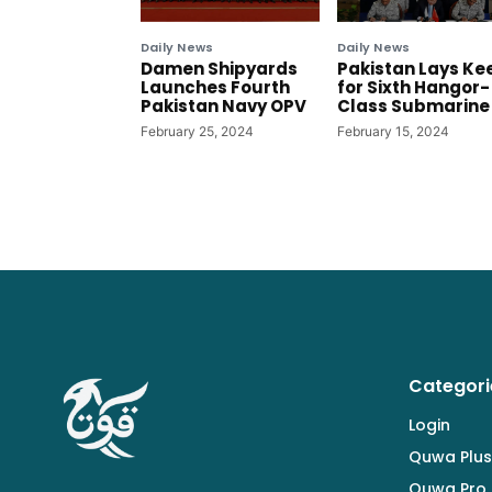
Daily News
Daily News
Damen Shipyards
Pakistan Lays Ke
Launches Fourth
for Sixth Hangor-
Pakistan Navy OPV
Class Submarine
February 25, 2024
February 15, 2024
Categori
Login
Quwa Plus
Quwa Pro