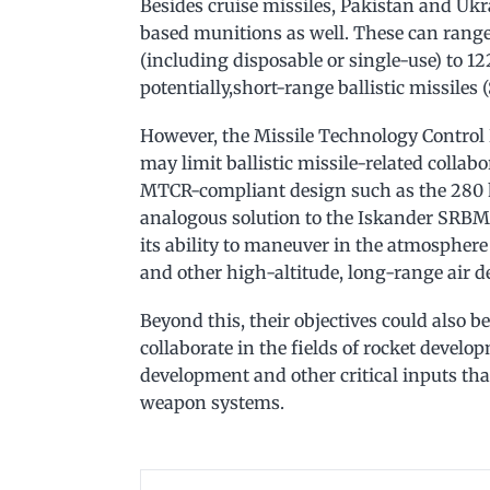
Besides cruise missiles, Pakistan and Ukra
based munitions as well. These can range
(including disposable or single-use) to 
potentially,short-range ballistic missiles
However, the Missile Technology Control
may limit ballistic missile-related collab
MTCR-compliant design such as the 280 
analogous solution to the Iskander SRBM.
its ability to maneuver in the atmosphere
and other high-altitude, long-range air d
Beyond this, their objectives could also b
collaborate in the fields of rocket devel
development and other critical inputs tha
weapon systems.