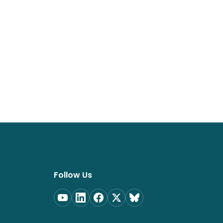
Follow Us