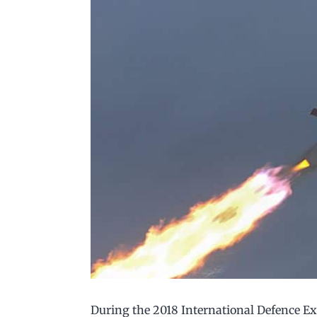
During the 2018 International Defence E