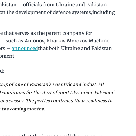
Pakistan – officials from Ukraine and Pakistan
te on the development of defence systems,including
se that serves as the parent company for
s – such as Antonov, Kharkiv Morozov Machine-
ers –
announced
that both Ukraine and Pakistan
opment.
d:
ship of one of Pakistan’s scientific and industrial
 conditions for the start of joint Ukrainian-Pakistani
ous classes. The parties confirmed their readiness to
n the coming months.