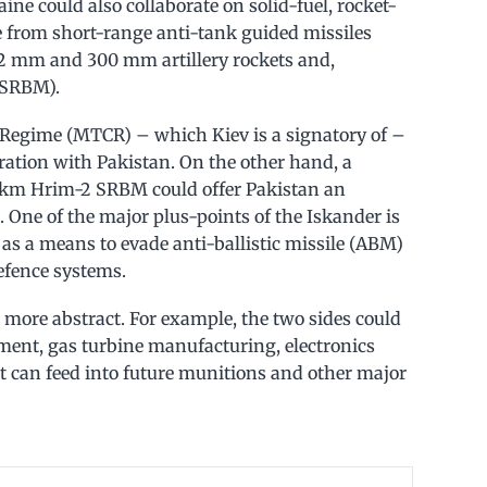
ine could also collaborate on solid-fuel, rocket-
 from short-range anti-tank guided missiles
122 mm and 300 mm artillery rockets and,
 (SRBM).
 Regime (MTCR) – which Kiev is a signatory of –
oration with Pakistan. On the other hand, a
km Hrim-2 SRBM could offer Pakistan an
 One of the major plus-points of the Iskander is
 as a means to evade anti-ballistic missile (ABM)
efence systems.
e more abstract. For example, the two sides could
opment, gas turbine manufacturing, electronics
t can feed into future munitions and other major