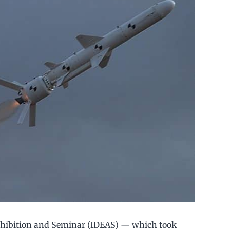
xhibition and Seminar (IDEAS) — which took