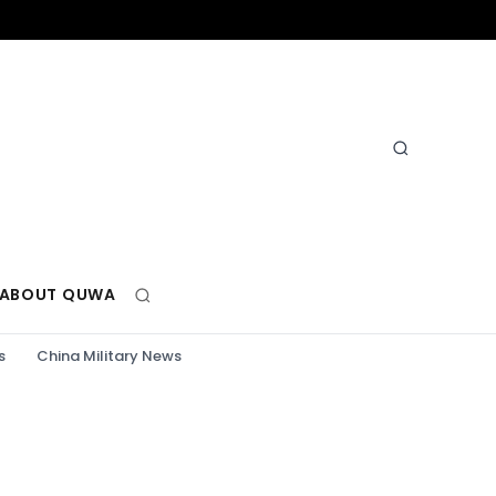
ABOUT QUWA
s
China Military News