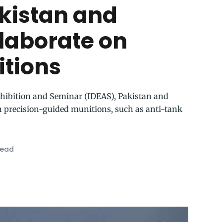
akistan and
llaborate on
itions
xhibition and Seminar (IDEAS), Pakistan and
n precision-guided munitions, such as anti-tank
read