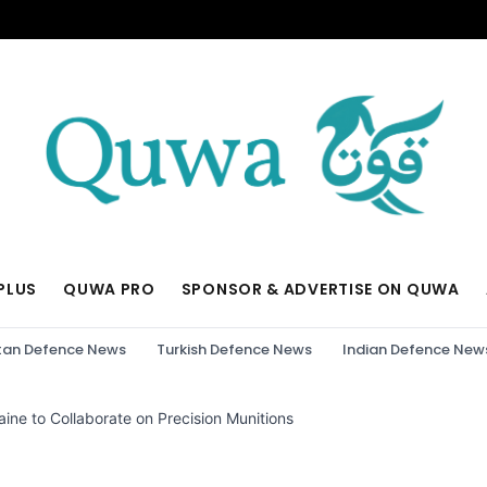
PLUS
QUWA PRO
SPONSOR & ADVERTISE ON QUWA
tan Defence News
Turkish Defence News
Indian Defence New
ine to Collaborate on Precision Munitions