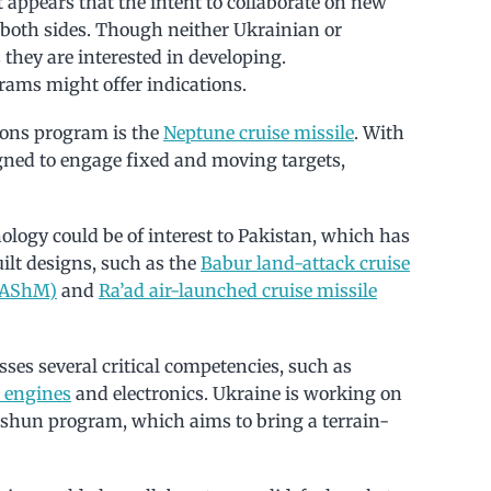
appears that the intent to collaborate on new
 both sides. Though neither Ukrainian or
 they are interested in developing.
ams might offer indications.
ons program is the
Neptune cruise missile
. With
gned to engage fixed and moving targets,
ology could be of interest to Pakistan, which has
ilt designs, such as the
Babur land-attack cruise
 (AShM)
and
Ra’ad air-launched cruise missile
sses several critical competencies, such as
 engines
and electronics. Ukraine is working on
orshun program, which aims to bring a terrain-