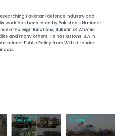
researching Pakistani defence industry and
 His work has been cited by Pakistan's National
cil of Foreign Relations, Bulletin of Atomic
udies and many others. He has a Hons. B.A in
terntional Public Policy from Wilfrid Laurier
Canada.