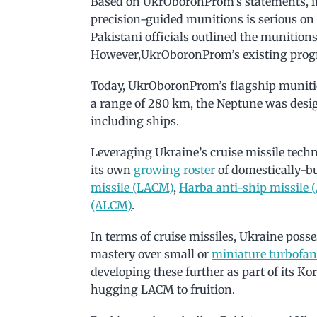
Based on UkrOboronProm’s statements, it 
precision-guided munitions is serious on
Pakistani officials outlined the munitions
However,UkrOboronProm’s existing progr
Today, UkrOboronProm’s flagship muniti
a range of 280 km, the Neptune was desi
including ships.
Leveraging Ukraine’s cruise missile techn
its own
growing roster
of domestically-bu
missile (LACM)
,
Harba anti-ship missile
(ALCM)
.
In terms of cruise missiles, Ukraine posse
mastery over small or
miniature turbofan
developing these further as part of its K
hugging LACM to fruition.