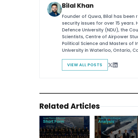
Bilal Khan
Founder of Quwa, Bilal has been 
security issues for over 15 years.
Defence University (NDU), the Coun
Scientists, Centre of Airpower St
Political Science and Masters of In
University in Waterloo, Ontario, 
VIEW ALL POSTS
Related Articles