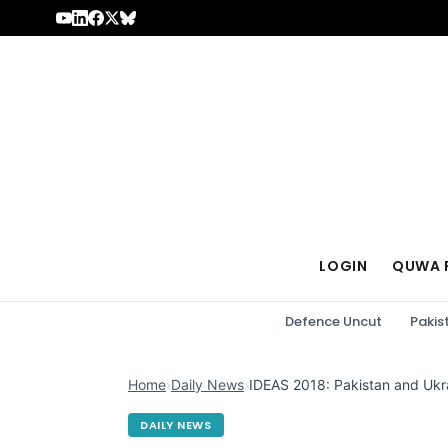
Skip to content
LOGIN
QUWA 
Defence Uncut
Pakis
Home
›
Daily News
›
IDEAS 2018: Pakistan and Ukra
DAILY NEWS