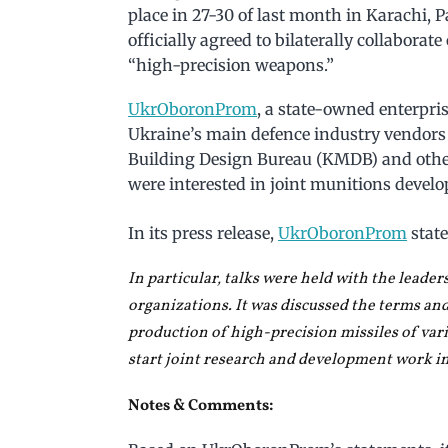
place in 27-30 of last month in Karachi, 
officially agreed to bilaterally collabora
“high-precision weapons.”
UkrOboronProm
, a state-owned enterpri
Ukraine’s main defence industry vendor
Building Design Bureau (KMDB) and oth
were interested in joint munitions devel
In its press release,
UkrOboronProm
state
In particular, talks were held with the leader
organizations. It was discussed the terms and
production of high-precision missiles of vari
start joint research and development work i
Notes & Comments: