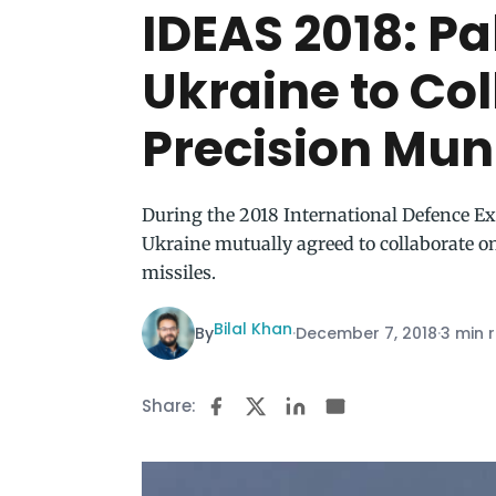
IDEAS 2018: P
Ukraine to Co
Precision Mun
During the 2018 International Defence E
Ukraine mutually agreed to collaborate o
missiles.
Bilal Khan
By
·
December 7, 2018
·
3 min 
Share: