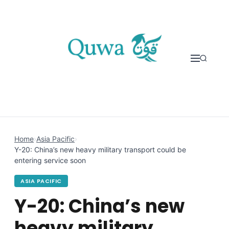
Skip to content
Home
›
Asia Pacific
›
Y-20: China’s new heavy military transport could be
entering service soon
ASIA PACIFIC
Y-20: China’s new
heavy military