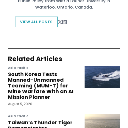
Public Policy from Wilfrid Laurier University in
Waterloo, Ontario, Canada.
VIEW ALL POSTS
Related Articles
Asia Pacific
South Korea Tests
Manned-Unmanned
Teaming (MUM-T) for
Mine Warfare With an AI
Mission Planner
August 5, 2026
Asia Pacific
Taiwan’s Thunder Tiger