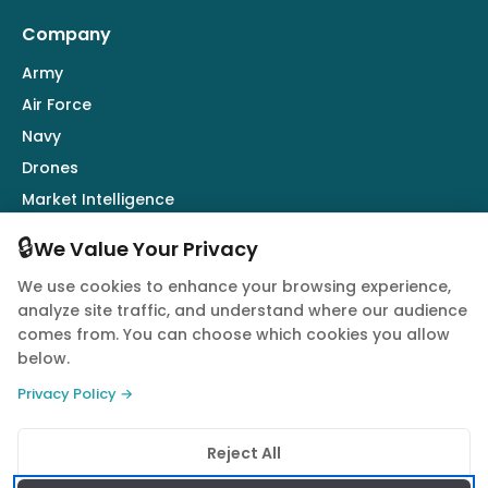
Company
Army
Air Force
Navy
Drones
Market Intelligence
Defence Industry
🔒
We Value Your Privacy
We use cookies to enhance your browsing experience,
Follow Us
analyze site traffic, and understand where our audience
comes from. You can choose which cookies you allow
below.
Privacy Policy →
© 2026 Quwa. All rights reserved.
Reject All
Privacy Policy
Terms of Service
Cookie Policy