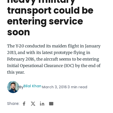
transport could be
entering service
soon
The Y-20 conducted its maiden flight in January
2013, and with its latest prototype flying in
February 2016, the aircraft seems to be entering
Initial Operational Clearance (IOC) by the end of
this year.
Bilal Khan
By
·
March 3, 2016
·
3 min read
Share: