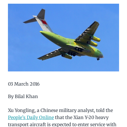
03 March 2016
By Bilal Khan
Xu Yongling, a Chinese military analyst, told the
People’s Daily Online
that the Xian Y-20 heavy
transport aircraft is expected to enter service with