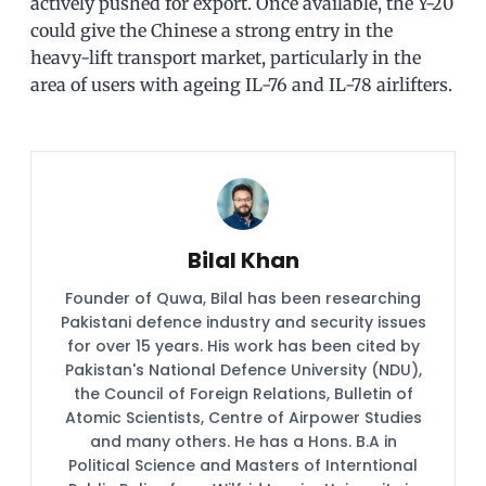
actively pushed for export. Once available, the Y-20
could give the Chinese a strong entry in the
heavy-lift transport market, particularly in the
area of users with ageing IL-76 and IL-78 airlifters.
Bilal Khan
Founder of Quwa, Bilal has been researching
Pakistani defence industry and security issues
for over 15 years. His work has been cited by
Pakistan's National Defence University (NDU),
the Council of Foreign Relations, Bulletin of
Atomic Scientists, Centre of Airpower Studies
and many others. He has a Hons. B.A in
Political Science and Masters of Interntional