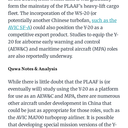
form the mainstay of the PLAAF’s heavy-lift cargo
fleet. The incorporation of the WS-20 (or
potentially another Chinese turbofan,
such as the
AVIC SF-A
) could also position the Y-20 as a
competitive export product. Studies to equip the Y-
20 for airborne early warning and control
(AEW&C) and maritime patrol aircraft (MPA) roles
are also reportedly underway.
Quwa Notes & Analysis
While there is little doubt that the PLAAF is (or
eventually will) study using the Y-20 as a platform
for use as an AEW&C and MPA, there are numerous
other aircraft under development in China that
could be just as appropriate for those roles, such as
the AVIC MA700 turboprop airliner. It is possible
that developing special mission versions of the Y-