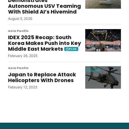
Demonstrates
Autonomous USV Teaming
With Shield AI’s Hivemind
August 5, 2026
Asia Pacific
IDEX 2025 Recap: South
Korea Makes Push into Key
Middle East Markets
PLUS
February 26, 2025
Asia Pacific
Japan to Replace Attack
Helicopters With Drones
February 12, 2023