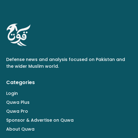
Defense news and analysis focused on Pakistan and
the wider Muslim world.
Categories
Login
Quwa Plus
Quwa Pro
Sponsor & Advertise on Quwa
About Quwa