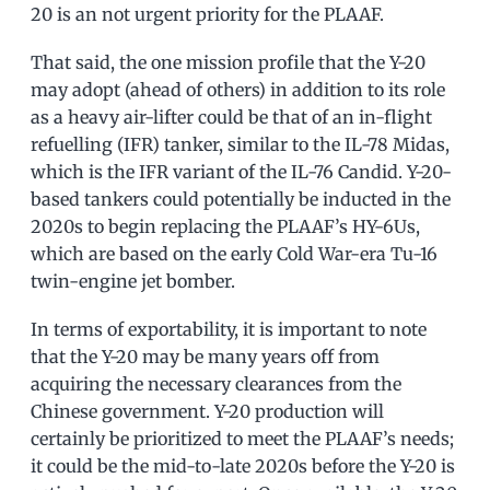
20 is an not urgent priority for the PLAAF.
That said, the one mission profile that the Y-20
may adopt (ahead of others) in addition to its role
as a heavy air-lifter could be that of an in-flight
refuelling (IFR) tanker, similar to the IL-78 Midas,
which is the IFR variant of the IL-76 Candid. Y-20-
based tankers could potentially be inducted in the
2020s to begin replacing the PLAAF’s HY-6Us,
which are based on the early Cold War-era Tu-16
twin-engine jet bomber.
In terms of exportability, it is important to note
that the Y-20 may be many years off from
acquiring the necessary clearances from the
Chinese government. Y-20 production will
certainly be prioritized to meet the PLAAF’s needs;
it could be the mid-to-late 2020s before the Y-20 is