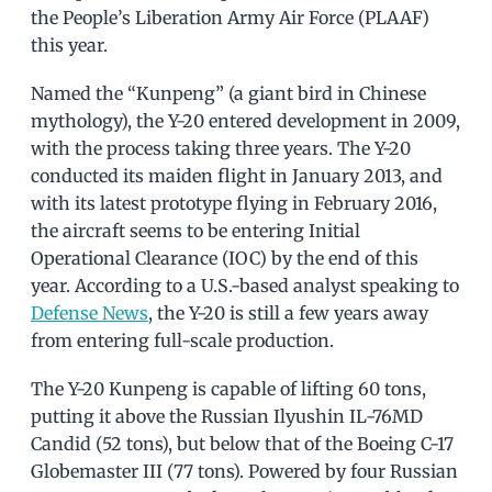
the People’s Liberation Army Air Force (PLAAF)
this year.
Named the “Kunpeng” (a giant bird in Chinese
mythology), the Y-20 entered development in 2009,
with the process taking three years. The Y-20
conducted its maiden flight in January 2013, and
with its latest prototype flying in February 2016,
the aircraft seems to be entering Initial
Operational Clearance (IOC) by the end of this
year. According to a U.S.-based analyst speaking to
Defense News
, the Y-20 is still a few years away
from entering full-scale production.
The Y-20 Kunpeng is capable of lifting 60 tons,
putting it above the Russian Ilyushin IL-76MD
Candid (52 tons), but below that of the Boeing C-17
Globemaster III (77 tons). Powered by four Russian