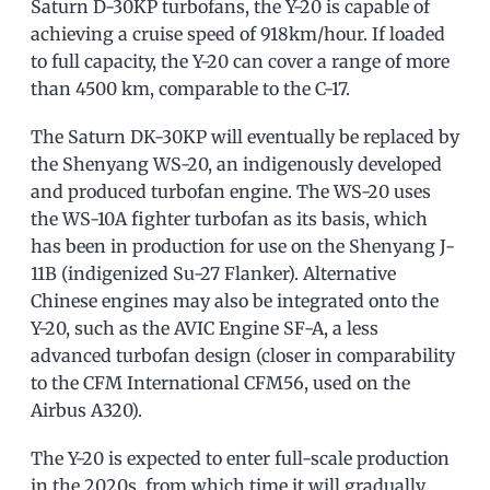
Saturn D-30KP turbofans, the Y-20 is capable of
achieving a cruise speed of 918km/hour. If loaded
to full capacity, the Y-20 can cover a range of more
than 4500 km, comparable to the C-17.
The Saturn DK-30KP will eventually be replaced by
the Shenyang WS-20, an indigenously developed
and produced turbofan engine. The WS-20 uses
the WS-10A fighter turbofan as its basis, which
has been in production for use on the Shenyang J-
11B (indigenized Su-27 Flanker). Alternative
Chinese engines may also be integrated onto the
Y-20, such as the AVIC Engine SF-A, a less
advanced turbofan design (closer in comparability
to the CFM International CFM56, used on the
Airbus A320).
The Y-20 is expected to enter full-scale production
in the 2020s, from which time it will gradually