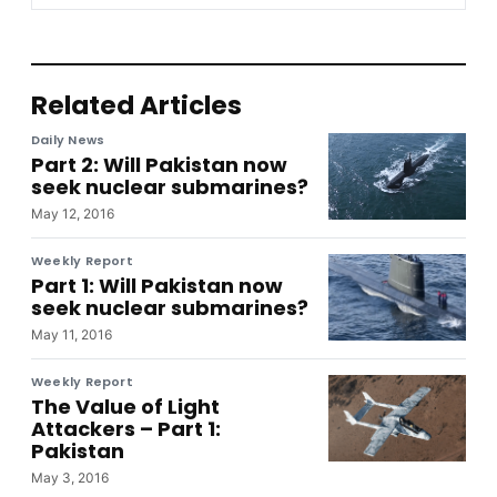
Related Articles
Daily News
Part 2: Will Pakistan now
seek nuclear submarines?
May 12, 2016
Weekly Report
Part 1: Will Pakistan now
seek nuclear submarines?
May 11, 2016
Weekly Report
The Value of Light
Attackers – Part 1:
Pakistan
May 3, 2016