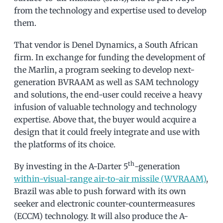
from the technology and expertise used to develop
them.
That vendor is Denel Dynamics, a South African
firm. In exchange for funding the development of
the Marlin, a program seeking to develop next-
generation BVRAAM as well as SAM technology
and solutions, the end-user could receive a heavy
infusion of valuable technology and technology
expertise. Above that, the buyer would acquire a
design that it could freely integrate and use with
the platforms of its choice.
th
By investing in the A-Darter 5
-generation
within-visual-range air-to-air missile (WVRAAM)
,
Brazil was able to push forward with its own
seeker and electronic counter-countermeasures
(ECCM) technology. It will also produce the A-