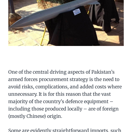
One of the central driving aspects of Pakistan’s
armed forces procurement strategy is the need to
avoid risks, complications, and added costs where
unnecessary. It is for this reason that the vast
majority of the country’s defence equipment –
including those produced locally – are of foreign
(mostly Chinese) origin.
Some are evidently straightforward imports, such