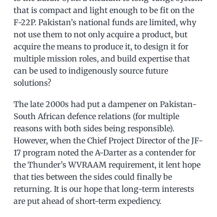
that is compact and light enough to be fit on the
F-22P. Pakistan’s national funds are limited, why
not use them to not only acquire a product, but
acquire the means to produce it, to design it for
multiple mission roles, and build expertise that
can be used to indigenously source future
solutions?
The late 2000s had put a dampener on Pakistan-
South African defence relations (for multiple
reasons with both sides being responsible).
However, when the Chief Project Director of the JF-
17 program noted the A-Darter as a contender for
the Thunder’s WVRAAM requirement, it lent hope
that ties between the sides could finally be
returning. It is our hope that long-term interests
are put ahead of short-term expediency.