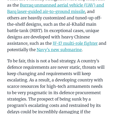
as the
Burraq unmanned aerial vehicle (UAV) and
Barq laser-guided air-to-ground missile
, and
others are heavily customized and tuned-up off-
the-shelf designs, such as the al-Khalid main
battle tank (MBT). In exceptional cases, unique
designs are developed with heavy Chinese
assistance, such as the
JF-17 multi-role fighter
and
potentially the
Navy’s new submarine
.
To be fair, this is not a bad strategy. A country’s
defence requirements are never static, threats will
keep changing and requirements will keep
escalating. As a result, a developing country with
scarce resources for high-tech armaments needs
to be very pragmatic in its defence procurement
strategies. The prospect of being sunk by a
program’s escalating costs and restrained by its
delays could be incredibly damaging if the