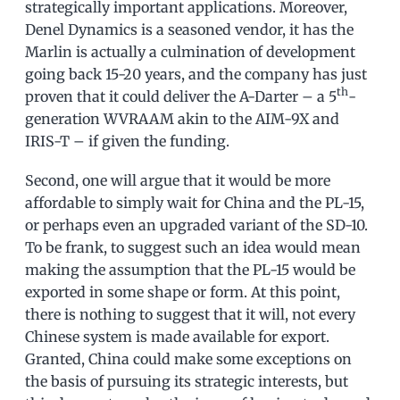
strategically important applications. Moreover,
Denel Dynamics is a seasoned vendor, it has the
Marlin is actually a culmination of development
going back 15-20 years, and the company has just
th
proven that it could deliver the A-Darter – a 5
-
generation WVRAAM akin to the AIM-9X and
IRIS-T – if given the funding.
Second, one will argue that it would be more
affordable to simply wait for China and the PL-15,
or perhaps even an upgraded variant of the SD-10.
To be frank, to suggest such an idea would mean
making the assumption that the PL-15 would be
exported in some shape or form. At this point,
there is nothing to suggest that it will, not every
Chinese system is made available for export.
Granted, China could make some exceptions on
the basis of pursuing its strategic interests, but