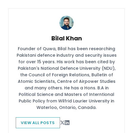
Bilal Khan
Founder of Quwa, Bilal has been researching
Pakistani defence industry and security issues
for over 15 years. His work has been cited by
Pakistan's National Defence University (NDU),
the Council of Foreign Relations, Bulletin of
Atomic Scientists, Centre of Airpower Studies
and many others. He has a Hons. B.A in
Political Science and Masters of Interntional
Public Policy from Wilfrid Laurier University in
Waterloo, Ontario, Canada.
VIEW ALL POSTS