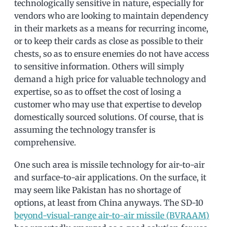
technologically sensitive in nature, especially for
vendors who are looking to maintain dependency
in their markets as a means for recurring income,
or to keep their cards as close as possible to their
chests, so as to ensure enemies do not have access
to sensitive information. Others will simply
demand a high price for valuable technology and
expertise, so as to offset the cost of losing a
customer who may use that expertise to develop
domestically sourced solutions. Of course, that is
assuming the technology transfer is
comprehensive.
One such area is missile technology for air-to-air
and surface-to-air applications. On the surface, it
may seem like Pakistan has no shortage of
options, at least from China anyways. The SD-10
beyond-visual-range air-to-air missile (BVRAAM)