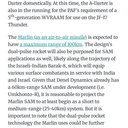
Darter domestically. At this time, the A-Darter is
also in the running for the PAF’s requirement of a
th
5
-generation WVRAAM for use on the JF-17
Thunder.
The
Marlin (as an air-to-air missile)
is expected to
have
a maximum range of 100km
. The design’s
dual-pulse rocket will also be purposed for SAM
applications as well, likely along the trajectory of
the Israeli-Indian Barak-8, which will equip
various surface combatants in service with India
and Israel. Given that Denel Dynamics already has
a 60km-range SAM under development (i.e.
Umkhonto-R), it is reasonable to project the
Marlin SAM to at least begin as a short to
medium-range (25-40km) system. But it is
important to note that the dual-pulse rocket
technology the Marlin uses could be further