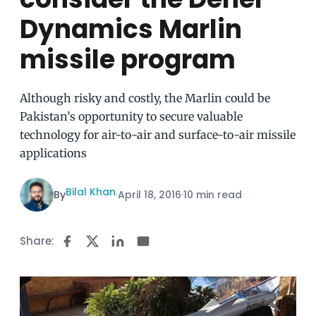
Dynamics Marlin
missile program
Although risky and costly, the Marlin could be
Pakistan’s opportunity to secure valuable
technology for air-to-air and surface-to-air missile
applications
Bilal Khan
By
·
April 18, 2016
·
10 min read
Share: