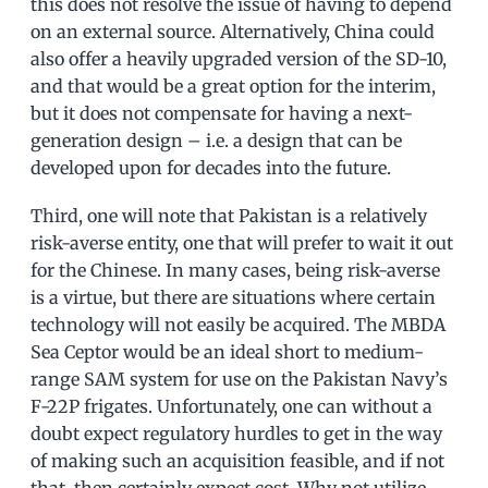
this does not resolve the issue of having to depend
on an external source. Alternatively, China could
also offer a heavily upgraded version of the SD-10,
and that would be a great option for the interim,
but it does not compensate for having a next-
generation design – i.e. a design that can be
developed upon for decades into the future.
Third, one will note that Pakistan is a relatively
risk-averse entity, one that will prefer to wait it out
for the Chinese. In many cases, being risk-averse
is a virtue, but there are situations where certain
technology will not easily be acquired. The MBDA
Sea Ceptor would be an ideal short to medium-
range SAM system for use on the Pakistan Navy’s
F-22P frigates. Unfortunately, one can without a
doubt expect regulatory hurdles to get in the way
of making such an acquisition feasible, and if not
that, then certainly expect cost. Why not utilize