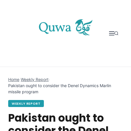
Skip to content
Home
›
Weekly Report
›
Pakistan ought to consider the Denel Dynamics Marlin
missile program
WEEKLY REPORT
Pakistan ought to
consider the Denel