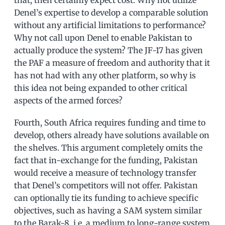
Denel’s expertise to develop a comparable solution
without any artificial limitations to performance?
Why not call upon Denel to enable Pakistan to
actually produce the system? The JF-17 has given
the PAF a measure of freedom and authority that it
has not had with any other platform, so why is
this idea not being expanded to other critical
aspects of the armed forces?
Fourth, South Africa requires funding and time to
develop, others already have solutions available on
the shelves. This argument completely omits the
fact that in-exchange for the funding, Pakistan
would receive a measure of technology transfer
that Denel’s competitors will not offer. Pakistan
can optionally tie its funding to achieve specific
objectives, such as having a SAM system similar
to the Barak-8, i.e. a medium to long-range system