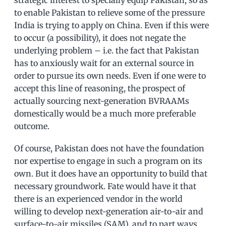
to enable Pakistan to relieve some of the pressure
India is trying to apply on China. Even if this were
to occur (a possibility), it does not negate the
underlying problem – i.e. the fact that Pakistan
has to anxiously wait for an external source in
order to pursue its own needs. Even if one were to
accept this line of reasoning, the prospect of
actually sourcing next-generation BVRAAMs
domestically would be a much more preferable
outcome.
Of course, Pakistan does not have the foundation
nor expertise to engage in such a program on its
own. But it does have an opportunity to build that
necessary groundwork. Fate would have it that
there is an experienced vendor in the world
willing to develop next-generation air-to-air and
surface-to-air missiles (SAM), and to part ways