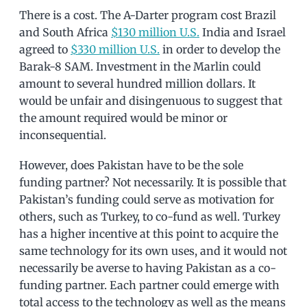
There is a cost. The A-Darter program cost Brazil
and South Africa
$130 million U.S.
India and Israel
agreed to
$330 million U.S.
in order to develop the
Barak-8 SAM. Investment in the Marlin could
amount to several hundred million dollars. It
would be unfair and disingenuous to suggest that
the amount required would be minor or
inconsequential.
However, does Pakistan have to be the sole
funding partner? Not necessarily. It is possible that
Pakistan’s funding could serve as motivation for
others, such as Turkey, to co-fund as well. Turkey
has a higher incentive at this point to acquire the
same technology for its own uses, and it would not
necessarily be averse to having Pakistan as a co-
funding partner. Each partner could emerge with
total access to the technology as well as the means