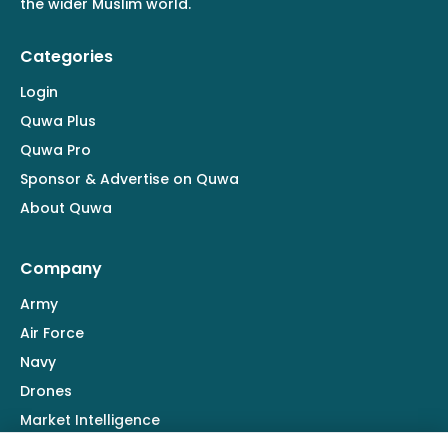
the wider Muslim world.
Categories
Login
Quwa Plus
Quwa Pro
Sponsor & Advertise on Quwa
About Quwa
Company
Army
Air Force
Navy
Drones
Market Intelligence