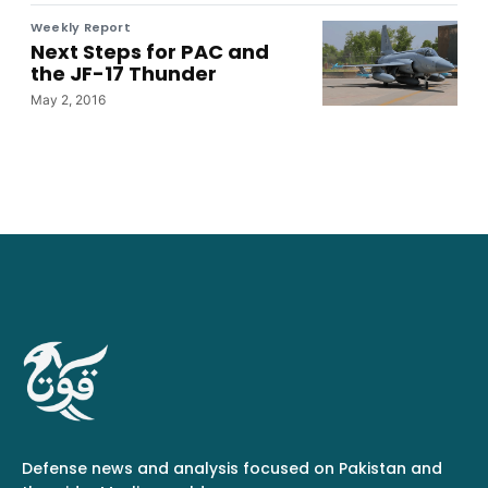
Weekly Report
Next Steps for PAC and
the JF-17 Thunder
May 2, 2016
Defense news and analysis focused on Pakistan and