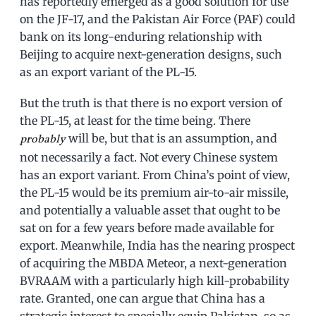
has reportedly emerged as a good solution for use
on the JF-17, and the Pakistan Air Force (PAF) could
bank on its long-enduring relationship with
Beijing to acquire next-generation designs, such
as an export variant of the PL-15.
But the truth is that there is no export version of
the PL-15, at least for the time being. There
will be, but that is an assumption, and
probably
not necessarily a fact. Not every Chinese system
has an export variant. From China’s point of view,
the PL-15 would be its premium air-to-air missile,
and potentially a valuable asset that ought to be
sat on for a few years before made available for
export. Meanwhile, India has the nearing prospect
of acquiring the MBDA Meteor, a next-generation
BVRAAM with a particularly high kill-probability
rate. Granted, one can argue that China has a
strategic interest to specially equip Pakistan, so as