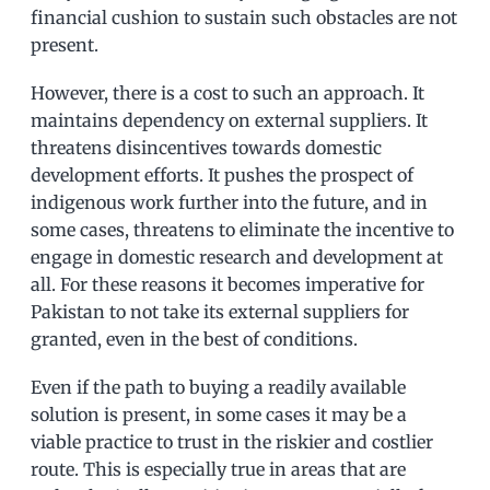
financial cushion to sustain such obstacles are not
present.
However, there is a cost to such an approach. It
maintains dependency on external suppliers. It
threatens disincentives towards domestic
development efforts. It pushes the prospect of
indigenous work further into the future, and in
some cases, threatens to eliminate the incentive to
engage in domestic research and development at
all. For these reasons it becomes imperative for
Pakistan to not take its external suppliers for
granted, even in the best of conditions.
Even if the path to buying a readily available
solution is present, in some cases it may be a
viable practice to trust in the riskier and costlier
route. This is especially true in areas that are