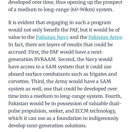
developed over time, thus opening up the prospect
of a medium to long-range (60-90km) system.
It is evident that engaging in such a program
would not only benefit the PAF, but it would be of
value to the
Pakistan Navy
and the
Pakistan Army
.
In fact, there are layers of results that could be
accrued: First, the PAF would have a next-
generation BVRAAM. Second, the Navy would
have access to a SAM system that it could use
aboard surface combatants such as frigates and
corvettes. Third, the Army would have a SAM
system as well, one that could be developed over
time into a medium to long-range system. Fourth,
Pakistan would be in possession of valuable dual-
pulse propulsion, seeker, and ECCM technology,
which it can use as a foundation to indigenously
develop next-generation solutions.