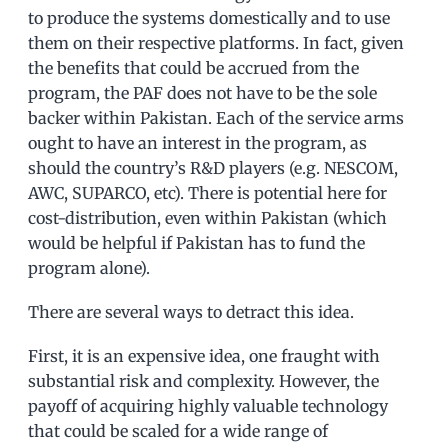
to produce the systems domestically and to use
them on their respective platforms. In fact, given
the benefits that could be accrued from the
program, the PAF does not have to be the sole
backer within Pakistan. Each of the service arms
ought to have an interest in the program, as
should the country’s R&D players (e.g. NESCOM,
AWC, SUPARCO, etc). There is potential here for
cost-distribution, even within Pakistan (which
would be helpful if Pakistan has to fund the
program alone).
There are several ways to detract this idea.
First, it is an expensive idea, one fraught with
substantial risk and complexity. However, the
payoff of acquiring highly valuable technology
that could be scaled for a wide range of