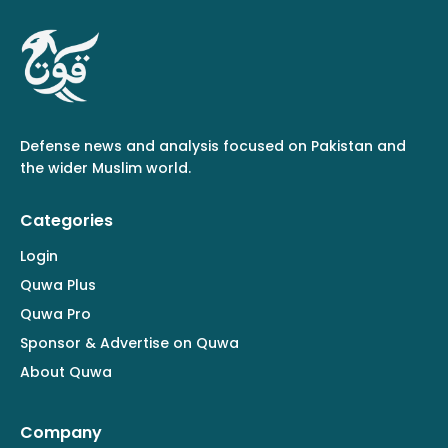
Defense news and analysis focused on Pakistan and
the wider Muslim world.
Categories
Login
Quwa Plus
Quwa Pro
Sponsor & Advertise on Quwa
About Quwa
Company