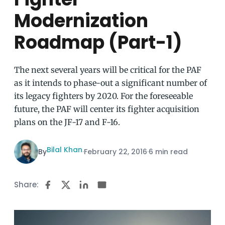
Modernization
Roadmap (Part-1)
The next several years will be critical for the PAF
as it intends to phase-out a significant number of
its legacy fighters by 2020. For the foreseeable
future, the PAF will center its fighter acquisition
plans on the JF-17 and F-16.
Bilal Khan
By
·
February 22, 2016
·
6 min read
Share: