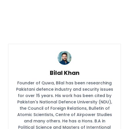
Bilal Khan
Founder of Quwa, Bilal has been researching
Pakistani defence industry and security issues
for over 15 years. His work has been cited by
Pakistan's National Defence University (NDU),
the Council of Foreign Relations, Bulletin of
Atomic Scientists, Centre of Airpower Studies
and many others. He has a Hons. B.A in
Political Science and Masters of Interntional