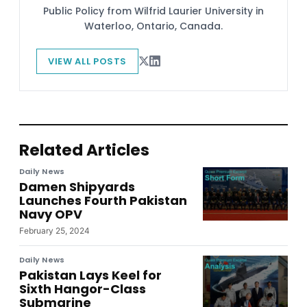
Public Policy from Wilfrid Laurier University in
Waterloo, Ontario, Canada.
VIEW ALL POSTS
Related Articles
Daily News
Damen Shipyards
Launches Fourth Pakistan
Navy OPV
February 25, 2024
Daily News
Pakistan Lays Keel for
Sixth Hangor-Class
Submarine