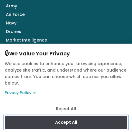
Army
Air Force
Navy
Drones
Market Intelligence
Defence Industry
🔒
We Value Your Privacy
We use cookies to enhance your browsing experience,
Follow Us
analyze site traffic, and understand where our audience
comes from. You can choose which cookies you allow
below.
Privacy Policy →
© 2026 Quwa. All rights reserved.
Reject All
Privacy Policy
Terms of Service
Cookie Policy
Accept All