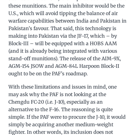
these munitions. The main inhibitor would be the
U.S., which will avoid tipping the balance of air
warfare capabilities between India and Pakistan in
Pakistan’s favour. That said, this technology is
making into Pakistan via the JF-17, which – by
Block-III – will be equipped with a HOBS AAM
(and it is already being integrated with various
stand-off munitions). The release of the AIM-9X,
AGM-154 JSOW and AGM-84L Harpoon Block-II
ought to be on the PAF’s roadmap.
With these limitations and issues in mind, one
may ask why the PAF is not looking at the
Chengdu FC-20 (i.e. J-10), especially as an
alternative to the F-16. The reasoning is quite
simple. If the PAF were to procure the J-10, it would
simply be acquiring another medium-weight
fighter. In other words, its inclusion does not