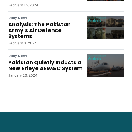
February 15, 2024
Daily News
Analysis: The Pakistan
Army’s Air Defence
Systems
February 3, 2024
Daily News
Pakistan Quietly Inducts a
New Erieye AEW&C System
January 26, 2024