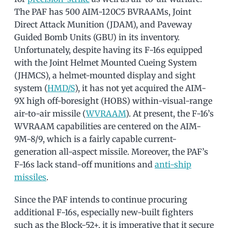
The PAF has 500 AIM-120C5 BVRAAMs, Joint
Direct Attack Munition (JDAM), and Paveway
Guided Bomb Units (GBU) in its inventory.
Unfortunately, despite having its F-16s equipped
with the Joint Helmet Mounted Cueing System
(JHMCS), a helmet-mounted display and sight
system (
HMD/S
), it has not yet acquired the AIM-
9X high off-boresight (HOBS) within-visual-range
air-to-air missile (
WVRAAM
). At present, the F-16’s
WVRAAM capabilities are centered on the AIM-
9M-8/9, which is a fairly capable current-
generation all-aspect missile. Moreover, the PAF’s
F-16s lack stand-off munitions and
anti-ship
missiles
.
Since the PAF intends to continue procuring
additional F-16s, especially new-built fighters
such as the Block-52+, it is imperative that it secure