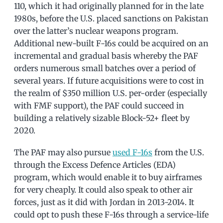
110, which it had originally planned for in the late
1980s, before the U.S. placed sanctions on Pakistan
over the latter’s nuclear weapons program.
Additional new-built F-16s could be acquired on an
incremental and gradual basis whereby the PAF
orders numerous small batches over a period of
several years. If future acquisitions were to cost in
the realm of $350 million U.S. per-order (especially
with FMF support), the PAF could succeed in
building a relatively sizable Block-52+ fleet by
2020.
The PAF may also pursue
used F-16s
from the U.S.
through the Excess Defence Articles (EDA)
program, which would enable it to buy airframes
for very cheaply. It could also speak to other air
forces, just as it did with Jordan in 2013-2014. It
could opt to push these F-16s through a service-life