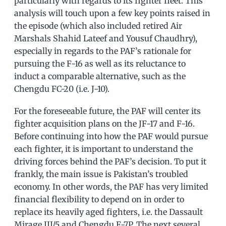
particularly with regards to its fighter fleet. This
analysis will touch upon a few key points raised in
the episode (which also included retired Air
Marshals Shahid Lateef and Yousuf Chaudhry),
especially in regards to the PAF’s rationale for
pursuing the F-16 as well as its reluctance to
induct a comparable alternative, such as the
Chengdu FC-20 (i.e. J-10).
For the foreseeable future, the PAF will center its
fighter acquisition plans on the JF-17 and F-16.
Before continuing into how the PAF would pursue
each fighter, it is important to understand the
driving forces behind the PAF’s decision. To put it
frankly, the main issue is Pakistan’s troubled
economy. In other words, the PAF has very limited
financial flexibility to depend on in order to
replace its heavily aged fighters, i.e. the Dassault
Mirage III/5 and Chengdu F-7P. The next several