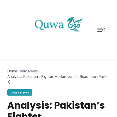
Skip to content
Home
›
Daily News
›
Analysis: Pakistan’s Fighter Modernization Roadmap (Part-
1)
DAILY NEWS
Analysis: Pakistan’s
Fighter