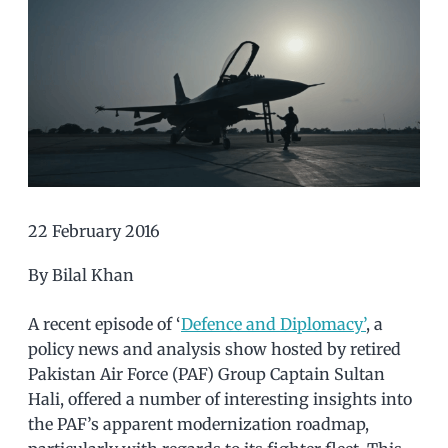
22 February 2016
By Bilal Khan
A recent episode of ‘
Defence and Diplomacy’
, a
policy news and analysis show hosted by retired
Pakistan Air Force (PAF) Group Captain Sultan
Hali, offered a number of interesting insights into
the PAF’s apparent modernization roadmap,