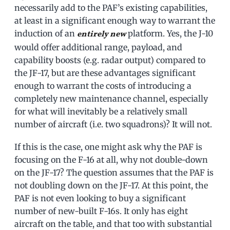
necessarily add to the PAF’s existing capabilities,
at least in a significant enough way to warrant the
induction of an
platform. Yes, the J-10
entirely new
would offer additional range, payload, and
capability boosts (e.g. radar output) compared to
the JF-17, but are these advantages significant
enough to warrant the costs of introducing a
completely new maintenance channel, especially
for what will inevitably be a relatively small
number of aircraft (i.e. two squadrons)? It will not.
If this is the case, one might ask why the PAF is
focusing on the F-16 at all, why not double-down
on the JF-17? The question assumes that the PAF is
not doubling down on the JF-17. At this point, the
PAF is not even looking to buy a significant
number of new-built F-16s. It only has eight
aircraft on the table, and that too with substantial