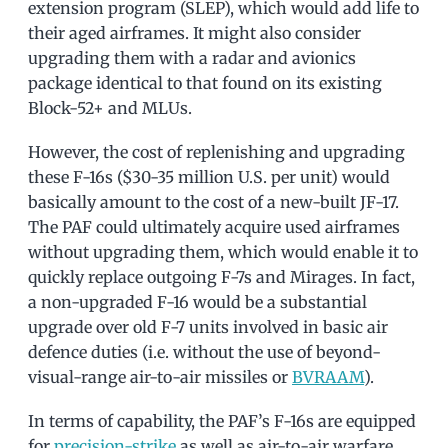
extension program (SLEP), which would add life to
their aged airframes. It might also consider
upgrading them with a radar and avionics
package identical to that found on its existing
Block-52+ and MLUs.
However, the cost of replenishing and upgrading
these F-16s ($30-35 million U.S. per unit) would
basically amount to the cost of a new-built JF-17.
The PAF could ultimately acquire used airframes
without upgrading them, which would enable it to
quickly replace outgoing F-7s and Mirages. In fact,
a non-upgraded F-16 would be a substantial
upgrade over old F-7 units involved in basic air
defence duties (i.e. without the use of beyond-
visual-range air-to-air missiles or
BVRAAM
).
In terms of capability, the PAF’s F-16s are equipped
for
precision-strike
as well as air-to-air warfare.