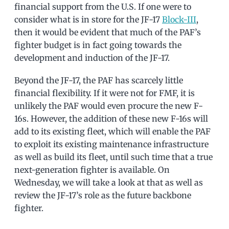
financial support from the U.S. If one were to
consider what is in store for the JF-17
Block-III
,
then it would be evident that much of the PAF’s
fighter budget is in fact going towards the
development and induction of the JF-17.
Beyond the JF-17, the PAF has scarcely little
financial flexibility. If it were not for FMF, it is
unlikely the PAF would even procure the new F-
16s. However, the addition of these new F-16s will
add to its existing fleet, which will enable the PAF
to exploit its existing maintenance infrastructure
as well as build its fleet, until such time that a true
next-generation fighter is available. On
Wednesday, we will take a look at that as well as
review the JF-17’s role as the future backbone
fighter.