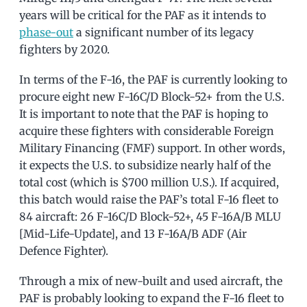
years will be critical for the PAF as it intends to
phase-out
a significant number of its legacy
fighters by 2020.
In terms of the F-16, the PAF is currently looking to
procure eight new F-16C/D Block-52+ from the U.S.
It is important to note that the PAF is hoping to
acquire these fighters with considerable Foreign
Military Financing (FMF) support. In other words,
it expects the U.S. to subsidize nearly half of the
total cost (which is $700 million U.S.). If acquired,
this batch would raise the PAF’s total F-16 fleet to
84 aircraft: 26 F-16C/D Block-52+, 45 F-16A/B MLU
[Mid-Life-Update], and 13 F-16A/B ADF (Air
Defence Fighter).
Through a mix of new-built and used aircraft, the
PAF is probably looking to expand the F-16 fleet to