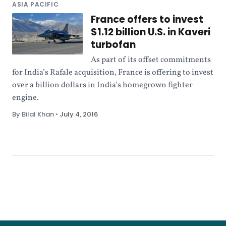
ASIA PACIFIC
France offers to invest
$1.12 billion U.S. in Kaveri
turbofan
As part of its offset commitments
for India’s Rafale acquisition, France is offering to invest
over a billion dollars in India’s homegrown fighter
engine.
By Bilal Khan
•
July 4, 2016