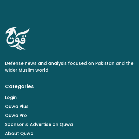
Defense news and analysis focused on Pakistan and the
wider Muslim world.
Categories
Login
Quwa Plus
Quwa Pro
Sponsor & Advertise on Quwa
About Quwa