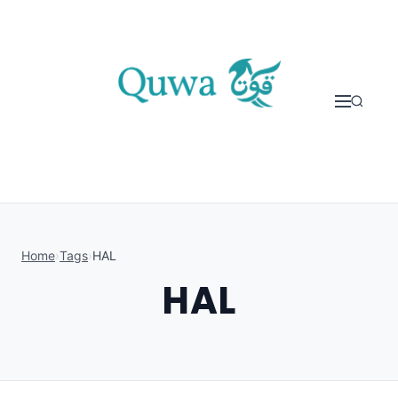
Skip to content
Home
›
Tags
›
HAL
HAL