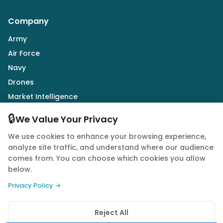
Company
Army
Air Force
Navy
Drones
Market Intelligence
Defence Industry
🔒
We Value Your Privacy
We use cookies to enhance your browsing experience,
Follow Us
analyze site traffic, and understand where our audience
comes from. You can choose which cookies you allow
below.
Privacy Policy →
© 2026 Quwa. All rights reserved.
Reject All
Privacy Policy
Terms of Service
Cookie Policy