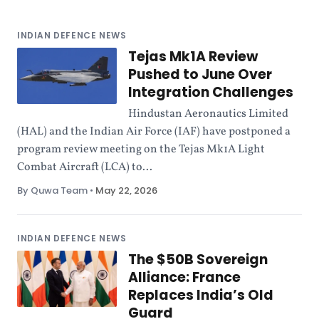
INDIAN DEFENCE NEWS
Tejas Mk1A Review
Pushed to June Over
Integration Challenges
Hindustan Aeronautics Limited
(HAL) and the Indian Air Force (IAF) have postponed a
program review meeting on the Tejas Mk1A Light
Combat Aircraft (LCA) to...
By Quwa Team
•
May 22, 2026
INDIAN DEFENCE NEWS
The $50B Sovereign
Alliance: France
Replaces India’s Old
Guard