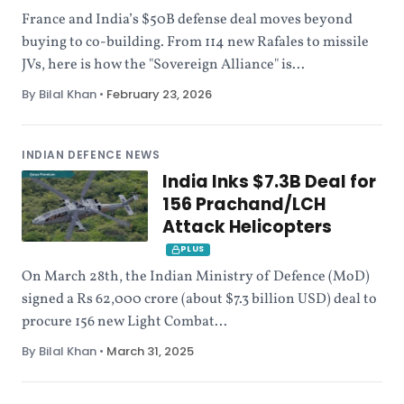
France and India’s $50B defense deal moves beyond
buying to co-building. From 114 new Rafales to missile
JVs, here is how the "Sovereign Alliance" is...
By Bilal Khan
•
February 23, 2026
INDIAN DEFENCE NEWS
India Inks $7.3B Deal for
156 Prachand/LCH
Attack Helicopters
PLUS
On March 28th, the Indian Ministry of Defence (MoD)
signed a Rs 62,000 crore (about $7.3 billion USD) deal to
procure 156 new Light Combat...
By Bilal Khan
•
March 31, 2025