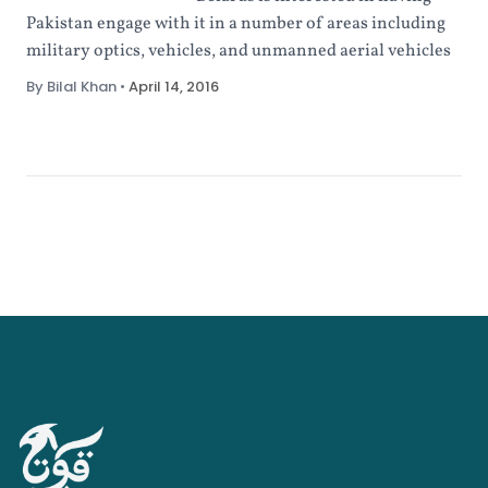
Pakistan engage with it in a number of areas including
military optics, vehicles, and unmanned aerial vehicles
By Bilal Khan
•
April 14, 2016