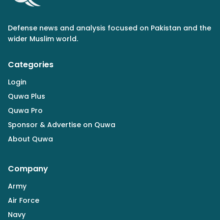
Defense news and analysis focused on Pakistan and the
wider Muslim world.
Categories
Login
Quwa Plus
Quwa Pro
Sponsor & Advertise on Quwa
About Quwa
Company
Army
Air Force
Navy