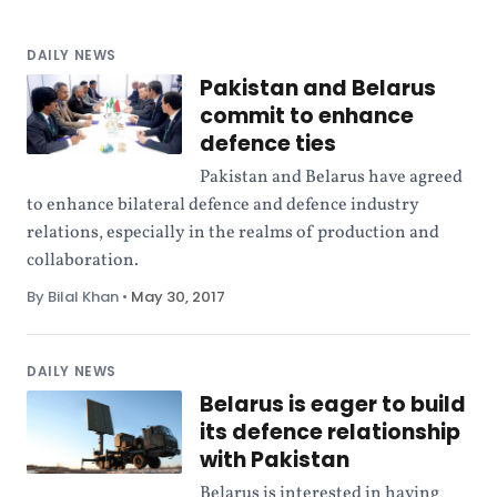
DAILY NEWS
Pakistan and Belarus
commit to enhance
defence ties
Pakistan and Belarus have agreed
to enhance bilateral defence and defence industry
relations, especially in the realms of production and
collaboration.
By Bilal Khan
•
May 30, 2017
DAILY NEWS
Belarus is eager to build
its defence relationship
with Pakistan
Belarus is interested in having