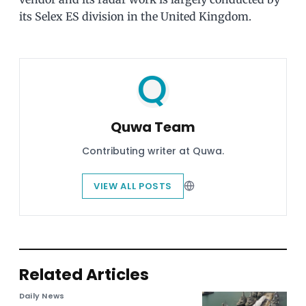
its Selex ES division in the United Kingdom.
Quwa Team
Contributing writer at Quwa.
VIEW ALL POSTS
Related Articles
Daily News