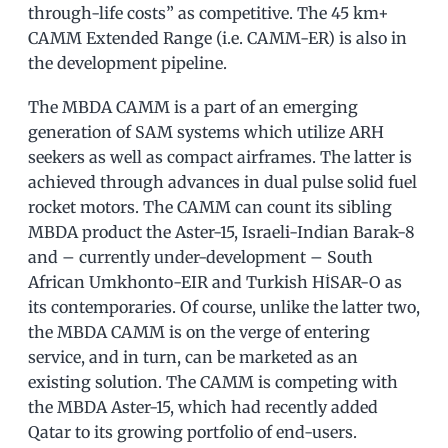
through-life costs” as competitive. The 45 km+
CAMM Extended Range (i.e. CAMM-ER) is also in
the development pipeline.
The MBDA CAMM is a part of an emerging
generation of SAM systems which utilize ARH
seekers as well as compact airframes. The latter is
achieved through advances in dual pulse solid fuel
rocket motors. The CAMM can count its sibling
MBDA product the Aster-15, Israeli-Indian Barak-8
and – currently under-development – South
African Umkhonto-EIR and Turkish HİSAR-O as
its contemporaries. Of course, unlike the latter two,
the MBDA CAMM is on the verge of entering
service, and in turn, can be marketed as an
existing solution. The CAMM is competing with
the MBDA Aster-15, which had recently added
Qatar to its growing portfolio of end-users.