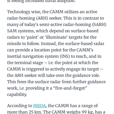
is seeing increased naval adoption.
Technology wise, the CAMM utilizes an active
radar-homing (ARH) seeker. This is in contrast to
many of today’s semi-active radar-homing (SARH)
SAM systems, which depend on surface-based
radars to ‘paint’ or ‘illuminate’ targets for the
missile to follow. Instead, the surface-based radar
can provide a location point for the CAMM’s
inertial navigation system (INS) to reach, and in
the terminal stage – i.e. the point at which the
CAMM is triggered to actively engage its target –
the ARH seeker will take over the guidance role.
This frees the surface radar from further guidance
work, i.e. providing it a “fire-and-forget”
capability.
According to
MBDA
, the CAMM has a range of
more than 25 km. The CAMM weighs 99 kg, has a