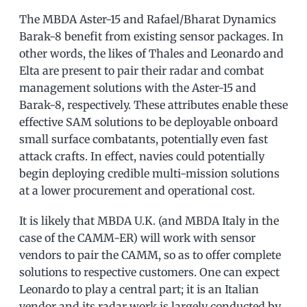
The MBDA Aster-15 and Rafael/Bharat Dynamics
Barak-8 benefit from existing sensor packages. In
other words, the likes of Thales and Leonardo and
Elta are present to pair their radar and combat
management solutions with the Aster-15 and
Barak-8, respectively. These attributes enable these
effective SAM solutions to be deployable onboard
small surface combatants, potentially even fast
attack crafts. In effect, navies could potentially
begin deploying credible multi-mission solutions
at a lower procurement and operational cost.
It is likely that MBDA U.K. (and MBDA Italy in the
case of the CAMM-ER) will work with sensor
vendors to pair the CAMM, so as to offer complete
solutions to respective customers. One can expect
Leonardo to play a central part; it is an Italian
vendor and its radar work is largely conducted by