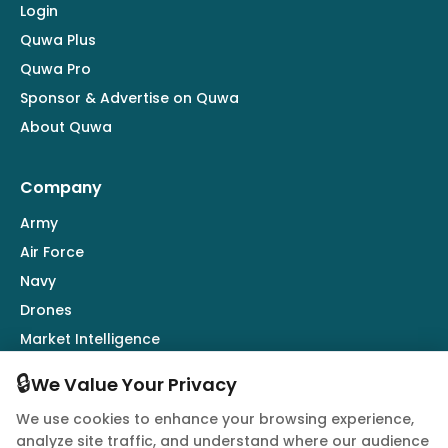
Login
Quwa Plus
Quwa Pro
Sponsor & Advertise on Quwa
About Quwa
Company
Army
Air Force
Navy
Drones
Market Intelligence
Defence Industry
🔒
We Value Your Privacy
We use cookies to enhance your browsing experience,
Follow Us
analyze site traffic, and understand where our audience