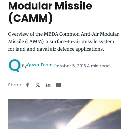
Modular Missile
(CAMM)
Overview of the MBDA Common Anti-Air Modular
Missile (CAMM), a surface-to-air missile system
for land and naval air defence applications.
Quwa Team
By
·
October 5, 2016
·
4 min read
Share: