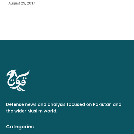
August 29, 2017
Defense news and analysis focused on Pakistan and
the wider Muslim world.
Categories