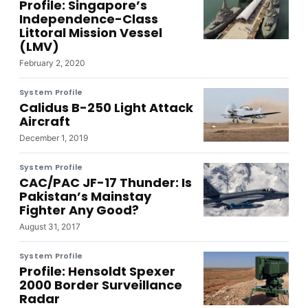
Profile: Singapore’s
Independence-Class
Littoral Mission Vessel
(LMV)
February 2, 2020
System Profile
Calidus B-250 Light Attack
Aircraft
December 1, 2019
System Profile
CAC/PAC JF-17 Thunder: Is
Pakistan’s Mainstay
Fighter Any Good?
August 31, 2017
System Profile
Profile: Hensoldt Spexer
2000 Border Surveillance
Radar