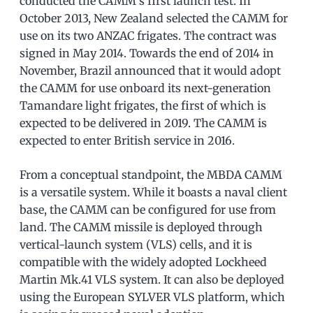
conducted the CAMM’s first launch test. In
October 2013, New Zealand selected the CAMM for
use on its two ANZAC frigates. The contract was
signed in May 2014. Towards the end of 2014 in
November, Brazil announced that it would adopt
the CAMM for use onboard its next-generation
Tamandare light frigates, the first of which is
expected to be delivered in 2019. The CAMM is
expected to enter British service in 2016.
From a conceptual standpoint, the MBDA CAMM
is a versatile system. While it boasts a naval client
base, the CAMM can be configured for use from
land. The CAMM missile is deployed through
vertical-launch system (VLS) cells, and it is
compatible with the widely adopted Lockheed
Martin Mk.41 VLS system. It can also be deployed
using the European SYLVER VLS platform, which