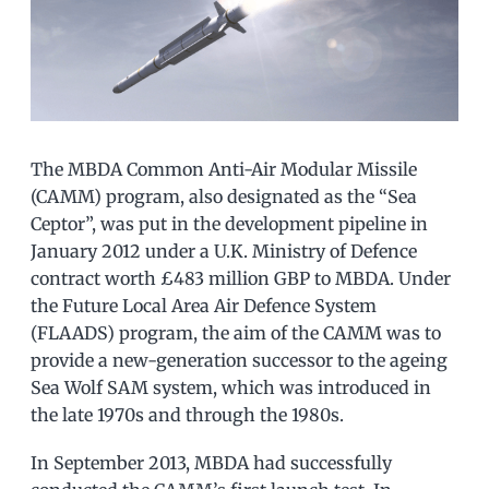
The MBDA Common Anti-Air Modular Missile
(CAMM) program, also designated as the “Sea
Ceptor”, was put in the development pipeline in
January 2012 under a U.K. Ministry of Defence
contract worth £483 million GBP to MBDA. Under
the Future Local Area Air Defence System
(FLAADS) program, the aim of the CAMM was to
provide a new-generation successor to the ageing
Sea Wolf SAM system, which was introduced in
the late 1970s and through the 1980s.
In September 2013, MBDA had successfully