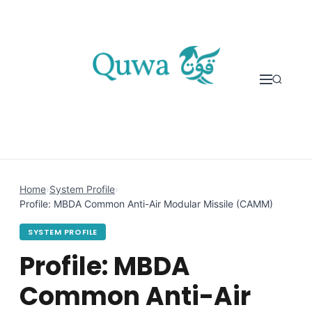
Skip to content
Home
›
System Profile
›
Profile: MBDA Common Anti-Air Modular Missile (CAMM)
SYSTEM PROFILE
Profile: MBDA
Common Anti-Air