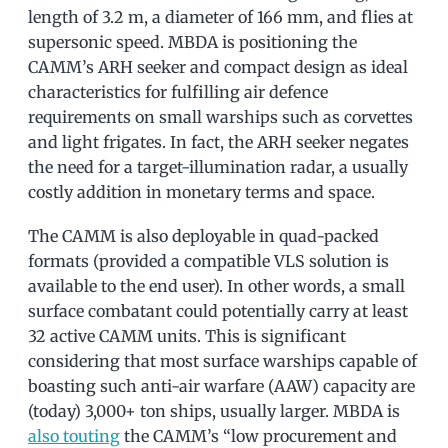
length of 3.2 m, a diameter of 166 mm, and flies at
supersonic speed. MBDA is positioning the
CAMM’s ARH seeker and compact design as ideal
characteristics for fulfilling air defence
requirements on small warships such as corvettes
and light frigates. In fact, the ARH seeker negates
the need for a target-illumination radar, a usually
costly addition in monetary terms and space.
The CAMM is also deployable in quad-packed
formats (provided a compatible VLS solution is
available to the end user). In other words, a small
surface combatant could potentially carry at least
32 active CAMM units. This is significant
considering that most surface warships capable of
boasting such anti-air warfare (AAW) capacity are
(today) 3,000+ ton ships, usually larger. MBDA is
also touting
the CAMM’s “low procurement and