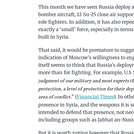
This month we have seen Russia deploy as
bomber aircraft, 12 Su-25 close air suppo
role fighters. In addition, it has also repo
exactly a ‘small’ force, especially in ter
built in Syria.
That said, it would be premature to sugges
indication of Moscow’s willingness to enga
itself seems to think that Russia’s deplo
more than for fighting. For example, U.S S
judgment of our military and most experts tha
protection, a level of protection for their dep
” (
Financial Times
). In ot
area of conflict.
presence in Syria, and the weapons it is se
intended to defend that presence, not nec
including groups such as Jabhat an-Nusra
But it is worth noting however that Russia