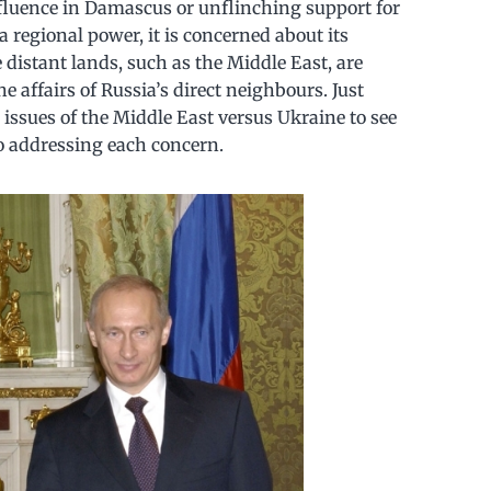
influence in Damascus or unflinching support for
a regional power, it is concerned about its
 distant lands, such as the Middle East, are
 affairs of Russia’s direct neighbours. Just
ssues of the Middle East versus Ukraine to see
to addressing each concern.