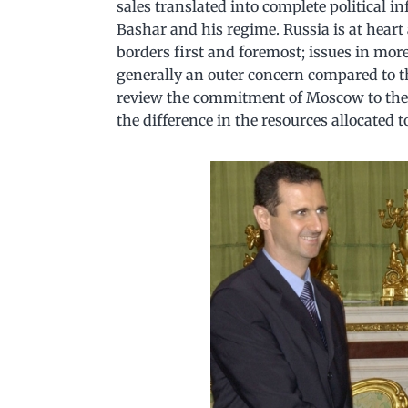
sales translated into complete political 
Bashar and his regime. Russia is at heart 
borders first and foremost; issues in more
generally an outer concern compared to the
review the commitment of Moscow to the i
the difference in the resources allocated 