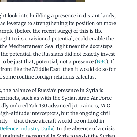
ght look into building a presence in distant lands,
 as leverage to strengthening its position on more
ample (before the recent surge) of this is the
ught to its envisioned potential, could enable the
 the Mediterranean Sea, right near the doorsteps
 the potential, the Russians did not exactly invest
 to be just that, potential, not a presence (
BBC
). If
 front like the Middle East, then it would do so for
of some routine foreign relations calculus.
 the balance of Russia’s presence in Syria is
ontracts, such as with the Syrian Arab Air Force
edly ordered Yak-130 advanced jet trainers, MiG-
gh-altitude interceptors, but the ongoing civil
tly – that these aircraft would be on hold in
Defence Industry Daily
). In the absence of a crisis
d maintain personnel in Syria to assist the Syrian