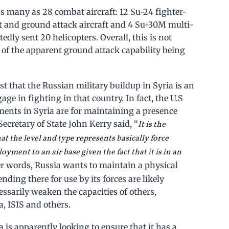
 many as 28 combat aircraft: 12 Su-24 fighter-
rt and ground attack aircraft and 4 Su-30M multi-
rtedly sent 20 helicopters. Overall, this is not
ms of the apparent ground attack capability being
t that the Russian military buildup in Syria is an
ge in fighting in that country. In fact, the U.S
yments in Syria are for maintaining a presence
ecretary of State John Kerry said, “
It is the
t the level and type represents basically force
loyment to an air base given the fact that it is in an
her words, Russia wants to maintain a physical
nding there for use by its forces are likely
essarily weaken the capacities of others,
, ISIS and others.
 is apparently looking to ensure that it has a