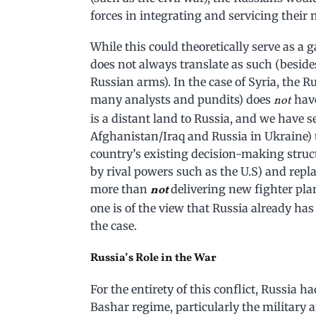
forces in integrating and servicing thei
While this could theoretically serve as a 
does not always translate as such (besid
Russian arms). In the case of Syria, the
many analysts and pundits) does
have
not
is a distant land to Russia, and we have se
Afghanistan/Iraq and Russia in Ukraine) t
country’s existing decision-making struc
by rival powers such as the U.S) and repla
more than
delivering new fighter pla
not
one is of the view that Russia already has
the case.
Russia’s Role in the War
For the entirety of this conflict, Russia h
Bashar regime, particularly the military an