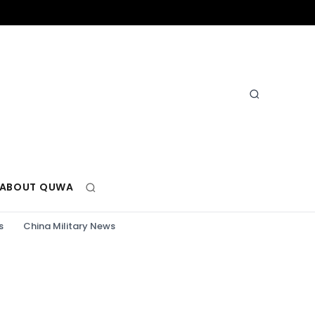
ABOUT QUWA
s
China Military News