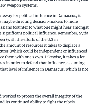
r new weapon systems.
gateway for political influence in Damascus, it
es maybe directing decision-makers to more
 Russians (counter to what one might hear amongst
 significant political influence. Remember, Syria
en (with the efforts of the U.S in
he amount of resources it takes to displace a
tures (which could be independent or influenced
ce them with one’s own. Likewise, it takes a lot
nes in order to defend that influence, assuming
 that level of influence in Damascus, which is not
ad worked to protect the overall integrity of the
d its continued ability to fight the rebels.