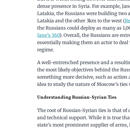
dense presence in Syria. For example, Jane
Latakia, the Russians were building two a
Latakia and the other 3km to the west (
Re
the Russians could deploy as many as 1,00
Jane’s 360
). Overall, the Russians are ent
essentially making them an actor to deal 
regime.
A well-entrenched presence and a resulti
the most likely objectives behind the Rus
something more decisive, such as action a
idea to study the nature of Moscow’s tie
Understanding Russian-Syrian Ties
The root of Russian-Syrian ties is that of
and technical support. While it is true t
state’s most prominent supplier of arms, 