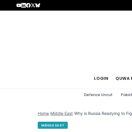
Skip to content
LOGIN
QUWA 
Defence Uncut
Pakis
Home
›
Middle East
›
Why is Russia Readying to Fig
MIDDLE EAST