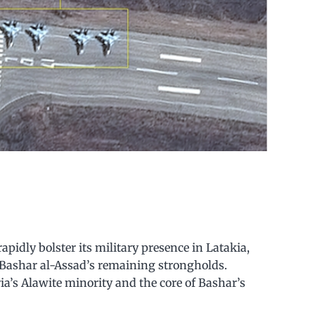
pidly bolster its military presence in Latakia,
f Bashar al-Assad’s remaining strongholds.
ia’s Alawite minority and the core of Bashar’s