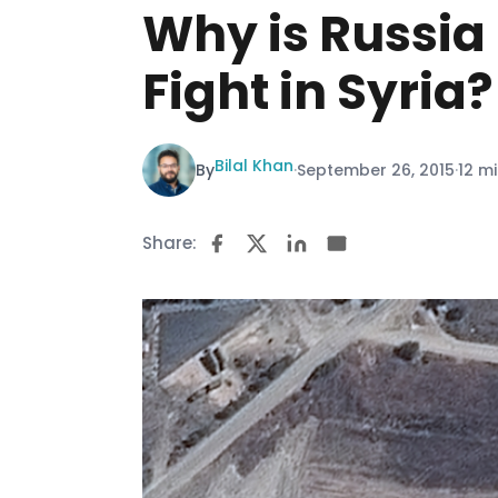
Why is Russia
Fight in Syria?
Bilal Khan
By
·
September 26, 2015
·
12 m
Share: