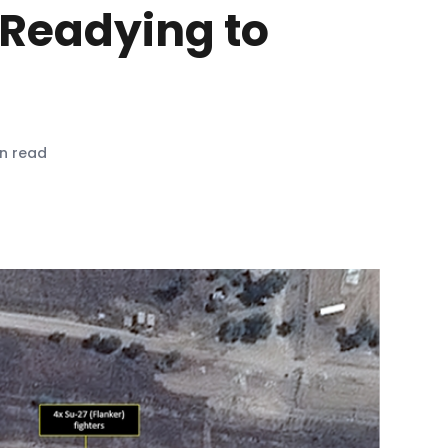
 Readying to
in read