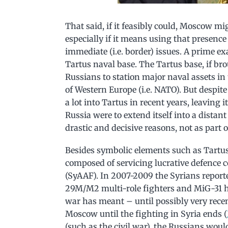
That said, if it feasibly could, Moscow mi
especially if it means using that presence
immediate (i.e. border) issues. A prime ex
Tartus naval base. The Tartus base, if bro
Russians to station major naval assets in
of Western Europe (i.e. NATO). But despite
a lot into Tartus in recent years, leaving it
Russia were to extend itself into a distant
drastic and decisive reasons, not as part 
Besides symbolic elements such as Tartus,
composed of servicing lucrative defence c
(SyAAF). In 2007-2009 the Syrians report
29M/M2 multi-role fighters and MiG-31 hi
war has meant – until possibly very recen
Moscow until the fighting in Syria ends (
(such as the civil war), the Russians woul