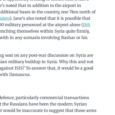
’s noted that in addition to the airport in
dditional bases in the country, one 7km north of
uters
). Jane’s also noted that it is possible that
0 military personnel at the airport alone (
IHS
renching themselves within Syria quite firmly,
with in any scenario involving Bashar or his
ng seat on any post-war discussion on Syria are
sian military buildup in Syria. Why this and not
gainst ISIS? To answer that, it would be a good
s with Damascus.
 defence, particularly commercial transactions
hat the Russians have been the modern Syrian
it would be inaccurate to suggest that those arms