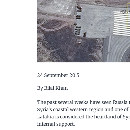
24 September 2015
By Bilal Khan
The past several weeks have seen Russia ra
Syria’s coastal western region and one o
Latakia is considered the heartland of Syr
internal support.