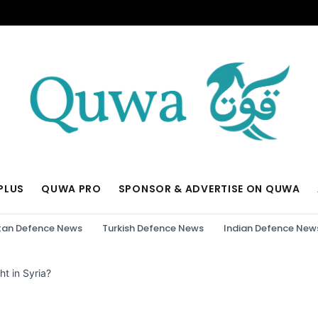
PLUS
QUWA PRO
SPONSOR & ADVERTISE ON QUWA
tan Defence News
Turkish Defence News
Indian Defence New
ht in Syria?