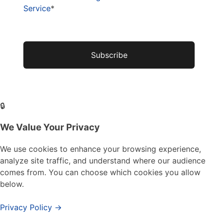
Service
*
No val
🔒
We Value Your Privacy
We use cookies to enhance your browsing experience,
analyze site traffic, and understand where our audience
comes from. You can choose which cookies you allow
below.
Privacy Policy →