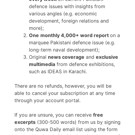
defence issues with insights from
various angles (e.g. economic
development, foreign relations and
more);
One
monthly 4,000+ word report
on a
marquee Pakistani defence issue (e.g.
long-term naval development);
Original
news coverage
and
exclusive
multimedia
from defence exhibitions,
such as IDEAS in Karachi.
There are no refunds, however, you will be
able to cancel your subscription at any time
through your account portal.
If you are unsure, you can receive
free
excerpts
(300-500 words) from us by signing
onto the Quwa Daily email list using the form