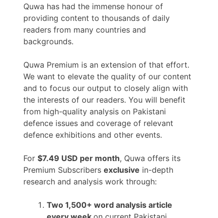
Quwa has had the immense honour of
providing content to thousands of daily
readers from many countries and
backgrounds.
Quwa Premium is an extension of that effort.
We want to elevate the quality of our content
and to focus our output to closely align with
the interests of our readers. You will benefit
from high-quality analysis on Pakistani
defence issues and coverage of relevant
defence exhibitions and other events.
For
$7.49 USD per month
, Quwa offers its
Premium Subscribers
exclusive
in-depth
research and analysis work through:
Two 1,500+ word analysis article
every week
on current Pakistani