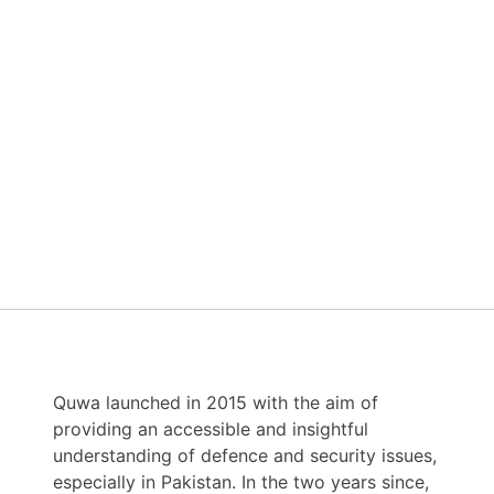
Quwa launched in 2015 with the aim of
providing an accessible and insightful
understanding of defence and security issues,
especially in Pakistan. In the two years since,