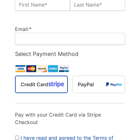
Name:*
First Name*
Last Name*
Billing Address
Email:*
Select Payment Method
Credit Card
PayPal
Pay with your Credit Card via Stripe
Checkout
I have read and agreed to the Terms of