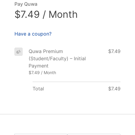
Pay Quwa
$7.49 / Month
Have a coupon?
Quwa Premium
$7.49
(Student/Faculty) – Initial
Payment
$7.49 / Month
Total
$7.49