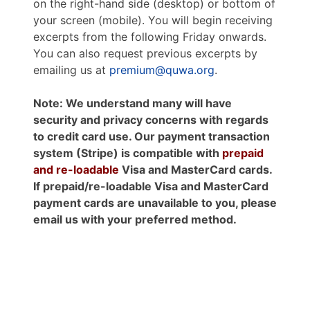
on the right-hand side (desktop) or bottom of
your screen (mobile). You will begin receiving
excerpts from the following Friday onwards.
You can also request previous excerpts by
emailing us at
premium@quwa.org
.
Note: We understand many will have
security and privacy concerns with regards
to credit card use. Our payment transaction
system (Stripe) is compatible with
prepaid
and re-loadable
Visa and MasterCard cards.
If prepaid/re-loadable Visa and MasterCard
payment cards are unavailable to you, please
email us with your preferred method.