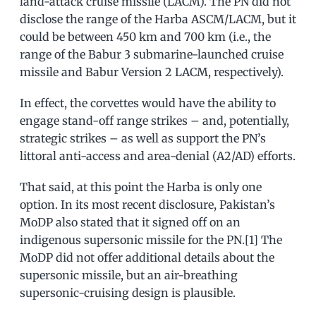
land-attack cruise missile (LACM). The PN did not
disclose the range of the Harba ASCM/LACM, but it
could be between 450 km and 700 km (i.e., the
range of the Babur 3 submarine-launched cruise
missile and Babur Version 2 LACM, respectively).
In effect, the corvettes would have the ability to
engage stand-off range strikes – and, potentially,
strategic strikes – as well as support the PN’s
littoral anti-access and area-denial (A2/AD) efforts.
That said, at this point the Harba is only one
option. In its most recent disclosure, Pakistan’s
MoDP also stated that it signed off on an
indigenous supersonic missile for the PN.[1] The
MoDP did not offer additional details about the
supersonic missile, but an air-breathing
supersonic-cruising design is plausible.