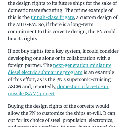
the design rights to its future ships for the sake of
domestic manufacturing. The prime example of
this is the
Jinnah-class frigate
, a custom design of
the MILGEM. So, if there is a long-term
commitment to this corvette design, the PN could
buy its rights.
If not buy rights for a key system, it could consider
developing one alone or in collaboration with a
foreign partner. The
next-generation miniature
diesel electric submarine program
is an example
of this effort, as is the PN’s supersonic-cruising
ASCM and, reportedly,
domestic surface-to-air
missile (SAM) project
.
Buying the design rights of the corvette would
allow the PN to customize the ships at-will. It can
opt for its choice of steel, propulsion, electronics,