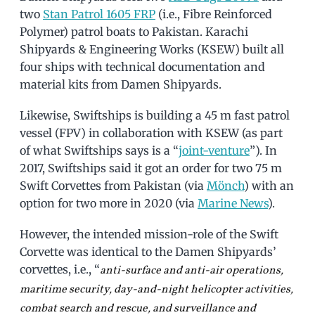
two
Stan Patrol 1605 FRP
(i.e., Fibre Reinforced
Polymer) patrol boats to Pakistan. Karachi
Shipyards & Engineering Works (KSEW) built all
four ships with technical documentation and
material kits from Damen Shipyards.
Likewise, Swiftships is building a 45 m fast patrol
vessel (FPV) in collaboration with KSEW (as part
of what Swiftships says is a “
joint-venture
”). In
2017, Swiftships said it got an order for two 75 m
Swift Corvettes from Pakistan (via
Mönch
) with an
option for two more in 2020 (via
Marine News
).
However, the intended mission-role of the Swift
Corvette was identical to the Damen Shipyards’
corvettes, i.e., “
anti-surface and anti-air operations,
maritime security, day-and-night helicopter activities,
combat search and rescue, and surveillance and