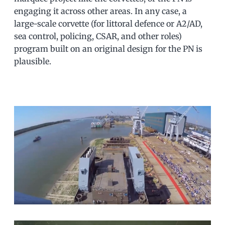
engaging it across other areas. In any case, a
large-scale corvette (for littoral defence or A2/AD,
sea control, policing, CSAR, and other roles)
program built on an original design for the PN is
plausible.