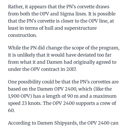
Rather, it appears that the PN’s corvette draws
from both the OPV and Sigma lines. It is possible
that the PN’s corvette is closer to the OPV line, at
least in terms of hull and superstructure
construction.
While the PN did change the scope of the program,
it is unlikely that it would have deviated too far
from what it and Damen had originally agreed to
under the OPV contract in 2017.
One possibility could be that the PN’s corvettes are
based on the Damen OPV 2400, which (like the
1,900 OPV) has a length of 90 m and a maximum
speed 23 knots. The OPV 2400 supports a crew of
60.
According to Damen Shipyards, the OPV 2400 can