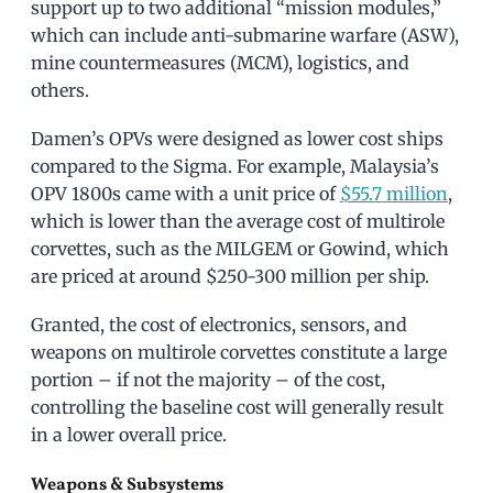
support up to two additional “mission modules,”
which can include anti-submarine warfare (ASW),
mine countermeasures (MCM), logistics, and
others.
Damen’s OPVs were designed as lower cost ships
compared to the Sigma. For example, Malaysia’s
OPV 1800s came with a unit price of
$55.7 million
,
which is lower than the average cost of multirole
corvettes, such as the MILGEM or Gowind, which
are priced at around $250-300 million per ship.
Granted, the cost of electronics, sensors, and
weapons on multirole corvettes constitute a large
portion – if not the majority – of the cost,
controlling the baseline cost will generally result
in a lower overall price.
Weapons & Subsystems