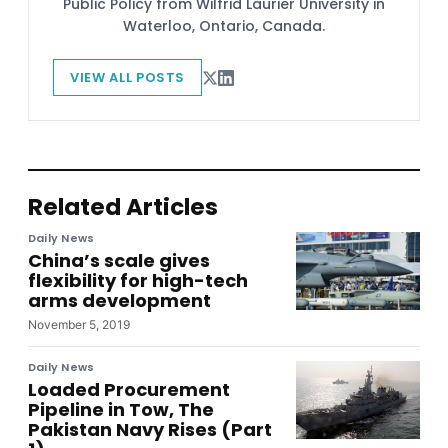
Public Policy from Wilfrid Laurier University in
Waterloo, Ontario, Canada.
VIEW ALL POSTS
Related Articles
Daily News
China’s scale gives
flexibility for high-tech
arms development
November 5, 2019
Daily News
Loaded Procurement
Pipeline in Tow, The
Pakistan Navy Rises (Part