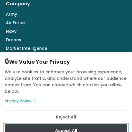
Company
Army
Air Force
Navy
Drones
Market Intelligence
Defence Industry
🔒
We Value Your Privacy
We use cookies to enhance your browsing experience,
Follow Us
analyze site traffic, and understand where our audience
comes from. You can choose which cookies you allow
below.
Privacy Policy →
© 2026 Quwa. All rights reserved.
Reject All
Privacy Policy
Terms of Service
Cookie Policy
Accept All