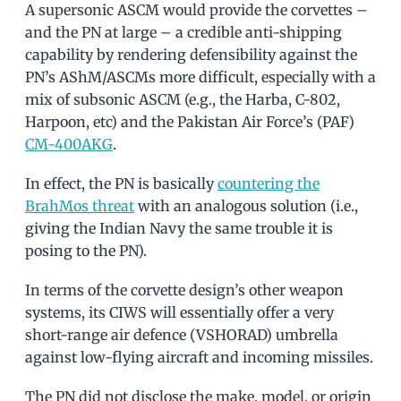
A supersonic ASCM would provide the corvettes –
and the PN at large – a credible anti-shipping
capability by rendering defensibility against the
PN’s AShM/ASCMs more difficult, especially with a
mix of subsonic ASCM (e.g., the Harba, C-802,
Harpoon, etc) and the Pakistan Air Force’s (PAF)
CM-400AKG
.
In effect, the PN is basically
countering the
BrahMos threat
with an analogous solution (i.e.,
giving the Indian Navy the same trouble it is
posing to the PN).
In terms of the corvette design’s other weapon
systems, its CIWS will essentially offer a very
short-range air defence (VSHORAD) umbrella
against low-flying aircraft and incoming missiles.
The PN did not disclose the make, model, or origin