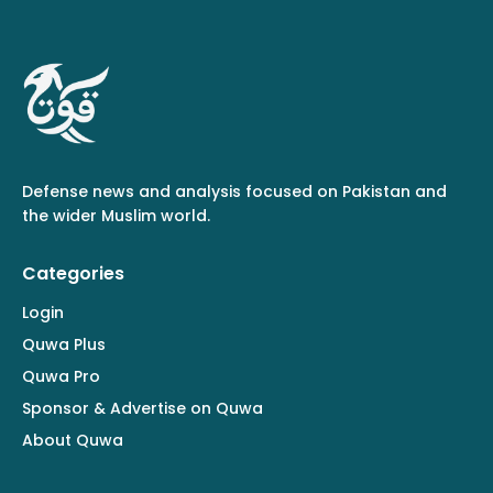
Defense news and analysis focused on Pakistan and
the wider Muslim world.
Categories
Login
Quwa Plus
Quwa Pro
Sponsor & Advertise on Quwa
About Quwa