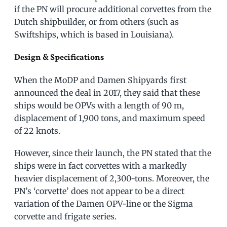
if the PN will procure additional corvettes from the
Dutch shipbuilder, or from others (such as
Swiftships, which is based in Louisiana).
Design & Specifications
When the MoDP and Damen Shipyards first
announced the deal in 2017, they said that these
ships would be OPVs with a length of 90 m,
displacement of 1,900 tons, and maximum speed
of 22 knots.
However, since their launch, the PN stated that the
ships were in fact corvettes with a markedly
heavier displacement of 2,300-tons. Moreover, the
PN’s ‘corvette’ does not appear to be a direct
variation of the Damen OPV-line or the Sigma
corvette and frigate series.