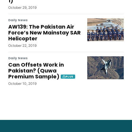
1)
October 29, 2019
Daily News
AW139: The Pakistan Air
Force’s New Mainstay SAR
Helicopter
October 22, 2019
Daily News
Can Offsets Work in
Pakistan? (Quwa
Premium Sample)
PLUS
October 10, 2019