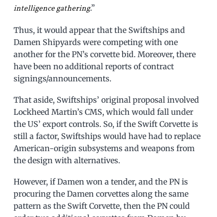
.”
intelligence gathering
Thus, it would appear that the Swiftships and
Damen Shipyards were competing with one
another for the PN’s corvette bid. Moreover, there
have been no additional reports of contract
signings/announcements.
That aside, Swiftships’ original proposal involved
Lockheed Martin’s CMS, which would fall under
the US’ export controls. So, if the Swift Corvette is
still a factor, Swiftships would have had to replace
American-origin subsystems and weapons from
the design with alternatives.
However, if Damen won a tender, and the PN is
procuring the Damen corvettes along the same
pattern as the Swift Corvette, then the PN could