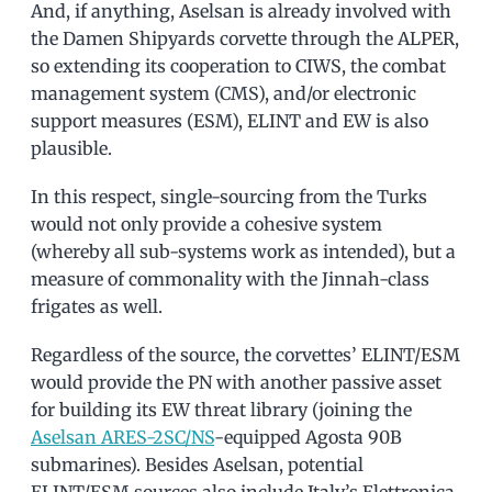
And, if anything, Aselsan is already involved with
the Damen Shipyards corvette through the ALPER,
so extending its cooperation to CIWS, the combat
management system (CMS), and/or electronic
support measures (ESM), ELINT and EW is also
plausible.
In this respect, single-sourcing from the Turks
would not only provide a cohesive system
(whereby all sub-systems work as intended), but a
measure of commonality with the Jinnah-class
frigates as well.
Regardless of the source, the corvettes’ ELINT/ESM
would provide the PN with another passive asset
for building its EW threat library (joining the
Aselsan ARES-2SC/NS
-equipped Agosta 90B
submarines). Besides Aselsan, potential