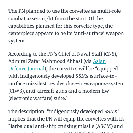
The PN planned to use the corvettes as multi-role
combat assets right from the start. Of the
capabilities planned for this corvette type, the
centerpiece appears to be its ‘anti-surface’ weapon
system.
According to the PN’s Chief of Naval Staff (CNS),
Admiral Zafar Mahmood Abbasi (via
Asian
Defence Journal
), the corvettes will be “equipped
with indigenously developed SSMs (surface-to-
surface missiles) besides close-in-weapons-system
(CIWS), anti-aircraft guns and a modern EW
(electronic warfare) suite.”
The description, “indigenously developed SSMs”
implies that the PN will equip the corvettes with its
Harba dual anti-ship cruising missile (ASCM) and