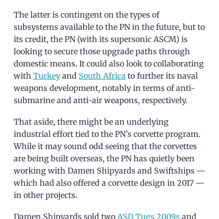
The latter is contingent on the types of
subsystems available to the PN in the future, but to
its credit, the PN (with its supersonic ASCM) is
looking to secure those upgrade paths through
domestic means. It could also look to collaborating
with
Turkey
and
South Africa
to further its naval
weapons development, notably in terms of anti-
submarine and anti-air weapons, respectively.
That aside, there might be an underlying
industrial effort tied to the PN’s corvette program.
While it may sound odd seeing that the corvettes
are being built overseas, the PN has quietly been
working with Damen Shipyards and Swiftships —
which had also offered a corvette design in 2017 —
in other projects.
Damen Shipyards sold two
ASD Tugs 2009s
and