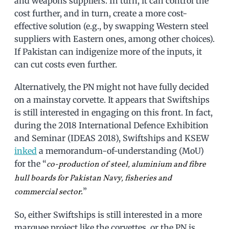
and weapons suppliers. In turn, it can control the
cost further, and in turn, create a more cost-
effective solution (e.g., by swapping Western steel
suppliers with Eastern ones, among other choices).
If Pakistan can indigenize more of the inputs, it
can cut costs even further.
Alternatively, the PN might not have fully decided
on a mainstay corvette. It appears that Swiftships
is still interested in engaging on this front. In fact,
during the 2018 International Defence Exhibition
and Seminar (IDEAS 2018), Swiftships and KSEW
inked
a memorandum-of-understanding (MoU)
for the “
co-production of steel, aluminium and fibre
hull boards for Pakistan Navy, fisheries and
”
commercial sector.
So, either Swiftships is still interested in a more
marquee project like the corvettes, or the PN is