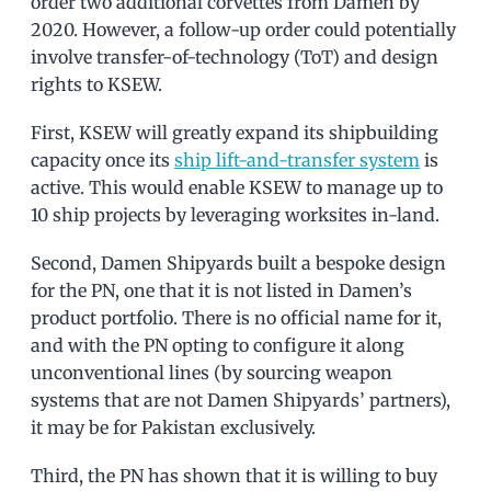
order two additional corvettes from Damen by
2020. However, a follow-up order could potentially
involve transfer-of-technology (ToT) and design
rights to KSEW.
First, KSEW will greatly expand its shipbuilding
capacity once its
ship lift-and-transfer system
is
active. This would enable KSEW to manage up to
10 ship projects by leveraging worksites in-land.
Second, Damen Shipyards built a bespoke design
for the PN, one that it is not listed in Damen’s
product portfolio. There is no official name for it,
and with the PN opting to configure it along
unconventional lines (by sourcing weapon
systems that are not Damen Shipyards’ partners),
it may be for Pakistan exclusively.
Third, the PN has shown that it is willing to buy