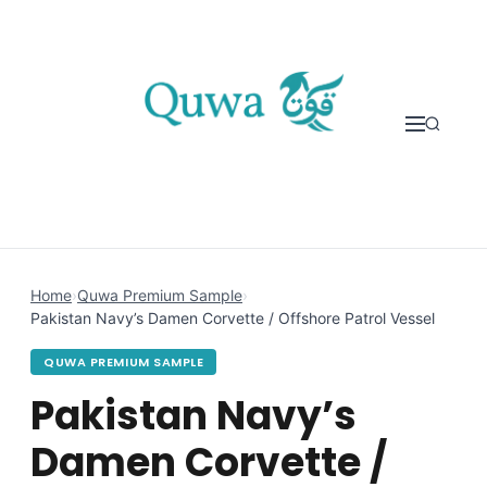
Skip to content
Home
›
Quwa Premium Sample
›
Pakistan Navy’s Damen Corvette / Offshore Patrol Vessel
QUWA PREMIUM SAMPLE
Pakistan Navy’s
Damen Corvette /