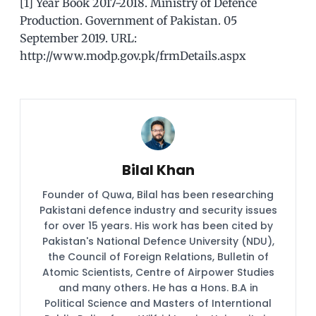
[1] Year Book 2017-2018. Ministry of Defence
Production. Government of Pakistan. 05
September 2019. URL:
http://www.modp.gov.pk/frmDetails.aspx
Bilal Khan
Founder of Quwa, Bilal has been researching
Pakistani defence industry and security issues
for over 15 years. His work has been cited by
Pakistan's National Defence University (NDU),
the Council of Foreign Relations, Bulletin of
Atomic Scientists, Centre of Airpower Studies
and many others. He has a Hons. B.A in
Political Science and Masters of Interntional