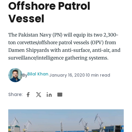
Offshore Patrol
Vessel
The Pakistan Navy (PN) will equip its two 2,300-
ton corvettes/offshore patrol vessels (OPV) from
Damen Shipyards with anti-surface, anti-air, and
surveillance/intelligence gathering systems.
Bilal Khan
By
·
January 16, 2020
·
10 min read
Share: