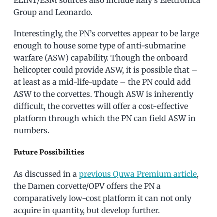
ELINT/ESM sources also include Italy’s Elettronica
Group and Leonardo.
Interestingly, the PN’s corvettes appear to be large
enough to house some type of anti-submarine
warfare (ASW) capability. Though the onboard
helicopter could provide ASW, it is possible that –
at least as a mid-life-update – the PN could add
ASW to the corvettes. Though ASW is inherently
difficult, the corvettes will offer a cost-effective
platform through which the PN can field ASW in
numbers.
Future Possibilities
As discussed in a
previous Quwa Premium article
,
the Damen corvette/OPV offers the PN a
comparatively low-cost platform it can not only
acquire in quantity, but develop further.