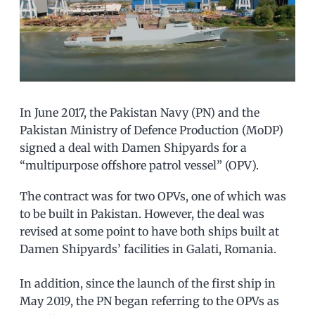
In June 2017, the Pakistan Navy (PN) and the
Pakistan Ministry of Defence Production (MoDP)
signed a deal with Damen Shipyards for a
“multipurpose offshore patrol vessel” (OPV).
The contract was for two OPVs, one of which was
to be built in Pakistan. However, the deal was
revised at some point to have both ships built at
Damen Shipyards’ facilities in Galati, Romania.
In addition, since the launch of the first ship in
May 2019, the PN began referring to the OPVs as