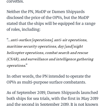
corvettes.
Neither the PN, MoDP or Damen Shipyards
disclosed the price of the OPVs, but the MoDP
stated that the ships will be equipped for a range
of roles, including:
“…
anti-surface [operations], anti-air operations,
maritime security operations, day [and] night
helicopter operations, combat search and rescue
(CSAR), and surveillance and intelligence gathering
.”
operations
In other words, the PN intended to operate the
OPVs as multi-purpose surface combatants.
As of September 2019, Damen Shipyards launched
both ships for sea trials, with the first in May 2019
and the second in September 2019. It is not known