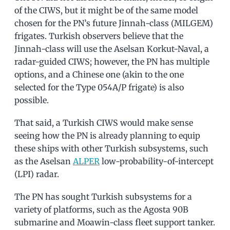
of the CIWS, but it might be of the same model
chosen for the PN’s future Jinnah-class (MILGEM)
frigates. Turkish observers believe that the
Jinnah-class will use the Aselsan Korkut-Naval, a
radar-guided CIWS; however, the PN has multiple
options, and a Chinese one (akin to the one
selected for the Type 054A/P frigate) is also
possible.
That said, a Turkish CIWS would make sense
seeing how the PN is already planning to equip
these ships with other Turkish subsystems, such
as the Aselsan
ALPER
low-probability-of-intercept
(LPI) radar.
The PN has sought Turkish subsystems for a
variety of platforms, such as the Agosta 90B
submarine and Moawin-class fleet support tanker.