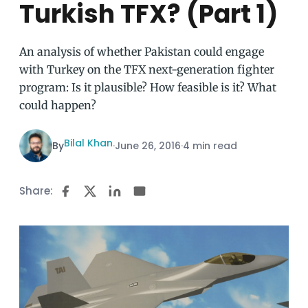
Turkish TFX? (Part 1)
An analysis of whether Pakistan could engage
with Turkey on the TFX next-generation fighter
program: Is it plausible? How feasible is it? What
could happen?
Bilal Khan
By
·
June 26, 2016
·
4 min read
Share: