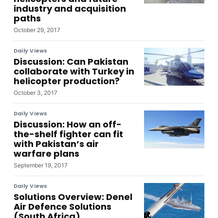
industry and acquisition
paths
October 29, 2017
Daily Views
Discussion: Can Pakistan
collaborate with Turkey in
helicopter production?
October 3, 2017
Daily Views
Discussion: How an off-
the-shelf fighter can fit
with Pakistan’s air
warfare plans
September 19, 2017
Daily Views
Solutions Overview: Denel
Air Defence Solutions
(South Africa)