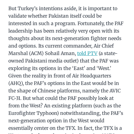
But Turkey’s intentions aside, it is important to
validate whether Pakistan itself could be
interested in such a program. Fortunately, the PAF
leadership has been relatively very open with its
thoughts about its next-generation fighter needs
and options. Its current commander, Air Chief
Marshal (ACM) Sohail Aman,
told PTV
(a state-
owned Pakistani media outlet) that the PAF was
exploring its options in the ‘East’ and ‘West.’
Given the reality in front of Air Headquarters
(AHQ), the PAF’s options in the East would be in
the shape of Chinese platforms, namely the AVIC
FC-31. But what could the PAF possibly look at
from the West? An existing platform (such as the
Eurofighter Typhoon) notwithstanding, the PAF’s
next-generation option in the West would
essentially center on the TFX. In fact, the TFX is a