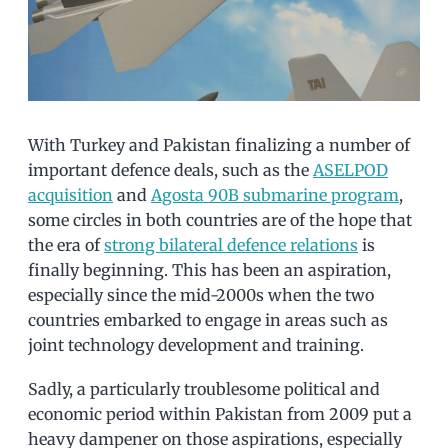
With Turkey and Pakistan finalizing a number of
important defence deals, such as the
ASELPOD
acquisition
and
Agosta 90B submarine program
,
some circles in both countries are of the hope that
the era of
strong bilateral defence relations
is
finally beginning. This has been an aspiration,
especially since the mid-2000s when the two
countries embarked to engage in areas such as
joint technology development and training.
Sadly, a particularly troublesome political and
economic period within Pakistan from 2009 put a
heavy dampener on those aspirations, especially