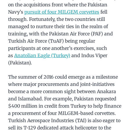
on the acquisitions front where the Pakistan
Navy’s
pursuit of four MILGEM corvettes
fell
through. Fortunately, the two countries still
managed to nurture their ties in the realm of
training, with the Pakistan Air Force (PAF) and
Turkish Air Force (TuAF) being regular
participants at one another’s exercises, such
as
Anatolian Eagle (Turkey)
and Indus Viper
(Pakistan).
The summer of 2016 could emerge as a milestone
where major procurements and joint-initiatives
become a more common sight between Anakara
and Islamabad. For example, Pakistan requested
$400 million in credit from Turkey to help finance
a procurement of four MILGEM-based corvettes.
Turkish Aerospace Industries (TAI) is also eager to
sell its T-129 dedicated attack helicopter to the