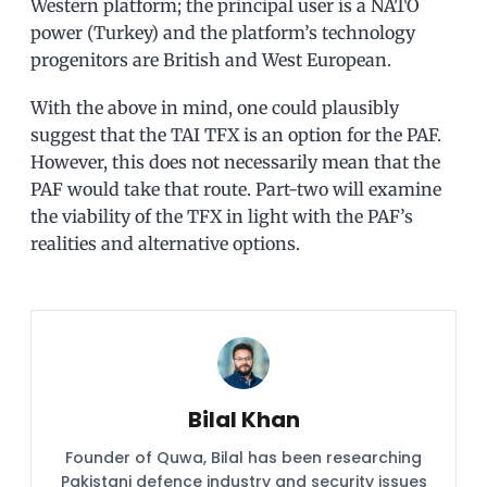
Western platform; the principal user is a NATO
power (Turkey) and the platform’s technology
progenitors are British and West European.
With the above in mind, one could plausibly
suggest that the TAI TFX is an option for the PAF.
However, this does not necessarily mean that the
PAF would take that route. Part-two will examine
the viability of the TFX in light with the PAF’s
realities and alternative options.
Bilal Khan
Founder of Quwa, Bilal has been researching
Pakistani defence industry and security issues