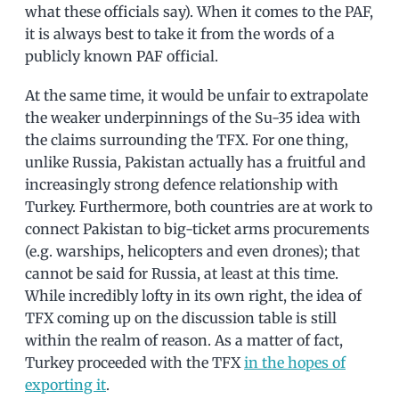
what these officials say). When it comes to the PAF,
it is always best to take it from the words of a
publicly known PAF official.
At the same time, it would be unfair to extrapolate
the weaker underpinnings of the Su-35 idea with
the claims surrounding the TFX. For one thing,
unlike Russia, Pakistan actually has a fruitful and
increasingly strong defence relationship with
Turkey. Furthermore, both countries are at work to
connect Pakistan to big-ticket arms procurements
(e.g. warships, helicopters and even drones); that
cannot be said for Russia, at least at this time.
While incredibly lofty in its own right, the idea of
TFX coming up on the discussion table is still
within the realm of reason. As a matter of fact,
Turkey proceeded with the TFX
in the hopes of
exporting it
.