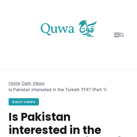
Skip to content
Home
›
Daily Views
›
Is Pakistan interested in the Turkish TFX? (Part 1)
DAILY VIEWS
Is Pakistan
interested in the