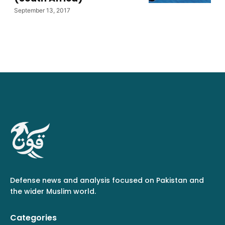
September 13, 2017
Defense news and analysis focused on Pakistan and
the wider Muslim world.
Categories