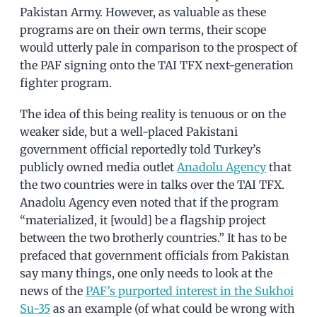
Pakistan Army. However, as valuable as these
programs are on their own terms, their scope
would utterly pale in comparison to the prospect of
the PAF signing onto the TAI TFX next-generation
fighter program.
The idea of this being reality is tenuous or on the
weaker side, but a well-placed Pakistani
government official reportedly told Turkey’s
publicly owned media outlet
Anadolu Agency
that
the two countries were in talks over the TAI TFX.
Anadolu Agency even noted that if the program
“materialized, it [would] be a flagship project
between the two brotherly countries.” It has to be
prefaced that government officials from Pakistan
say many things, one only needs to look at the
news of the
PAF’s purported interest in the Sukhoi
Su-35
as an example (of what could be wrong with