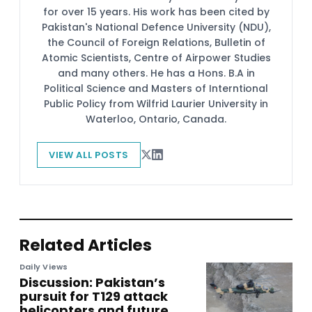
for over 15 years. His work has been cited by
Pakistan's National Defence University (NDU),
the Council of Foreign Relations, Bulletin of
Atomic Scientists, Centre of Airpower Studies
and many others. He has a Hons. B.A in
Political Science and Masters of Interntional
Public Policy from Wilfrid Laurier University in
Waterloo, Ontario, Canada.
VIEW ALL POSTS
Related Articles
Daily Views
Discussion: Pakistan’s
pursuit for T129 attack
helicopters and future