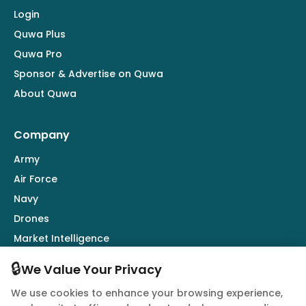
Login
Quwa Plus
Quwa Pro
Sponsor & Advertise on Quwa
About Quwa
Company
Army
Air Force
Navy
Drones
Market Intelligence
Defence Industry
🔒
We Value Your Privacy
We use cookies to enhance your browsing experience,
Follow Us