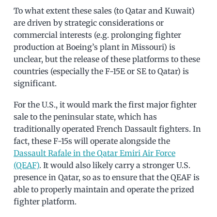
To what extent these sales (to Qatar and Kuwait)
are driven by strategic considerations or
commercial interests (e.g. prolonging fighter
production at Boeing’s plant in Missouri) is
unclear, but the release of these platforms to these
countries (especially the F-15E or SE to Qatar) is
significant.
For the U.S., it would mark the first major fighter
sale to the peninsular state, which has
traditionally operated French Dassault fighters. In
fact, these F-15s will operate alongside the
Dassault Rafale in the Qatar Emiri Air Force
(QEAF)
. It would also likely carry a stronger U.S.
presence in Qatar, so as to ensure that the QEAF is
able to properly maintain and operate the prized
fighter platform.