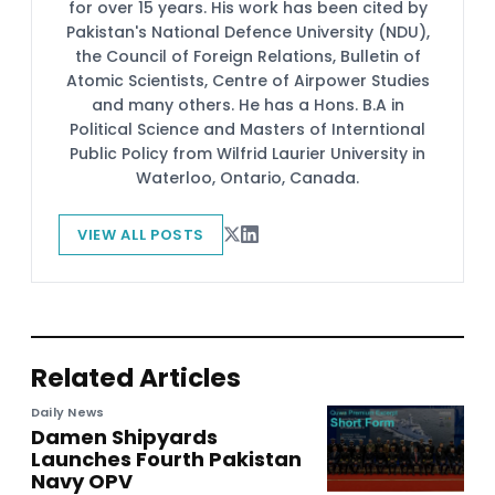
for over 15 years. His work has been cited by
Pakistan's National Defence University (NDU),
the Council of Foreign Relations, Bulletin of
Atomic Scientists, Centre of Airpower Studies
and many others. He has a Hons. B.A in
Political Science and Masters of Interntional
Public Policy from Wilfrid Laurier University in
Waterloo, Ontario, Canada.
VIEW ALL POSTS
Related Articles
Daily News
Damen Shipyards
Launches Fourth Pakistan
Navy OPV