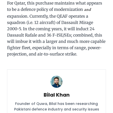
For Qatar, this purchase maintains what appears
to be a defence policy of modernization
and
expansion. Currently, the QEAF operates a
squadron (i.e. 12 aircraft) of Dassault Mirage
2000-5. In the coming years, it will induct 24
Dassault Rafale and 36 F-15E/SEs; combined, this
will imbue it with a larger and much more capable
fighter fleet, especially in terms of range, power-
projection, and air-to-surface strike.
Bilal Khan
Founder of Quwa, Bilal has been researching
Pakistani defence industry and security issues