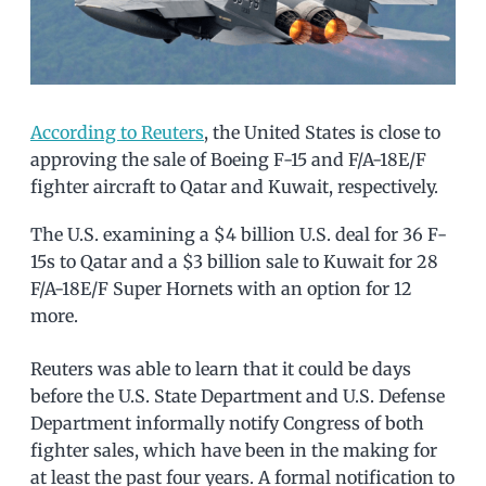
According to Reuters
, the United States is close to
approving the sale of Boeing F-15 and F/A-18E/F
fighter aircraft to Qatar and Kuwait, respectively.
The U.S. examining a $4 billion U.S. deal for 36 F-
15s to Qatar and a $3 billion sale to Kuwait for 28
F/A-18E/F Super Hornets with an option for 12
more.
Reuters was able to learn that it could be days
before the U.S. State Department and U.S. Defense
Department informally notify Congress of both
fighter sales, which have been in the making for
at least the past four years. A formal notification to