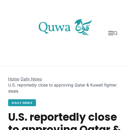
Skip to content
Home
›
Daily News
›
U.S. reportedly close to approving Qatar & Kuwait fighter
deals
DAILY NEWS
U.S. reportedly close
to approving Qatar &