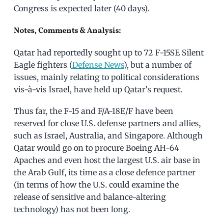
Congress is expected later (40 days).
Notes, Comments & Analysis:
Qatar had reportedly sought up to 72 F-15SE Silent
Eagle fighters (
Defense News
), but a number of
issues, mainly relating to political considerations
vis-à-vis Israel, have held up Qatar’s request.
Thus far, the F-15 and F/A-18E/F have been
reserved for close U.S. defense partners and allies,
such as Israel, Australia, and Singapore. Although
Qatar would go on to procure Boeing AH-64
Apaches and even host the largest U.S. air base in
the Arab Gulf, its time as a close defence partner
(in terms of how the U.S. could examine the
release of sensitive and balance-altering
technology) has not been long.