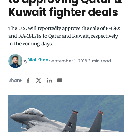
Kuwait fighter deals
The U.S. will reportedly approve the sale of F-15Es
and F/A-18E/Fs to Qatar and Kuwait, respectively,
in the coming days.
Bilal Khan
By
·
September 1, 2016
·
3 min read
Share: