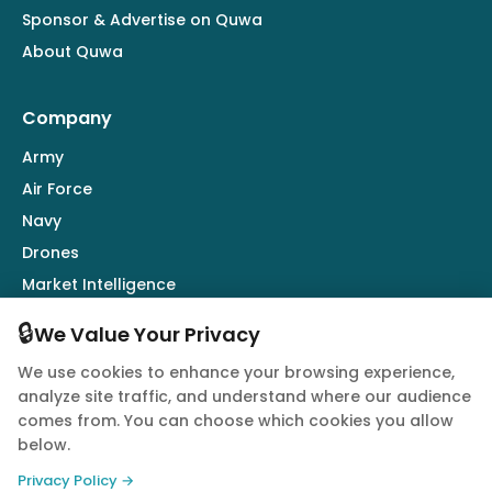
Sponsor & Advertise on Quwa
About Quwa
Company
Army
Air Force
Navy
Drones
Market Intelligence
Defence Industry
🔒
We Value Your Privacy
We use cookies to enhance your browsing experience,
Follow Us
analyze site traffic, and understand where our audience
comes from. You can choose which cookies you allow
below.
Privacy Policy →