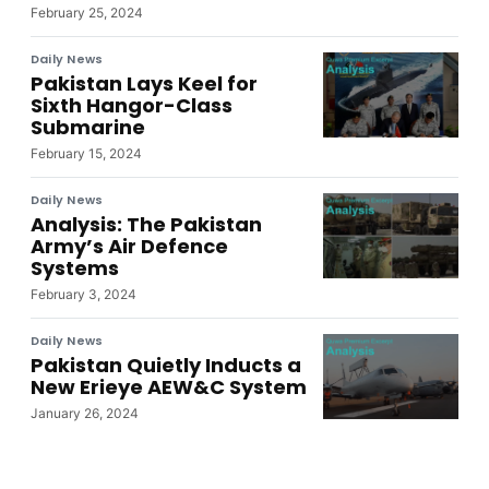
February 25, 2024
Daily News
Pakistan Lays Keel for
Sixth Hangor-Class
Submarine
February 15, 2024
Daily News
Analysis: The Pakistan
Army’s Air Defence
Systems
February 3, 2024
Daily News
Pakistan Quietly Inducts a
New Erieye AEW&C System
January 26, 2024