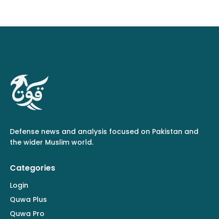
Defense news and analysis focused on Pakistan and
the wider Muslim world.
Categories
Login
Quwa Plus
Quwa Pro