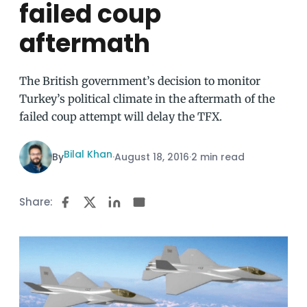
failed coup
aftermath
The British government’s decision to monitor
Turkey’s political climate in the aftermath of the
failed coup attempt will delay the TFX.
Bilal Khan
By
·
August 18, 2016
·
2 min read
Share: