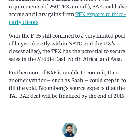
requirements (of 250 TFX aircraft), BAE could also
accrue ancillary gains from
TFX exports to third-
party clients
.
With the F-35 still confined to a very limited pool
of buyers (mostly within NATO and the U.S.’s
closest allies), the TFX has the potential to secure
sales in the Middle East, North Africa, and Asia.
Furthermore, if BAE is unable to commit, then
another vendor – such as Saab – could step in to
fill the void. Bloomberg’s source expects that the
TAI-BAE deal will be finalized by the end of 2016.