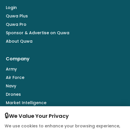
Login
Quwa Plus
Quwa Pro
Sponsor & Advertise on Quwa
About Quwa
Company
Army
Air Force
Navy
Drones
Market Intelligence
Defence Industry
🔒
We Value Your Privacy
We use cookies to enhance your browsing experience,
Follow Us