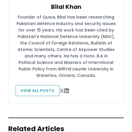
Bilal Khan
Founder of Quwa, Bilal has been researching
Pakistani defence industry and security issues
for over 15 years. His work has been cited by
Pakistan's National Defence University (NDU),
the Council of Foreign Relations, Bulletin of
Atomic Scientists, Centre of Airpower Studies
and many others. He has a Hons. B.A in
Political Science and Masters of Interntional
Public Policy from Wilfrid Laurier University in
Waterloo, Ontario, Canada.
VIEW ALL POSTS
Related Articles