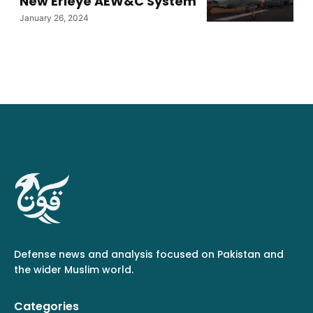
New Erieye AEW&C System
January 26, 2024
Defense news and analysis focused on Pakistan and
the wider Muslim world.
Categories