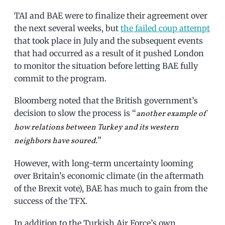
TAI and BAE were to finalize their agreement over
the next several weeks, but
the failed coup attempt
that took place in July and the subsequent events
that had occurred as a result of it pushed London
to monitor the situation before letting BAE fully
commit to the program.
Bloomberg noted that the British government’s
decision to slow the process is “
another example of
how relations between Turkey and its western
”
neighbors have soured.
However, with long-term uncertainty looming
over Britain’s economic climate (in the aftermath
of the Brexit vote), BAE has much to gain from the
success of the TFX.
In addition to the Turkish Air Force’s own