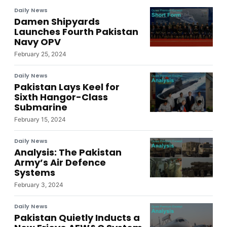
Daily News
Damen Shipyards
Launches Fourth Pakistan
Navy OPV
February 25, 2024
Daily News
Pakistan Lays Keel for
Sixth Hangor-Class
Submarine
February 15, 2024
Daily News
Analysis: The Pakistan
Army’s Air Defence
Systems
February 3, 2024
Daily News
Pakistan Quietly Inducts a