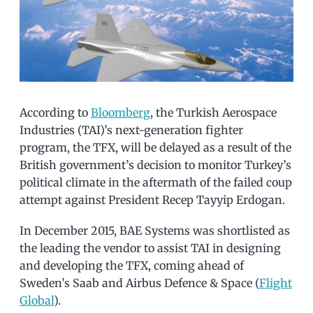
According to
Bloomberg
, the Turkish Aerospace
Industries (TAI)’s next-generation fighter
program, the TFX, will be delayed as a result of the
British government’s decision to monitor Turkey’s
political climate in the aftermath of the failed coup
attempt against President Recep Tayyip Erdogan.
In December 2015, BAE Systems was shortlisted as
the leading the vendor to assist TAI in designing
and developing the TFX, coming ahead of
Sweden’s Saab and Airbus Defence & Space (
Flight
Global
).