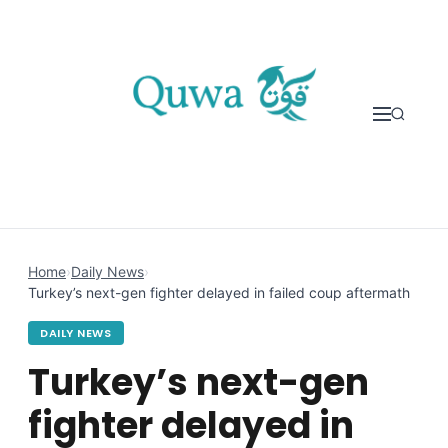
Skip to content
Home
›
Daily News
›
Turkey’s next-gen fighter delayed in failed coup aftermath
DAILY NEWS
Turkey’s next-gen
fighter delayed in