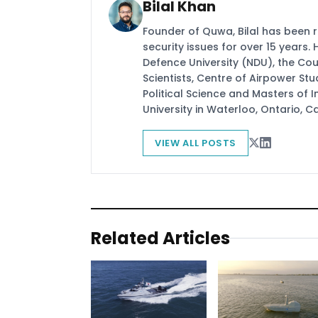
Bilal Khan
Founder of Quwa, Bilal has been 
security issues for over 15 years.
Defence University (NDU), the Coun
Scientists, Centre of Airpower St
Political Science and Masters of In
University in Waterloo, Ontario, 
VIEW ALL POSTS
Related Articles