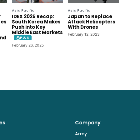
Asia Pacific
Asia Pacific
r
IDEX 2025 Recap:
Japan to Replace
tes
South Korea Makes
Attack Helicopters
Push into Key
With Drones
Middle East Markets
February 12, 2023
ind
PLUS
February 26, 2025
es
Company
Army