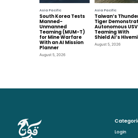
Asia Pacific
Asia Pacific
South Korea Tests
Taiwan’s Thunde
Manned-
Tiger Demonstra
Unmanned
Autonomous USV
Teaming (MUM-T)
Teaming With
for Mine Warfare
Shield AI’s Hivem
With an AI Mission
August 5, 2026
Planner
August 5, 2026
Categori
Login