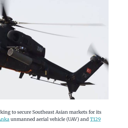
king to secure Southeast Asian markets for its
Anka
unmanned aerial vehicle (UAV) and
T129