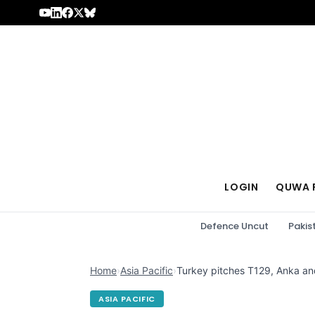
Skip to content
LOGIN
QUWA 
Defence Uncut
Pakis
Home
›
Asia Pacific
›
Turkey pitches T129, Anka an
ASIA PACIFIC