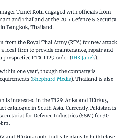
anager Temel Kotil engaged with officials from
etnam and Thailand at the 2017 Defence & Security
e in Bangkok, Thailand.
on from the Royal Thai Army (RTA) for new attack
h a local firm to provide maintenance, repair and
a prospective RTA T129 order (
IHS Jane’s
).
within one year’, though the company is
requirements (
Shephard Media
). Thailand is also
h is interested in the T129, Anka and Hürkuş,
ct catalogue in South Asia. Currently, Pakistan is
cretariat for Defence Industries (SSM) for 30
obra.
V and Hürkuş could indicate plans to build close