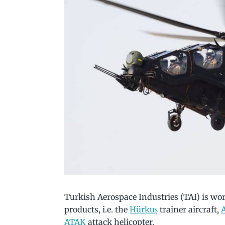
Turkish Aerospace Industries (TAI) is wor
products, i.e. the
Hürkuş
trainer aircraft,
ATAK
attack helicopter.