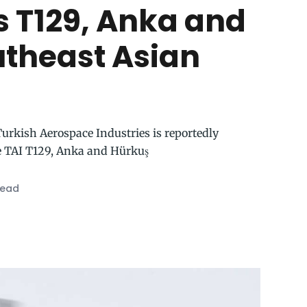
s T129, Anka and
utheast Asian
 Turkish Aerospace Industries is reportedly
e TAI T129, Anka and Hürkuş
read