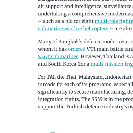
air support and intelligence, surveillanc
undertaking a comprehensive modernizatio
– such as a bid for eight
multi-role fighte
submarine warfare helicopters
– are alre
Many of Bangkok’s defence modernizatio
whom it has
ordered
VT1 main battle tan
S26T submarines
. However, Thailand is 
and South Korea (for a
multi-mission frig
For TAI, the Thai, Malaysian, Indonesia
inroads for each of its programs, especia
significantly to secure manufacturing, 
integration rights. The SSM is in the pro
support the Turkish defence industry’s o