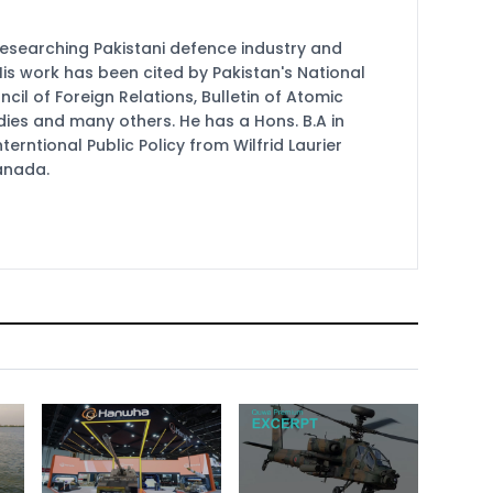
researching Pakistani defence industry and
 His work has been cited by Pakistan's National
cil of Foreign Relations, Bulletin of Atomic
udies and many others. He has a Hons. B.A in
terntional Public Policy from Wilfrid Laurier
Canada.