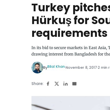
Turkey pitche
Hürkuş for So
requirements
In its bid to secure markets in East Asia,
drawing interest from Bangladesh for th
Bilal Khan
By
·
November 8, 2017
·
2 min 
Share: