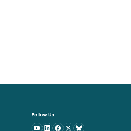
Follow Us