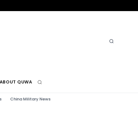
ABOUT QUWA
s
China Military News