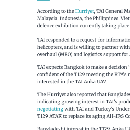
According to the
Hurriyet
, TAI General M
Malaysia, Indonesia, the Philippines, Vi
defence exhibition currently taking plac
TAI responded to a request-for-informati
helicopters, and is willing to partner wit
overhaul (MRO) and logistics support for 
TAI expects Bangkok to make a decision ‘
confident of the T129 meeting the RTA’s 
interested in the TAI Anka UAV.
The Hurriyet also reported that Banglades
indicating growing interest in TAI’s produ
negotiating
with TAI and Turkey’s Underse
T129 ATAK to replace its aging AH-1F/S C
Bangladeshi interest in the T129, Anka UA