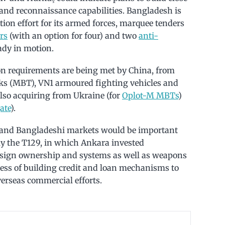
e and reconnaissance capabilities. Bangladesh is
n effort for its armed forces, marquee tenders
rs
(with an option for four) and two
anti-
ady in motion.
n requirements are being met by China, from
ks (MBT), VN1 armoured fighting vehicles and
also acquiring from Ukraine (for
Oplot-M MBTs
)
ate
).
n and Bangladeshi markets would be important
lly the T129, in which Ankara invested
design ownership and systems as well as weapons
cess of building credit and loan mechanisms to
verseas commercial efforts.