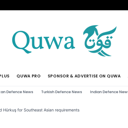
PLUS
QUWA PRO
SPONSOR & ADVERTISE ON QUWA
tan Defence News
Turkish Defence News
Indian Defence New
d Hürkuş for Southeast Asian requirements