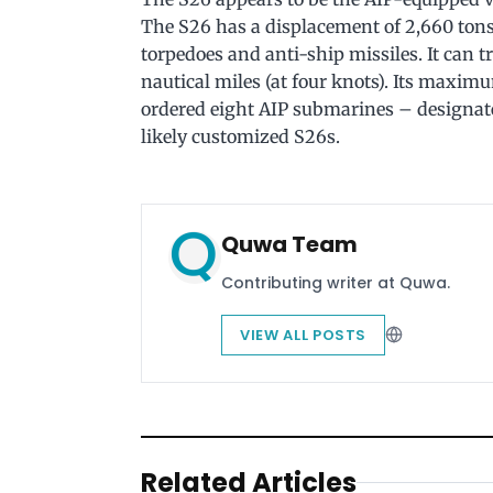
The S26 has a displacement of 2,660 tons
torpedoes and anti-ship missiles. It can t
nautical miles (at four knots). Its maxim
ordered eight AIP submarines – designat
likely customized S26s.
Quwa Team
Contributing writer at Quwa.
VIEW ALL POSTS
Related Articles