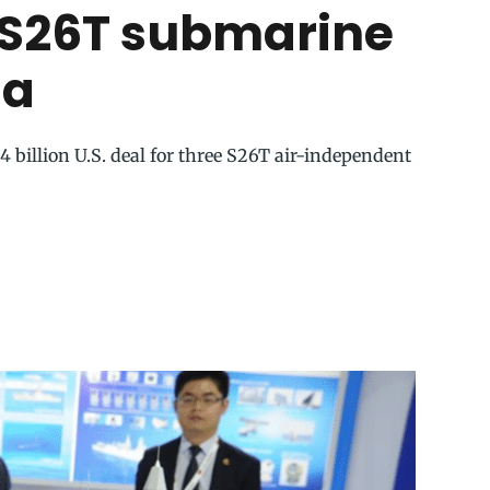
 S26T submarine
na
 billion U.S. deal for three S26T air-independent