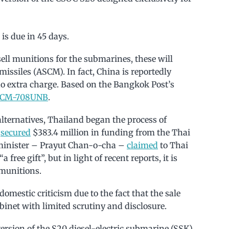
is due in 45 days.
 sell munitions for the submarines, these will
issiles (ASCM). In fact, China is reportedly
 extra charge. Based on the Bangkok Post’s
CM-708UNB
.
lternatives, Thailand began the process of
N
secured
$383.4 million in funding from the Thai
 minister – Prayut Chan-o-cha –
claimed
to Thai
free gift”, but in light of recent reports, it is
 munitions.
estic criticism due to the fact that the sale
net with limited scrutiny and disclosure.
rsion of the S20 diesel-electric submarine (SSK).