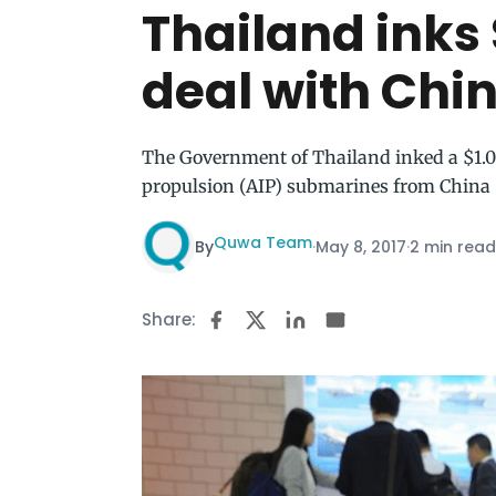
Thailand inks
deal with Chi
The Government of Thailand inked a $1.04
propulsion (AIP) submarines from China
Quwa Team
By
·
May 8, 2017
·
2 min read
Share: