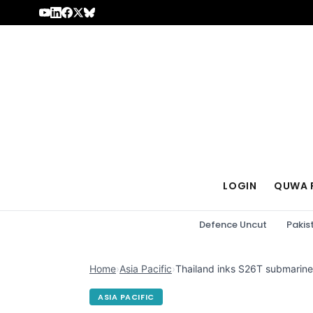
Skip to content
LOGIN
QUWA 
Defence Uncut
Pakis
Home
›
Asia Pacific
›
Thailand inks S26T submarine
ASIA PACIFIC