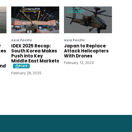
Asia Pacific
Asia Pacific
r
IDEX 2025 Recap:
Japan to Replace
tes
South Korea Makes
Attack Helicopters
Push into Key
With Drones
Middle East Markets
February 12, 2023
ind
PLUS
February 26, 2025