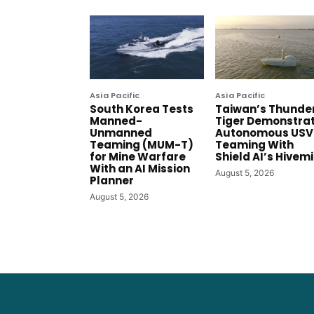
Asia Pacific
Asia Pacific
South Korea Tests
Taiwan’s Thunde
Manned-
Tiger Demonstra
Unmanned
Autonomous USV
Teaming (MUM-T)
Teaming With
for Mine Warfare
Shield AI’s Hivem
With an AI Mission
August 5, 2026
Planner
August 5, 2026