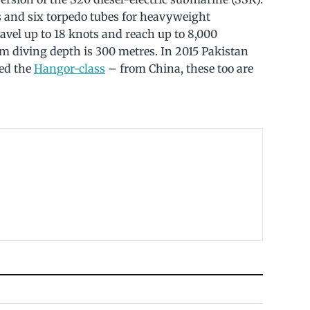
 and six torpedo tubes for heavyweight
ravel up to 18 knots and reach up to 8,000
um diving depth is 300 metres. In 2015 Pakistan
ed the
Hangor-class
– from China, these too are