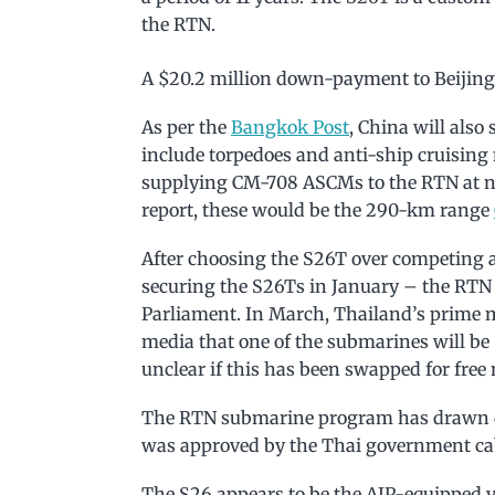
the RTN.
A $20.2 million down-payment to Beijing 
As per the
Bangkok Post
, China will also
include torpedoes and anti-ship cruising m
supplying CM-708 ASCMs to the RTN at no
report, these would be the 290-km range
After choosing the S26T over competing a
securing the S26Ts in January – the RT
Parliament. In March, Thailand’s prime
media that one of the submarines will be “a 
unclear if this has been swapped for free
The RTN submarine program has drawn dom
was approved by the Thai government cabi
The S26 appears to be the AIP-equipped ve