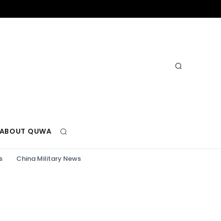
ABOUT QUWA
s
China Military News