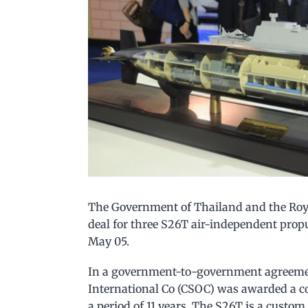
The Government of Thailand and the Royal
deal for three S26T air-independent prop
May 05.
In a government-to-government agreemen
International Co (CSOC) was awarded a c
a period of 11 years. The S26T is a custo