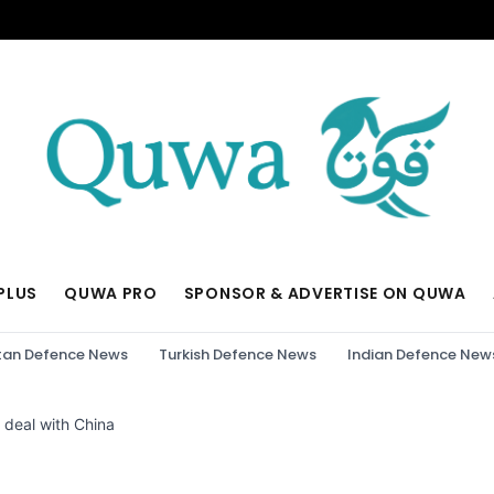
PLUS
QUWA PRO
SPONSOR & ADVERTISE ON QUWA
tan Defence News
Turkish Defence News
Indian Defence New
 deal with China