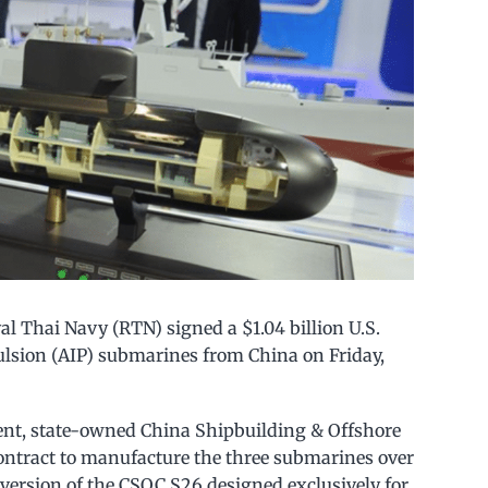
 Thai Navy (RTN) signed a $1.04 billion U.S.
ulsion (AIP) submarines from China on Friday,
t, state-owned China Shipbuilding & Offshore
ontract to manufacture the three submarines over
m version of the CSOC S26 designed exclusively for