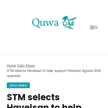
Skip to content
Home
›
Daily News
›
STM selects Havelsan to help support Pakistan Agosta 90B
upgrade
DAILY NEWS
STM selects
Havelsan to help