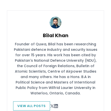
Bilal Khan
Founder of Quwa, Bilal has been researching
Pakistani defence industry and security issues
for over 15 years. His work has been cited by
Pakistan's National Defence University (NDU),
the Council of Foreign Relations, Bulletin of
Atomic Scientists, Centre of Airpower Studies
and many others. He has a Hons. B.A in
Political Science and Masters of Interntional
Public Policy from Wilfrid Laurier University in
Waterloo, Ontario, Canada.
VIEW ALL POSTS