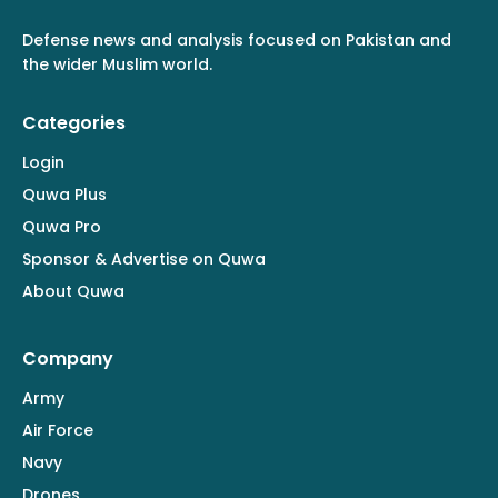
Defense news and analysis focused on Pakistan and
the wider Muslim world.
Categories
Login
Quwa Plus
Quwa Pro
Sponsor & Advertise on Quwa
About Quwa
Company
Army
Air Force
Navy
Drones