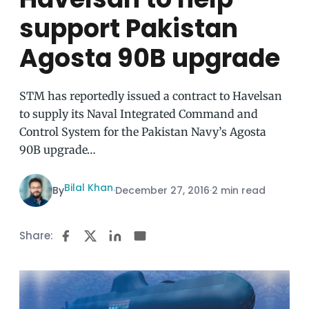
support Pakistan
Agosta 90B upgrade
STM has reportedly issued a contract to Havelsan
to supply its Naval Integrated Command and
Control System for the Pakistan Navy’s Agosta
90B upgrade…
Bilal Khan
By
·
December 27, 2016
·
2 min read
Share: