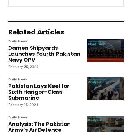
Related Articles
Daily News
Damen Shipyards
Launches Fourth Pakistan
Navy OPV
February 25, 2024
Daily News
Pakistan Lays Keel for
Sixth Hangor-Class
Submarine
February 15, 2024
Daily News
Analysis: The Pakistan
Army’s Air Defence