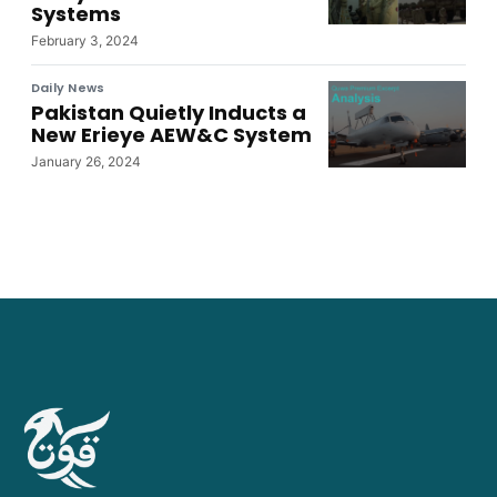
Systems
February 3, 2024
Daily News
Pakistan Quietly Inducts a
New Erieye AEW&C System
January 26, 2024