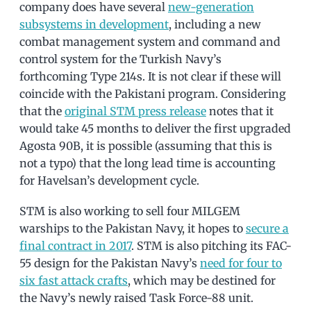
company does have several
new-generation
subsystems in development
, including a new
combat management system and command and
control system for the Turkish Navy’s
forthcoming Type 214s. It is not clear if these will
coincide with the Pakistani program. Considering
that the
original STM press release
notes that it
would take 45 months to deliver the first upgraded
Agosta 90B, it is possible (assuming that this is
not a typo) that the long lead time is accounting
for Havelsan’s development cycle.
STM is also working to sell four MILGEM
warships to the Pakistan Navy, it hopes to
secure a
final contract in 2017
. STM is also pitching its FAC-
55 design for the Pakistan Navy’s
need for four to
six fast attack crafts
, which may be destined for
the Navy’s newly raised Task Force-88 unit.