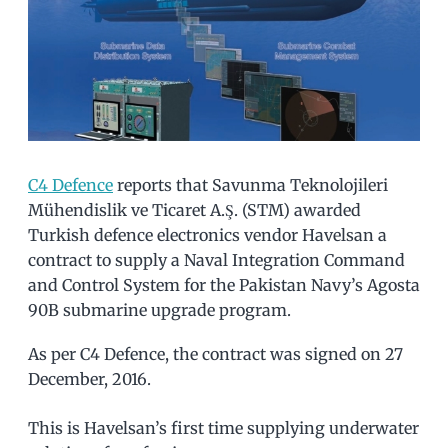
C4 Defence
reports that Savunma Teknolojileri
Mühendislik ve Ticaret A.Ş. (STM) awarded
Turkish defence electronics vendor Havelsan a
contract to supply a Naval Integration Command
and Control System for the Pakistan Navy’s Agosta
90B submarine upgrade program.
As per C4 Defence, the contract was signed on 27
December, 2016.
This is Havelsan’s first time supplying underwater