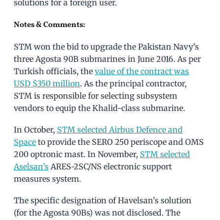
solutions for a foreign user.
Notes & Comments:
STM won the bid to upgrade the Pakistan Navy’s
three Agosta 90B submarines in June 2016. As per
Turkish officials, the
value of the contract was
USD $350 million
. As the principal contractor,
STM is responsible for selecting subsystem
vendors to equip the Khalid-class submarine.
In October,
STM selected Airbus Defence and
Space
to provide the SERO 250 periscope and OMS
200 optronic mast. In November,
STM selected
Aselsan’s
ARES-2SC/NS electronic support
measures system.
The specific designation of Havelsan’s solution
(for the Agosta 90Bs) was not disclosed. The