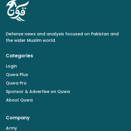
Defense news and analysis focused on Pakistan and
the wider Muslim world.
Categories
Login
Quwa Plus
Quwa Pro
Sponsor & Advertise on Quwa
About Quwa
Company
Army