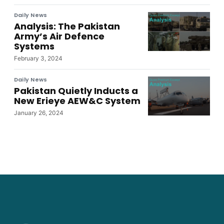
Daily News
Analysis: The Pakistan
Army’s Air Defence
Systems
February 3, 2024
Daily News
Pakistan Quietly Inducts a
New Erieye AEW&C System
January 26, 2024