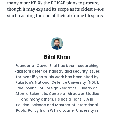
many more KF-Xs the ROKAF plans to procure,
though it may expand its scope as its oldest F-16s
start reaching the end of their airframe lifespans.
Bilal Khan
Founder of Quwa, Bilal has been researching
Pakistani defence industry and security issues
for over 15 years. His work has been cited by
Pakistan's National Defence University (NDU),
the Council of Foreign Relations, Bulletin of
Atomic Scientists, Centre of Airpower Studies
and many others. He has a Hons. B.A in
Political Science and Masters of Interntional
Public Policy from Wilfrid Laurier University in