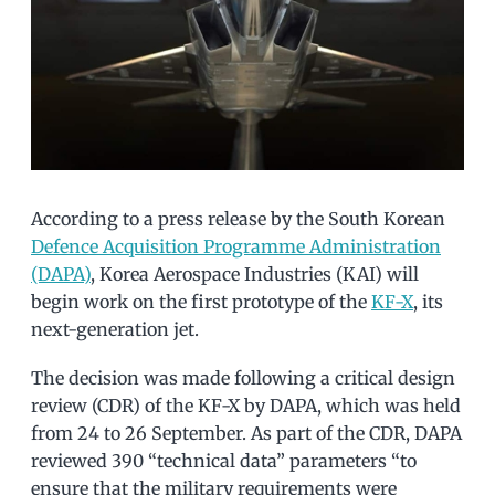
According to a press release by the South Korean
Defence Acquisition Programme Administration
(DAPA)
, Korea Aerospace Industries (KAI) will
begin work on the first prototype of the
KF-X
, its
next-generation jet.
The decision was made following a critical design
review (CDR) of the KF-X by DAPA, which was held
from 24 to 26 September. As part of the CDR, DAPA
reviewed 390 “technical data” parameters “to
ensure that the military requirements were