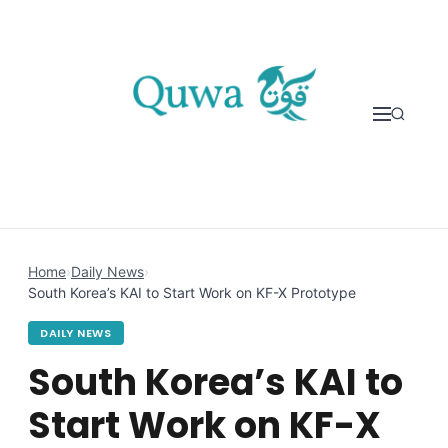
Skip to content
Home
›
Daily News
›
South Korea’s KAI to Start Work on KF-X Prototype
DAILY NEWS
South Korea’s KAI to
Start Work on KF-X