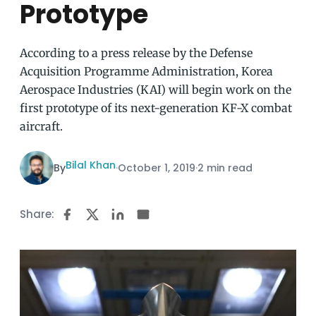
Prototype
According to a press release by the Defense
Acquisition Programme Administration, Korea
Aerospace Industries (KAI) will begin work on the
first prototype of its next-generation KF-X combat
aircraft.
Bilal Khan
By
·
October 1, 2019
·
2 min read
Share: