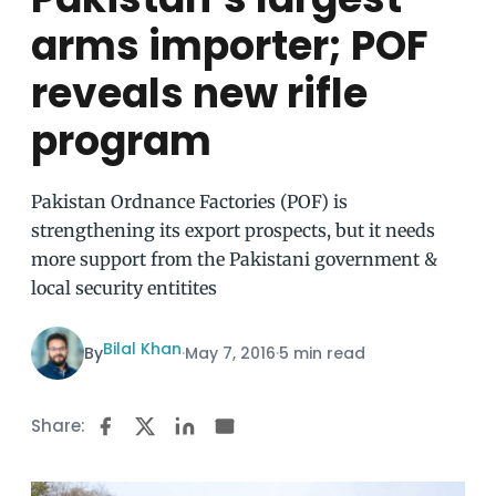
arms importer; POF
reveals new rifle
program
Pakistan Ordnance Factories (POF) is
strengthening its export prospects, but it needs
more support from the Pakistani government &
local security entitites
Bilal Khan
By
·
May 7, 2016
·
5 min read
Share: