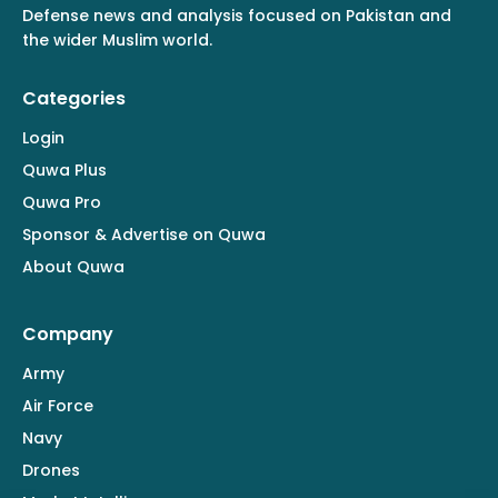
Defense news and analysis focused on Pakistan and
the wider Muslim world.
Categories
Login
Quwa Plus
Quwa Pro
Sponsor & Advertise on Quwa
About Quwa
Company
Army
Air Force
Navy
Drones