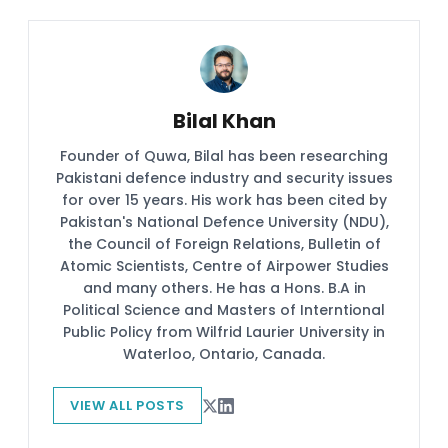
Bilal Khan
Founder of Quwa, Bilal has been researching
Pakistani defence industry and security issues
for over 15 years. His work has been cited by
Pakistan's National Defence University (NDU),
the Council of Foreign Relations, Bulletin of
Atomic Scientists, Centre of Airpower Studies
and many others. He has a Hons. B.A in
Political Science and Masters of Interntional
Public Policy from Wilfrid Laurier University in
Waterloo, Ontario, Canada.
VIEW ALL POSTS