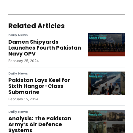
Related Articles
Daily News
Damen Shipyards
Launches Fourth Pakistan
Navy OPV
February 25, 2024
Daily News
Pakistan Lays Keel for
Sixth Hangor-Class
Submarine
February 15, 2024
Daily News
Analysis: The Pakistan
Army’s Air Defence
Systems