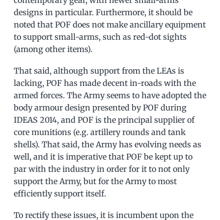
contemporary gear, with newer small-arms
designs in particular. Furthermore, it should be
noted that POF does not make ancillary equipment
to support small-arms, such as red-dot sights
(among other items).
That said, although support from the LEAs is
lacking, POF has made decent in-roads with the
armed forces. The Army seems to have adopted the
body armour design presented by POF during
IDEAS 2014, and POF is the principal supplier of
core munitions (e.g. artillery rounds and tank
shells). That said, the Army has evolving needs as
well, and it is imperative that POF be kept up to
par with the industry in order for it to not only
support the Army, but for the Army to most
efficiently support itself.
To rectify these issues, it is incumbent upon the