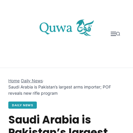
Skip to content
Home
›
Daily News
›
Saudi Arabia is Pakistan’s largest arms importer; POF
reveals new rifle program
DAILY NEWS
Saudi Arabia is
Pakistan’s largest