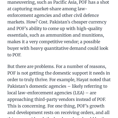
maneuvering, such as Pacific Asia, POF has a shot
at capturing market-share among law-
enforcement agencies and other civil defence
markets. How? Cost. Pakistan’s cheaper currency
and POF’s ability to come up with high-quality
essentials, such as ammunition and munitions,
makes it a very competitive vendor; a possible
buyer with heavy quantitative demand could look
to POF.
But there are problems. For a number of reasons,
POF is not getting the domestic support it needs in
order to truly thrive. For example, Hayat noted that
Pakistan’s domestic agencies – likely referring to
local law-enforcement agencies (LEA) – are
approaching third-party vendors instead of POF.
This is concerning. For one thing, POF’s growth
and development rests on receiving orders, and all