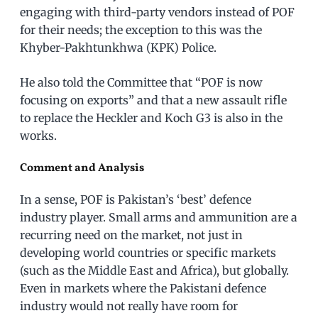
engaging with third-party vendors instead of POF
for their needs; the exception to this was the
Khyber-Pakhtunkhwa (KPK) Police.
He also told the Committee that “POF is now
focusing on exports” and that a new assault rifle
to replace the Heckler and Koch G3 is also in the
works.
Comment and Analysis
In a sense, POF is Pakistan’s ‘best’ defence
industry player. Small arms and ammunition are a
recurring need on the market, not just in
developing world countries or specific markets
(such as the Middle East and Africa), but globally.
Even in markets where the Pakistani defence
industry would not really have room for