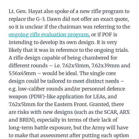
Lt. Gen. Hayat also spoke of a new rifle program to
replace the G-3. Dawn did not offer an exact quote,
so it is unclear if the chairman was referring to the
ongoing rifle evaluation program
, or if POF is
intending to develop its own design. It is very
likely that it was in reference to the ongoing trials.
A rifle design capable of being chambered for
different rounds – i.e. 7.62x51mm, 7.62x39mm and
5.56x45mm – would be ideal. The single core
design could be tailored to meet distinct needs –
e.g. low-caliber rounds and/or personnel defence
weapon (PDW)-like application for LEAs, and
7.62x51mm for the Eastern Front. Granted, there
are risks with new designs (such as the SCAR, ARX
and BREN), especially in terms of their lack of
long-term battle exposure, but the Army will have
to make that assessment after putting each option