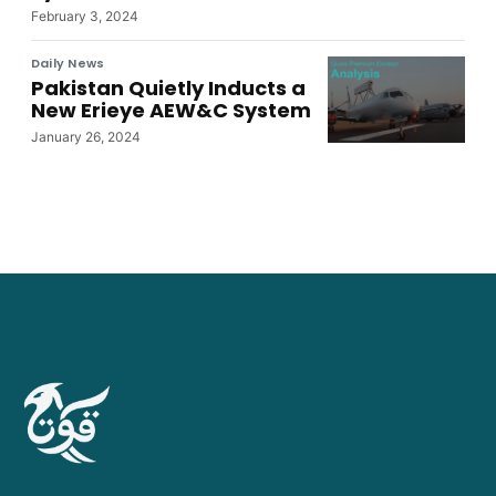
February 3, 2024
Daily News
Pakistan Quietly Inducts a
New Erieye AEW&C System
January 26, 2024