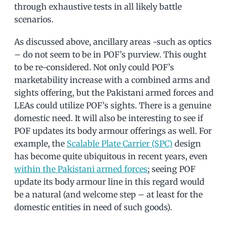
through exhaustive tests in all likely battle
scenarios.
As discussed above, ancillary areas -such as optics
– do not seem to be in POF’s purview. This ought
to be re-considered. Not only could POF’s
marketability increase with a combined arms and
sights offering, but the Pakistani armed forces and
LEAs could utilize POF’s sights. There is a genuine
domestic need. It will also be interesting to see if
POF updates its body armour offerings as well. For
example, the
Scalable Plate Carrier (SPC)
design
has become quite ubiquitous in recent years, even
within the Pakistani armed forces
; seeing POF
update its body armour line in this regard would
be a natural (and welcome step – at least for the
domestic entities in need of such goods).