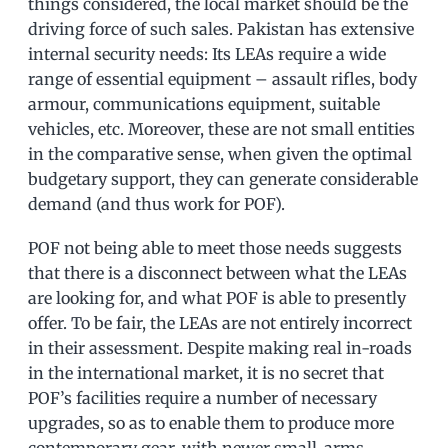
things considered, the local market should be the
driving force of such sales. Pakistan has extensive
internal security needs: Its LEAs require a wide
range of essential equipment – assault rifles, body
armour, communications equipment, suitable
vehicles, etc. Moreover, these are not small entities
in the comparative sense, when given the optimal
budgetary support, they can generate considerable
demand (and thus work for POF).
POF not being able to meet those needs suggests
that there is a disconnect between what the LEAs
are looking for, and what POF is able to presently
offer. To be fair, the LEAs are not entirely incorrect
in their assessment. Despite making real in-roads
in the international market, it is no secret that
POF’s facilities require a number of necessary
upgrades, so as to enable them to produce more