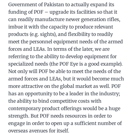
Government of Pakistan to actually expand its
funding of POF – upgrade its facilities so that it
can readily manufacture newer generation rifles,
imbue it with the capacity to produce relevant
products (e.g. sights), and flexibility to readily
meet the personnel equipment needs of the armed
forces and LEAs. In terms of the later, we are
referring to the ability to develop equipment for
specialized needs (the POF Eye is a good example).
Not only will POF be able to meet the needs of the
armed forces and LEAs, but it would become much
more attractive on the global market as well. POF
has an opportunity to be a leader in the industry;
the ability to bind competitive costs with
contemporary product offerings would be a huge
strength. But POF needs resources in order to
engage in order to open up a sufficient number of
overseas avenues for itself.