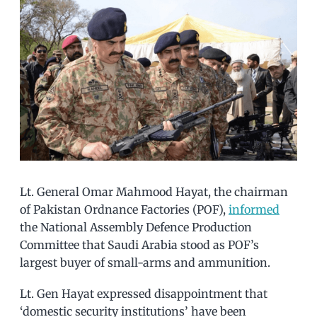
Lt. General Omar Mahmood Hayat, the chairman
of Pakistan Ordnance Factories (POF),
informed
the National Assembly Defence Production
Committee that Saudi Arabia stood as POF’s
largest buyer of small-arms and ammunition.
Lt. Gen Hayat expressed disappointment that
‘domestic security institutions’ have been