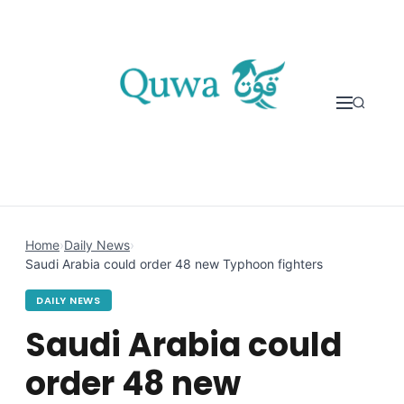
Skip to content
Home
›
Daily News
›
Saudi Arabia could order 48 new Typhoon fighters
DAILY NEWS
Saudi Arabia could
order 48 new