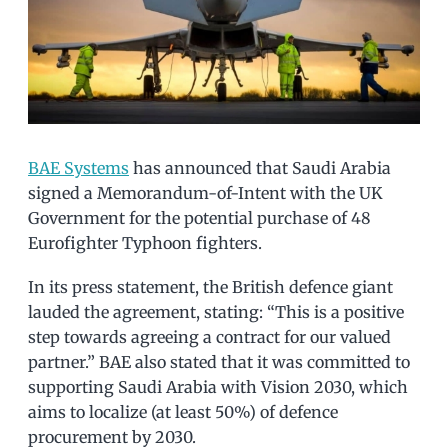
BAE Systems
has announced that Saudi Arabia
signed a Memorandum-of-Intent with the UK
Government for the potential purchase of 48
Eurofighter Typhoon fighters.
In its press statement, the British defence giant
lauded the agreement, stating: “This is a positive
step towards agreeing a contract for our valued
partner.” BAE also stated that it was committed to
supporting Saudi Arabia with Vision 2030, which
aims to localize (at least 50%) of defence
procurement by 2030.