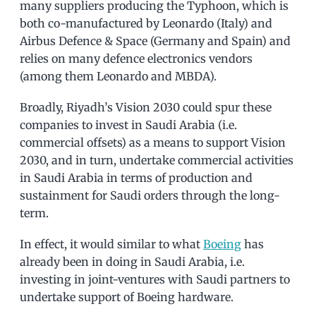
many suppliers producing the Typhoon, which is
both co-manufactured by Leonardo (Italy) and
Airbus Defence & Space (Germany and Spain) and
relies on many defence electronics vendors
(among them Leonardo and MBDA).
Broadly, Riyadh’s Vision 2030 could spur these
companies to invest in Saudi Arabia (i.e.
commercial offsets) as a means to support Vision
2030, and in turn, undertake commercial activities
in Saudi Arabia in terms of production and
sustainment for Saudi orders through the long-
term.
In effect, it would similar to what
Boeing
has
already been in doing in Saudi Arabia, i.e.
investing in joint-ventures with Saudi partners to
undertake support of Boeing hardware.