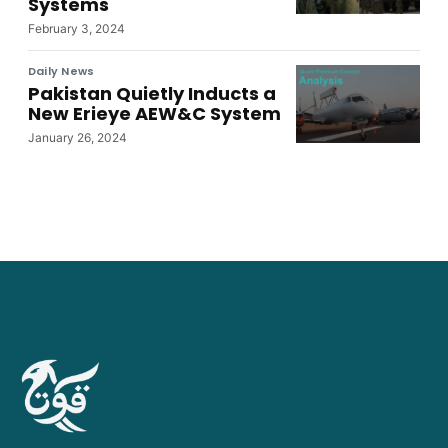
Systems
February 3, 2024
Daily News
Pakistan Quietly Inducts a
New Erieye AEW&C System
January 26, 2024