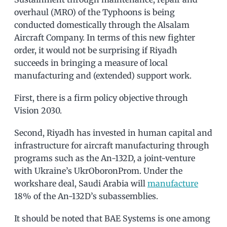
overhaul (MRO) of the Typhoons is being
conducted domestically through the Alsalam
Aircraft Company. In terms of this new fighter
order, it would not be surprising if Riyadh
succeeds in bringing a measure of local
manufacturing and (extended) support work.
First, there is a firm policy objective through
Vision 2030.
Second, Riyadh has invested in human capital and
infrastructure for aircraft manufacturing through
programs such as the An-132D, a joint-venture
with Ukraine’s UkrOboronProm. Under the
workshare deal, Saudi Arabia will
manufacture
18% of the An-132D’s subassemblies.
It should be noted that BAE Systems is one among