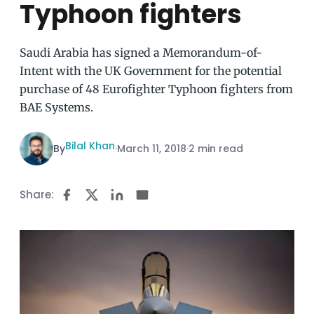
Typhoon fighters
Saudi Arabia has signed a Memorandum-of-
Intent with the UK Government for the potential
purchase of 48 Eurofighter Typhoon fighters from
BAE Systems.
Bilal Khan
By
·
March 11, 2018
·
2 min read
Share: