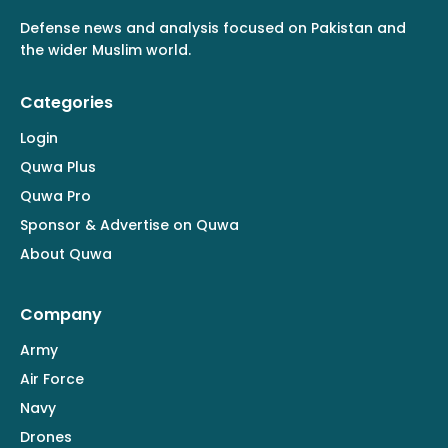
Defense news and analysis focused on Pakistan and
the wider Muslim world.
Categories
Login
Quwa Plus
Quwa Pro
Sponsor & Advertise on Quwa
About Quwa
Company
Army
Air Force
Navy
Drones