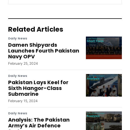
Related Articles
Daily News
Damen Shipyards
Launches Fourth Pakistan
Navy OPV
February 25, 2024
Daily News
Pakistan Lays Keel for
Sixth Hangor-Class
Submarine
February 15, 2024
Daily News
Analysis: The Pakistan
Army’s Air Defence