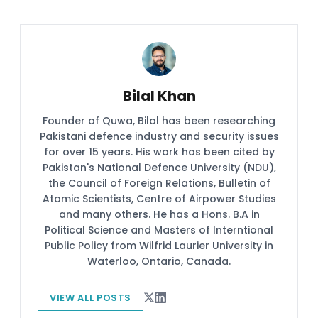
Bilal Khan
Founder of Quwa, Bilal has been researching
Pakistani defence industry and security issues
for over 15 years. His work has been cited by
Pakistan's National Defence University (NDU),
the Council of Foreign Relations, Bulletin of
Atomic Scientists, Centre of Airpower Studies
and many others. He has a Hons. B.A in
Political Science and Masters of Interntional
Public Policy from Wilfrid Laurier University in
Waterloo, Ontario, Canada.
VIEW ALL POSTS