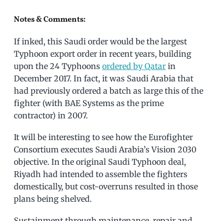
Notes & Comments:
If inked, this Saudi order would be the largest
Typhoon export order in recent years, building
upon the 24 Typhoons
ordered by Qatar
in
December 2017. In fact, it was Saudi Arabia that
had previously ordered a batch as large this of the
fighter (with BAE Systems as the prime
contractor) in 2007.
It will be interesting to see how the Eurofighter
Consortium executes Saudi Arabia’s Vision 2030
objective. In the original Saudi Typhoon deal,
Riyadh had intended to assemble the fighters
domestically, but cost-overruns resulted in those
plans being shelved.
Sustainment through maintenance, repair and