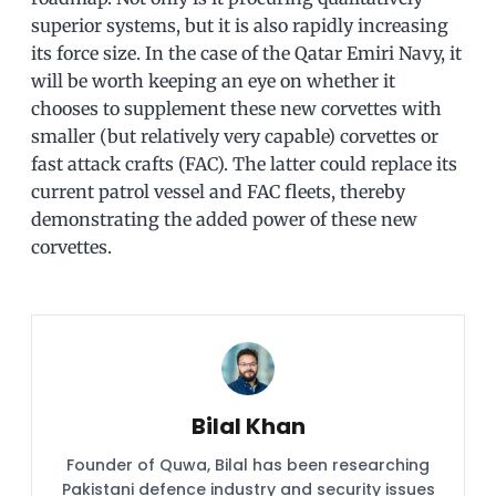
superior systems, but it is also rapidly increasing
its force size. In the case of the Qatar Emiri Navy, it
will be worth keeping an eye on whether it
chooses to supplement these new corvettes with
smaller (but relatively very capable) corvettes or
fast attack crafts (FAC). The latter could replace its
current patrol vessel and FAC fleets, thereby
demonstrating the added power of these new
corvettes.
Bilal Khan
Founder of Quwa, Bilal has been researching
Pakistani defence industry and security issues