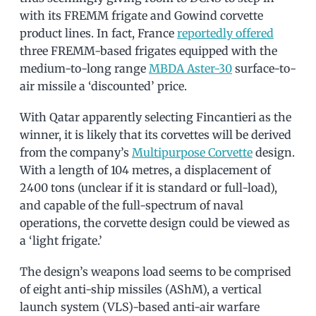
with its FREMM frigate and Gowind corvette
product lines. In fact, France
reportedly offered
three FREMM-based frigates equipped with the
medium-to-long range
MBDA Aster-30
surface-to-
air missile a ‘discounted’ price.
With Qatar apparently selecting Fincantieri as the
winner, it is likely that its corvettes will be derived
from the company’s
Multipurpose Corvette
design.
With a length of 104 metres, a displacement of
2400 tons (unclear if it is standard or full-load),
and capable of the full-spectrum of naval
operations, the corvette design could be viewed as
a ‘light frigate.’
The design’s weapons load seems to be comprised
of eight anti-ship missiles (AShM), a vertical
launch system (VLS)-based anti-air warfare