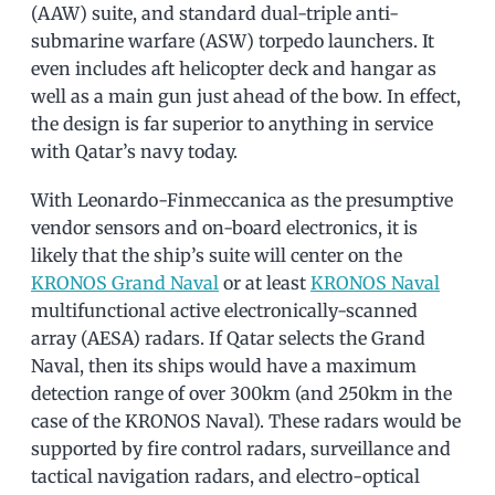
(AAW) suite, and standard dual-triple anti-
submarine warfare (ASW) torpedo launchers. It
even includes aft helicopter deck and hangar as
well as a main gun just ahead of the bow. In effect,
the design is far superior to anything in service
with Qatar’s navy today.
With Leonardo-Finmeccanica as the presumptive
vendor sensors and on-board electronics, it is
likely that the ship’s suite will center on the
KRONOS Grand Naval
or at least
KRONOS Naval
multifunctional active electronically-scanned
array (AESA) radars. If Qatar selects the Grand
Naval, then its ships would have a maximum
detection range of over 300km (and 250km in the
case of the KRONOS Naval). These radars would be
supported by fire control radars, surveillance and
tactical navigation radars, and electro-optical