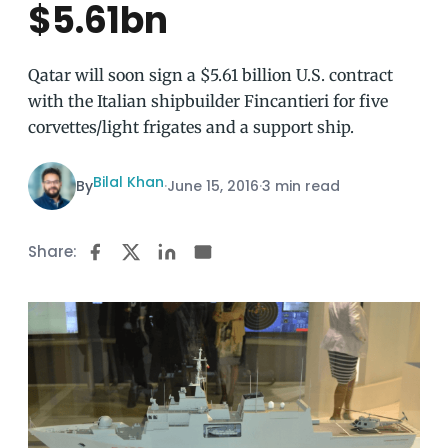
$5.61bn
Qatar will soon sign a $5.61 billion U.S. contract
with the Italian shipbuilder Fincantieri for five
corvettes/light frigates and a support ship.
Bilal Khan
By
·
June 15, 2016
·
3 min read
Share: