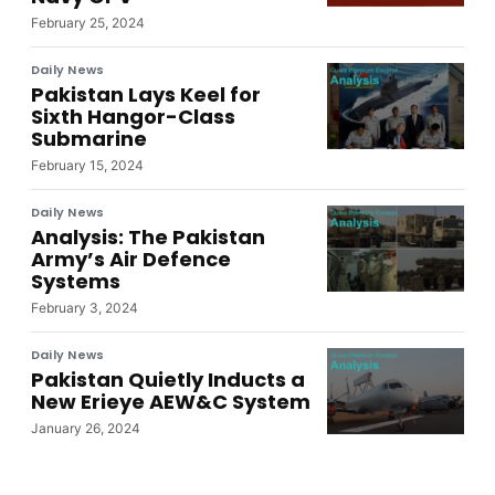
February 25, 2024
Daily News
Pakistan Lays Keel for
Sixth Hangor-Class
Submarine
February 15, 2024
Daily News
Analysis: The Pakistan
Army’s Air Defence
Systems
February 3, 2024
Daily News
Pakistan Quietly Inducts a
New Erieye AEW&C System
January 26, 2024