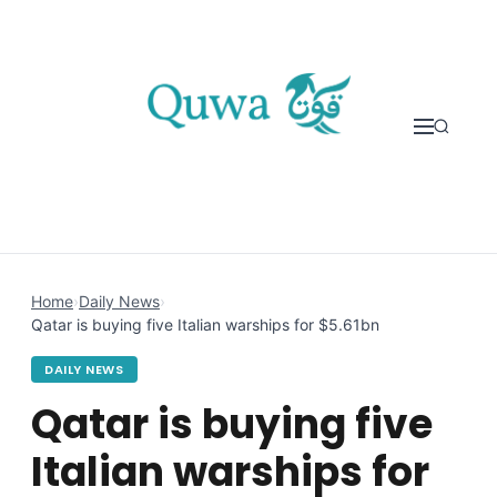
Skip to content
Home
›
Daily News
›
Qatar is buying five Italian warships for $5.61bn
DAILY NEWS
Qatar is buying five
Italian warships for