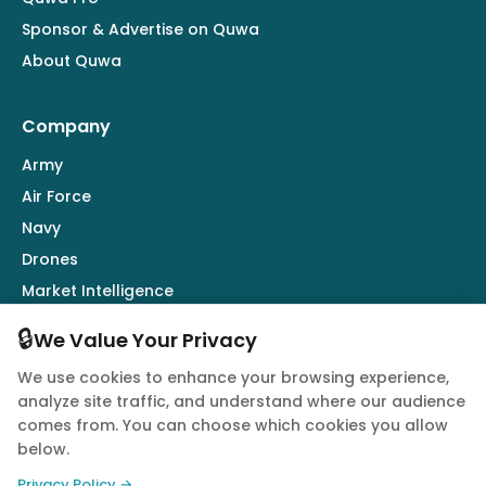
Sponsor & Advertise on Quwa
About Quwa
Company
Army
Air Force
Navy
Drones
Market Intelligence
Defence Industry
🔒
We Value Your Privacy
We use cookies to enhance your browsing experience,
Follow Us
analyze site traffic, and understand where our audience
comes from. You can choose which cookies you allow
below.
Privacy Policy →