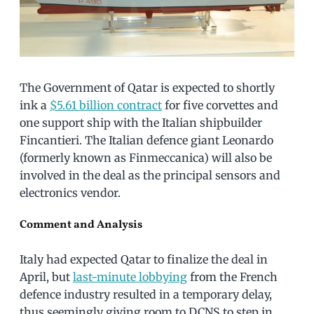
The Government of Qatar is expected to shortly
ink a
$5.61 billion contract
for five corvettes and
one support ship with the Italian shipbuilder
Fincantieri. The Italian defence giant Leonardo
(formerly known as Finmeccanica) will also be
involved in the deal as the principal sensors and
electronics vendor.
Comment and Analysis
Italy had expected Qatar to finalize the deal in
April, but
last-minute lobbying
from the French
defence industry resulted in a temporary delay,
thus seemingly giving room to DCNS to step in