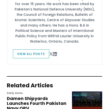
for over 15 years. His work has been cited by
Pakistan's National Defence University (NDU),
the Council of Foreign Relations, Bulletin of
Atomic Scientists, Centre of Airpower Studies
and many others. He has a Hons. B.A in
Political Science and Masters of Interntional
Public Policy from Wilfrid Laurier University in
Waterloo, Ontario, Canada.
VIEW ALL POSTS
Related Articles
Daily News
Damen Shipyards
Launches Fourth Pakistan
Navy OPV