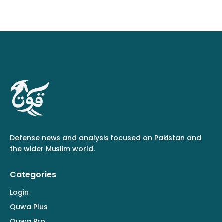
Defense news and analysis focused on Pakistan and
the wider Muslim world.
Categories
Login
Quwa Plus
Quwa Pro