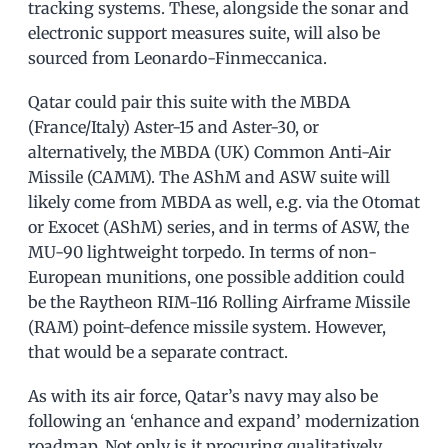
tracking systems. These, alongside the sonar and
electronic support measures suite, will also be
sourced from Leonardo-Finmeccanica.
Qatar could pair this suite with the MBDA
(France/Italy) Aster-15 and Aster-30, or
alternatively, the MBDA (UK) Common Anti-Air
Missile (CAMM). The AShM and ASW suite will
likely come from MBDA as well, e.g. via the Otomat
or Exocet (AShM) series, and in terms of ASW, the
MU-90 lightweight torpedo. In terms of non-
European munitions, one possible addition could
be the Raytheon RIM-116 Rolling Airframe Missile
(RAM) point-defence missile system. However,
that would be a separate contract.
As with its air force, Qatar’s navy may also be
following an ‘enhance and expand’ modernization
roadmap. Not only is it procuring qualitatively