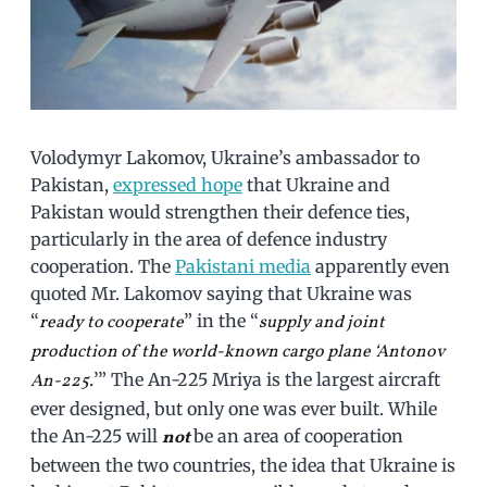
Volodymyr Lakomov, Ukraine’s ambassador to
Pakistan,
expressed hope
that Ukraine and
Pakistan would strengthen their defence ties,
particularly in the area of defence industry
cooperation. The
Pakistani media
apparently even
quoted Mr. Lakomov saying that Ukraine was
“
” in the “
ready to cooperate
supply and joint
production of the world-known cargo plane ‘Antonov
’” The An-225 Mriya is the largest aircraft
An-225.
ever designed, but only one was ever built. While
the An-225 will
be an area of cooperation
not
between the two countries, the idea that Ukraine is