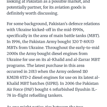
looking at Pakistan as a possible market, and
potentially partner, for its aviation goods is
definitely worth discussing.
For some background, Pakistan’s defence relations
with Ukraine kicked-off in the mid-1990s,
specifically in the area of main battle tanks (MBT).
In 1996, the Pakistan Army bought 320 T-80UD
MBTs from Ukraine. Throughout the early-to-mid
2000s the Army bought diesel engines from
Ukraine for use on its al-Khalid and al-Zarrar MBT
programs. The latest purchase in this area
occurred in 2013 when the Army ordered 110
KMDB 6TD-2 diesel engines for use on its latest al-
Khalid MBT batches (SIPRI). In 2006 the Pakistan
Air Force (PAF) bought 4 refurbished Ilyushin IL-
78 in-flight refuelling tankers.
As one might notice, ties between the two