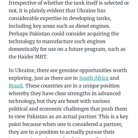
Irrespective of whether the tank itself is selected or
not, it is plainly evident that Ukraine has
considerable expertise in developing tanks,
including key areas such as diesel engines.
Perhaps Pakistan could consider acquiring the
technology to manufacture such engines
domestically for use on a future program, such as
the Haider MBT.
In Ukraine, there are genuine opportunities worth
exploring, just as there are in
South Africa
and
Brazil
. These countries are in a unique position
whereby they have clear strengths in advanced
technology, but they are beset with various
political and economic challenges that push them
to view Pakistan as an actual partner. This is a key
point because when one is considered a partner,
they are in a position to actually pursue their