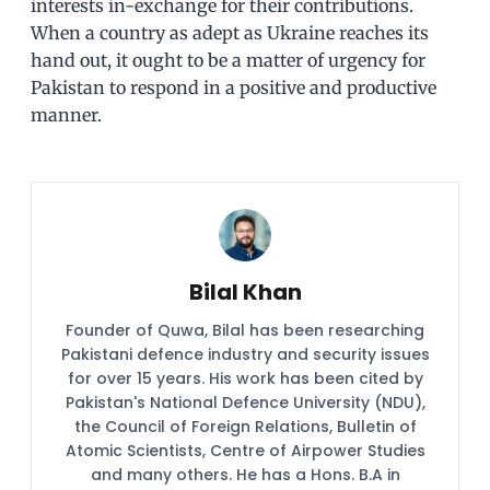
interests in-exchange for their contributions.
When a country as adept as Ukraine reaches its
hand out, it ought to be a matter of urgency for
Pakistan to respond in a positive and productive
manner.
Bilal Khan
Founder of Quwa, Bilal has been researching
Pakistani defence industry and security issues
for over 15 years. His work has been cited by
Pakistan's National Defence University (NDU),
the Council of Foreign Relations, Bulletin of
Atomic Scientists, Centre of Airpower Studies
and many others. He has a Hons. B.A in