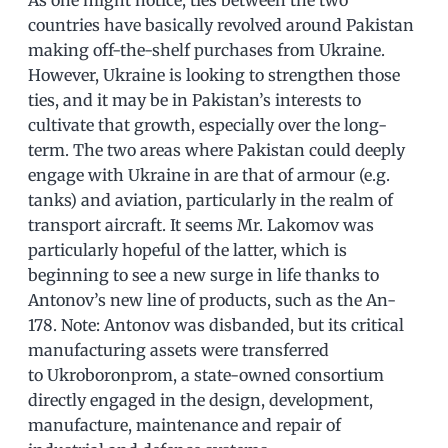
countries have basically revolved around Pakistan
making off-the-shelf purchases from Ukraine.
However, Ukraine is looking to strengthen those
ties, and it may be in Pakistan’s interests to
cultivate that growth, especially over the long-
term. The two areas where Pakistan could deeply
engage with Ukraine in are that of armour (e.g.
tanks) and aviation, particularly in the realm of
transport aircraft. It seems Mr. Lakomov was
particularly hopeful of the latter, which is
beginning to see a new surge in life thanks to
Antonov’s new line of products, such as the An-
178. Note: Antonov was disbanded, but its critical
manufacturing assets were transferred
to Ukroboronprom, a state-owned consortium
directly engaged in the design, development,
manufacture, maintenance and repair of