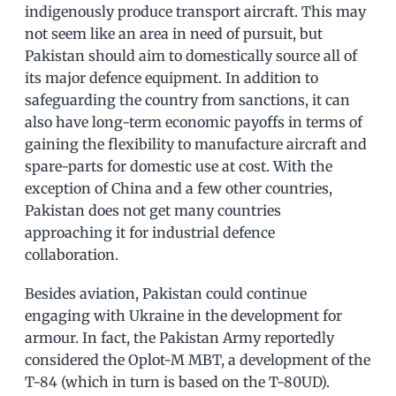
indigenously produce transport aircraft. This may
not seem like an area in need of pursuit, but
Pakistan should aim to domestically source all of
its major defence equipment. In addition to
safeguarding the country from sanctions, it can
also have long-term economic payoffs in terms of
gaining the flexibility to manufacture aircraft and
spare-parts for domestic use at cost. With the
exception of China and a few other countries,
Pakistan does not get many countries
approaching it for industrial defence
collaboration.
Besides aviation, Pakistan could continue
engaging with Ukraine in the development for
armour. In fact, the Pakistan Army reportedly
considered the Oplot-M MBT, a development of the
T-84 (which in turn is based on the T-80UD).