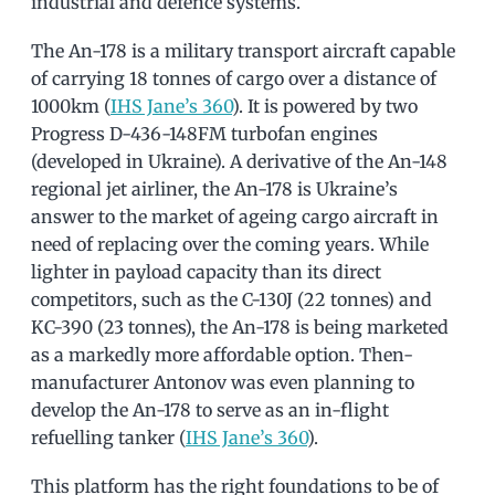
industrial and defence systems.
The An-178 is a military transport aircraft capable
of carrying 18 tonnes of cargo over a distance of
1000km (
IHS Jane’s 360
). It is powered by two
Progress D-436-148FM turbofan engines
(developed in Ukraine). A derivative of the An-148
regional jet airliner, the An-178 is Ukraine’s
answer to the market of ageing cargo aircraft in
need of replacing over the coming years. While
lighter in payload capacity than its direct
competitors, such as the C-130J (22 tonnes) and
KC-390 (23 tonnes), the An-178 is being marketed
as a markedly more affordable option. Then-
manufacturer Antonov was even planning to
develop the An-178 to serve as an in-flight
refuelling tanker (
IHS Jane’s 360
).
This platform has the right foundations to be of