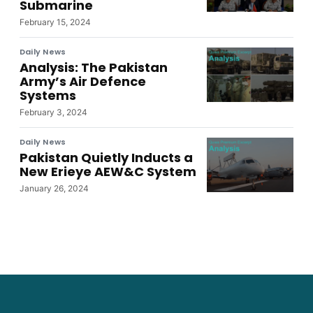
Submarine
February 15, 2024
Daily News
Analysis: The Pakistan
Army’s Air Defence
Systems
February 3, 2024
Daily News
Pakistan Quietly Inducts a
New Erieye AEW&C System
January 26, 2024