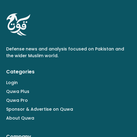
Defense news and analysis focused on Pakistan and
the wider Muslim world.
Categories
Login
Quwa Plus
Quwa Pro
Sponsor & Advertise on Quwa
About Quwa
Company