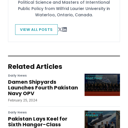
Political Science and Masters of Interntional
Public Policy from Wilfrid Laurier University in
Waterloo, Ontario, Canada.
VIEW ALL POSTS
Related Articles
Daily News
Damen Shipyards
Launches Fourth Pakistan
Navy OPV
February 25, 2024
Daily News
Pakistan Lays Keel for
Sixth Hangor-Class