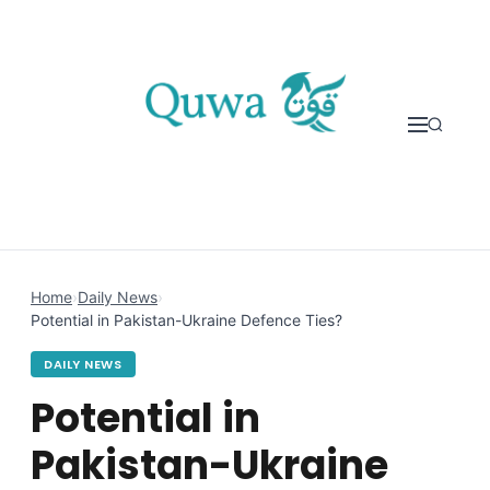
Skip to content
Home
›
Daily News
›
Potential in Pakistan-Ukraine Defence Ties?
DAILY NEWS
Potential in
Pakistan-Ukraine