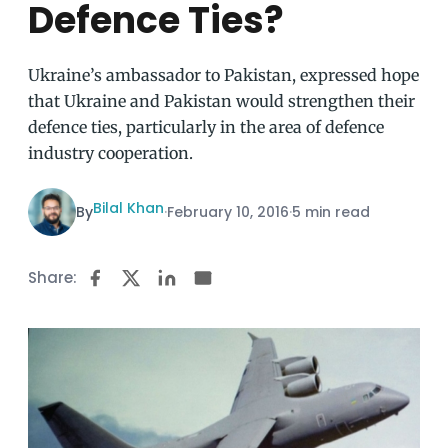
Defence Ties?
Ukraine’s ambassador to Pakistan, expressed hope
that Ukraine and Pakistan would strengthen their
defence ties, particularly in the area of defence
industry cooperation.
Bilal Khan
By
·
February 10, 2016
·
5 min read
Share: