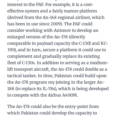
interest to the PAF. For example, it is a cost-
effective system and a fairly mature platform
(derived from the An-148 regional airliner, which
has been in use since 2009). The PAF could
consider working with Antonov to develop an
enlarged version of the An-178 (directly
comparable in payload capacity the C-130J and KC-
390), and in turn, secure a platform it could use to
complement and gradually replace its existing
fleet of C-130s. In addition to serving as a medium-
lift transport aircraft, the An-178 could double as a
tactical tanker. In time, Pakistan could build upon
the An-178 program my joining in the larger An-
188 (to replace its IL-78s), which is being developed
to compete with the Airbus A400M.
The An-178 could also be the entry-point from
which Pakistan could develop the capacity to