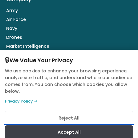
Army
Air Force
Navy
Drones
Market Intelligence
Defence Industry
🔒
We Value Your Privacy
We use cookies to enhance your browsing experience,
Follow Us
analyze site traffic, and understand where our audience
comes from. You can choose which cookies you allow
below.
Privacy Policy →
© 2026 Quwa. All rights reserved.
Reject All
Privacy Policy
Terms of Service
Cookie Policy
Accept All