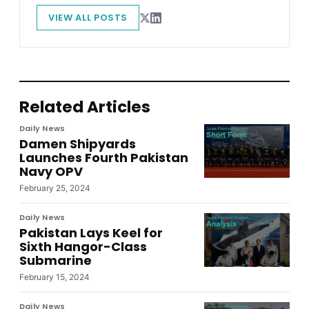
VIEW ALL POSTS
Related Articles
Daily News
Damen Shipyards
Launches Fourth Pakistan
Navy OPV
February 25, 2024
Daily News
Pakistan Lays Keel for
Sixth Hangor-Class
Submarine
February 15, 2024
Daily News