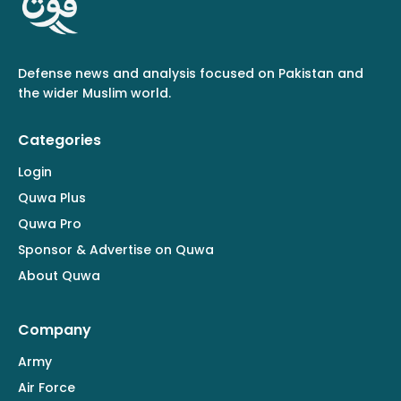
Defense news and analysis focused on Pakistan and
the wider Muslim world.
Categories
Login
Quwa Plus
Quwa Pro
Sponsor & Advertise on Quwa
About Quwa
Company
Army
Air Force