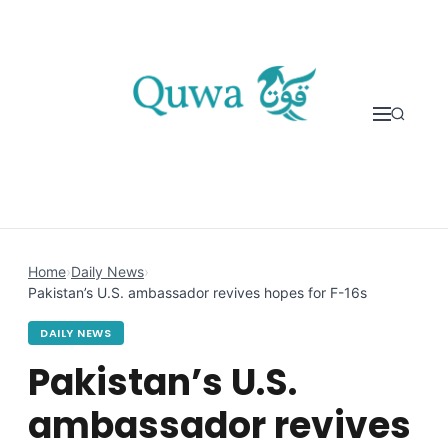
Skip to content
Home
›
Daily News
›
Pakistan’s U.S. ambassador revives hopes for F-16s
DAILY NEWS
Pakistan’s U.S.
ambassador revives