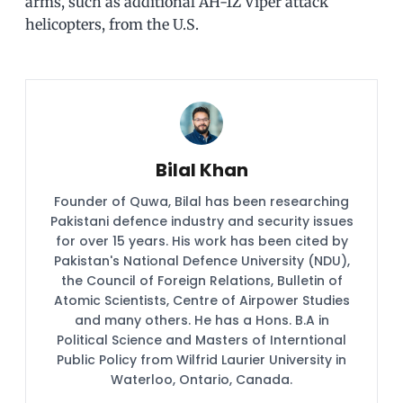
arms, such as additional AH-1Z Viper attack
helicopters, from the U.S.
Bilal Khan
Founder of Quwa, Bilal has been researching
Pakistani defence industry and security issues
for over 15 years. His work has been cited by
Pakistan's National Defence University (NDU),
the Council of Foreign Relations, Bulletin of
Atomic Scientists, Centre of Airpower Studies
and many others. He has a Hons. B.A in
Political Science and Masters of Interntional
Public Policy from Wilfrid Laurier University in
Waterloo, Ontario, Canada.