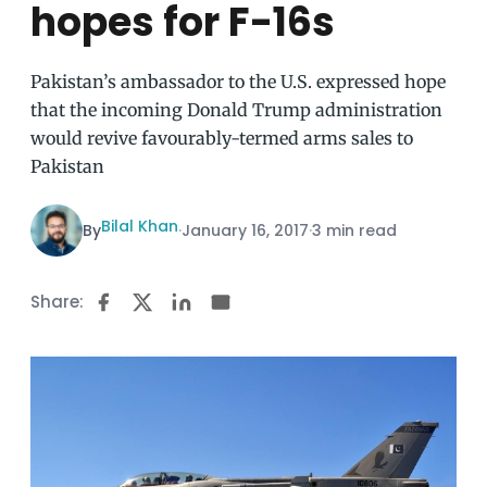
hopes for F-16s
Pakistan’s ambassador to the U.S. expressed hope
that the incoming Donald Trump administration
would revive favourably-termed arms sales to
Pakistan
Bilal Khan
By
·
January 16, 2017
·
3 min read
Share: