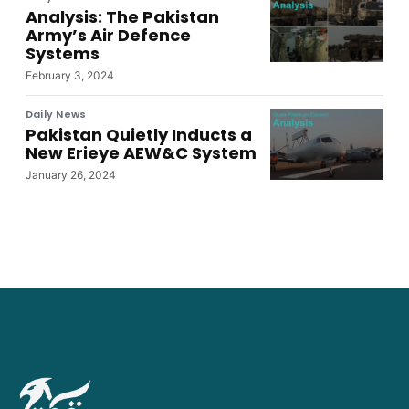
Analysis: The Pakistan
Army’s Air Defence
Systems
February 3, 2024
Daily News
Pakistan Quietly Inducts a
New Erieye AEW&C System
January 26, 2024