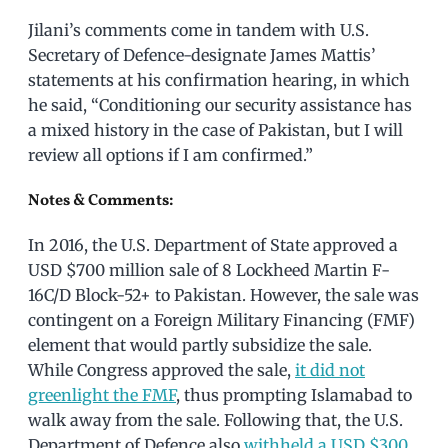
Jilani’s comments come in tandem with U.S.
Secretary of Defence-designate James Mattis’
statements at his confirmation hearing, in which
he said, “Conditioning our security assistance has
a mixed history in the case of Pakistan, but I will
review all options if I am confirmed.”
Notes & Comments:
In 2016, the U.S. Department of State approved a
USD $700 million sale of 8 Lockheed Martin F-
16C/D Block-52+ to Pakistan. However, the sale was
contingent on a Foreign Military Financing (FMF)
element that would partly subsidize the sale.
While Congress approved the sale,
it did not
greenlight the FMF
, thus prompting Islamabad to
walk away from the sale. Following that, the U.S.
Department of Defence also
withheld a USD $300