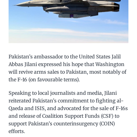
Pakistan’s ambassador to the United States Jalil
Abbas Jilani expressed his hope that Washington
will revive arms sales to Pakistan, most notably of
the F-16 (on favourable terms).
Speaking to local journalists and media, Jilani
reiterated Pakistan’s commitment to fighting al-
Qaeda and ISIS, and advocated for the sale of F-16s
and release of Coalition Support Funds (CSF) to
support Pakistan’s counterinsurgency (COIN)
efforts.