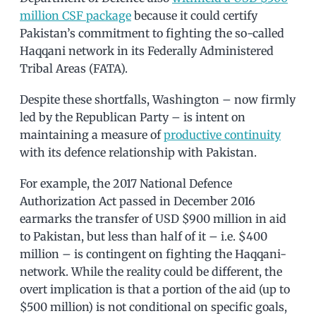
million CSF package
because it could certify
Pakistan’s commitment to fighting the so-called
Haqqani network in its Federally Administered
Tribal Areas (FATA).
Despite these shortfalls, Washington – now firmly
led by the Republican Party – is intent on
maintaining a measure of
productive continuity
with its defence relationship with Pakistan.
For example, the 2017 National Defence
Authorization Act passed in December 2016
earmarks the transfer of USD $900 million in aid
to Pakistan, but less than half of it – i.e. $400
million – is contingent on fighting the Haqqani-
network. While the reality could be different, the
overt implication is that a portion of the aid (up to
$500 million) is not conditional on specific goals,