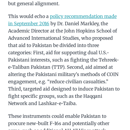
but general alignment.
This would echo a
policy recommendation made
in September 2016
by Dr. Daniel Markley, the
Academic Director at the John Hopkins School of
Advanced International Studies, who proposed
that aid to Pakistan be divided into three
categories: First, aid for supporting dual U.S.-
Pakistani interests, such as fighting the Tehreek-
e-Taliban Pakistan (TTP). Second, aid aimed at
altering the Pakistani military’s methods of COIN
engagement, e.g. “reduce civilian casualties.”
Third, targeted aid designed to induce Pakistan to
fight specific groups, such as the Haqqani
Network and Lashkar-e-Taiba.
These instruments could enable Pakistan to
procure new-built F-16s and potentially other