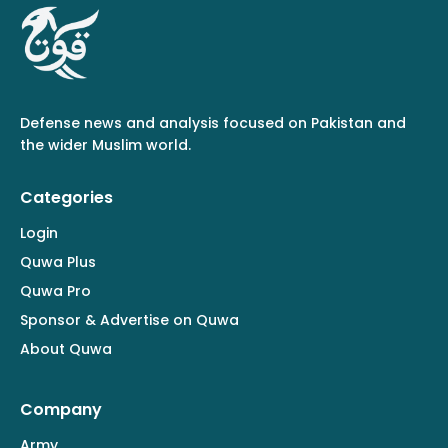
Defense news and analysis focused on Pakistan and
the wider Muslim world.
Categories
Login
Quwa Plus
Quwa Pro
Sponsor & Advertise on Quwa
About Quwa
Company
Army