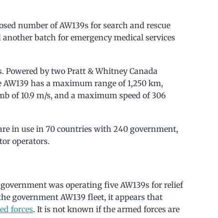
losed number of AW139s for search and rescue
ed another batch for emergency medical services
s. Powered by two Pratt & Whitney Canada
e AW139 has a maximum range of 1,250 km,
limb of 10.9 m/s, and a maximum speed of 306
re in use in 70 countries with 240 government,
tor operators.
ni government was operating five AW139s for relief
the government AW139 fleet, it appears that
ed forces
. It is not known if the armed forces are