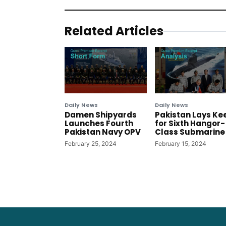
Related Articles
Daily News
Daily News
Damen Shipyards
Pakistan Lays Ke
Launches Fourth
for Sixth Hangor-
Pakistan Navy OPV
Class Submarine
February 25, 2024
February 15, 2024