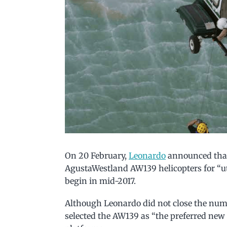
On 20 February,
Leonardo
announced that
AgustaWestland AW139 helicopters for “uti
begin in mid-2017.
Although Leonardo did not close the numbe
selected the AW139 as “the preferred new 