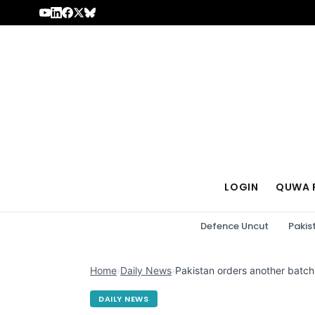
Skip to content
LOGIN
QUWA 
Defence Uncut
Pakis
Home
›
Daily News
›
Pakistan orders another batc
DAILY NEWS