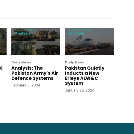
Daily News
Daily News
el
Analysis: The
Pakistan Quietly
Pakistan Army’s Air
Inducts a New
Defence Systems
Erieye AEW&C
System
February 3, 2024
January 26, 2024