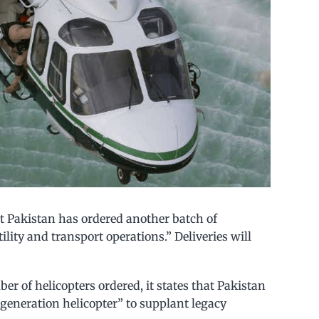
 Pakistan has ordered another batch of
lity and transport operations.” Deliveries will
r of helicopters ordered, it states that Pakistan
generation helicopter” to supplant legacy