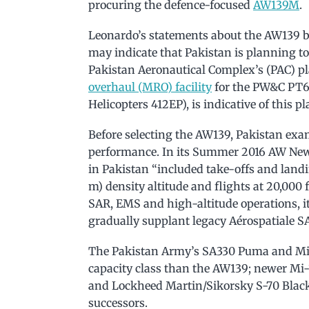
procuring the defence-focused
AW139M
.
Leonardo’s statements about the AW139 b
may indicate that Pakistan is planning to
Pakistan Aeronautical Complex’s (PAC) p
overhaul (MRO) facility
for the PW&C PT6 
Helicopters 412EP), is indicative of this pl
Before selecting the AW139, Pakistan exa
performance. In its Summer 2016 AW Newsl
in Pakistan “included take-offs and landi
m) density altitude and flights at 20,000 
SAR, EMS and high-altitude operations, i
gradually supplant legacy Aérospatiale SA
The Pakistan Army’s SA330 Puma and Mil-
capacity class than the AW139; newer Mi
and Lockheed Martin/Sikorsky S-70 Blac
successors.