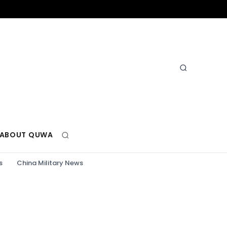
ABOUT QUWA
s
China Military News