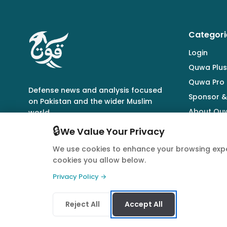
Categori
Login
Quwa Plus
Quwa Pro
Defense news and analysis focused
Sponsor &
on Pakistan and the wider Muslim
About Qu
world.
🔒
We Value Your Privacy
We use cookies to enhance your browsing expe
cookies you allow below.
© 2026 Quwa. All rights reserved.
Privacy Policy →
Reject All
Accept All