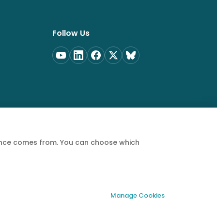
Follow Us
ience comes from. You can choose which
Privacy Policy
Terms of Service
Cookie Policy
Manage Cookies