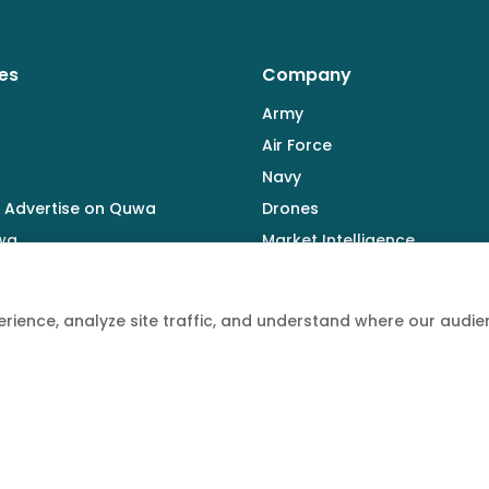
es
Company
Army
Air Force
Navy
 Advertise on Quwa
Drones
wa
Market Intelligence
Defence Industry
rience, analyze site traffic, and understand where our aud