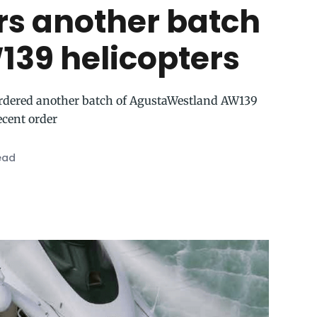
rs another batch
139 helicopters
rdered another batch of AgustaWestland AW139
recent order
ead