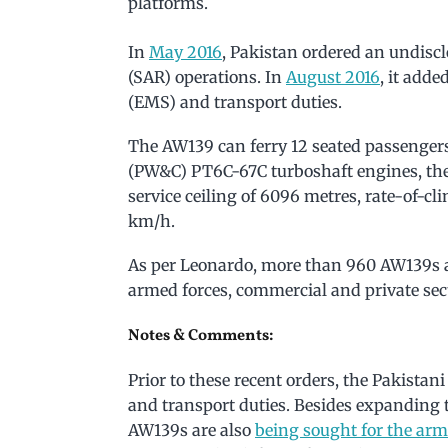
platforms.
In
May 2016
, Pakistan ordered an undisc
(SAR) operations. In
August 2016
, it add
(EMS) and transport duties.
The AW139 can ferry 12 seated passenger
(PW&C) PT6C-67C turboshaft engines, th
service ceiling of 6096 metres, rate-of-c
km/h.
As per Leonardo, more than 960 AW139s a
armed forces, commercial and private sec
Notes & Comments:
Prior to these recent orders, the Pakista
and transport duties. Besides expanding 
AW139s are also
being sought for the arm