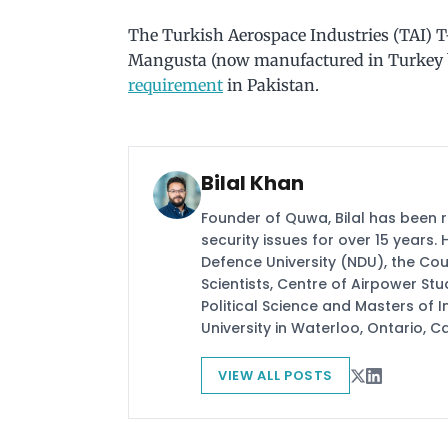
The Turkish Aerospace Industries (TAI) 
Mangusta (now manufactured in Turkey by
requirement
in Pakistan.
Bilal Khan
Founder of Quwa, Bilal has been 
security issues for over 15 years.
Defence University (NDU), the Coun
Scientists, Centre of Airpower St
Political Science and Masters of In
University in Waterloo, Ontario, 
VIEW ALL POSTS