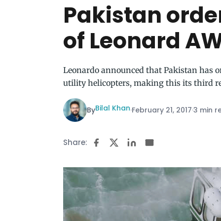
Pakistan orde
of Leonard AW
Leonardo announced that Pakistan has o
utility helicopters, making this its third 
Bilal Khan
By
·
February 21, 2017
·
3 min r
Share: