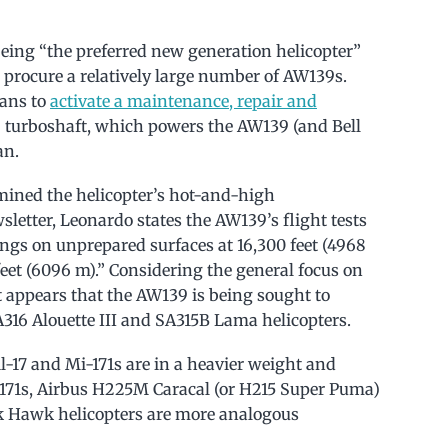
eing “the preferred new generation helicopter”
 procure a relatively large number of AW139s.
lans to
activate a maintenance, repair and
turboshaft, which powers the AW139 (and Bell
an.
mined the helicopter’s hot-and-high
etter, Leonardo states the AW139’s flight tests
ngs on unprepared surfaces at 16,300 feet (4968
feet (6096 m).” Considering the general focus on
t appears that the AW139 is being sought to
316 Alouette III and SA315B Lama helicopters.
17 and Mi-171s are in a heavier weight and
-171s, Airbus H225M Caracal (or H215 Super Puma)
k Hawk helicopters are more analogous