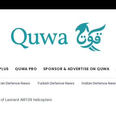
PLUS
QUWA PRO
SPONSOR & ADVERTISE ON QUWA
tan Defence News
Turkish Defence News
Indian Defence New
h of Leonard AW139 helicopters