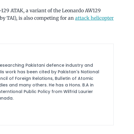
T-129 ATAK, a variant of the Leonardo AW129
 TAI), is also competing for an
attack helicopter
researching Pakistani defence industry and
 His work has been cited by Pakistan's National
cil of Foreign Relations, Bulletin of Atomic
udies and many others. He has a Hons. B.A in
terntional Public Policy from Wilfrid Laurier
Canada.