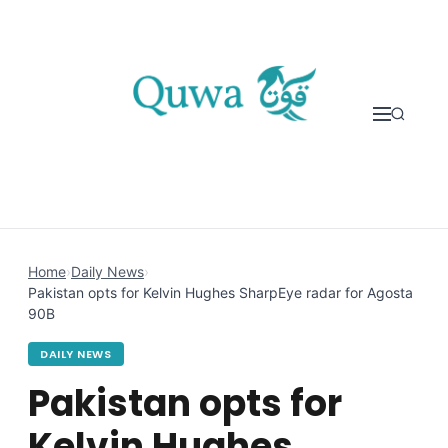
Skip to content
Home
›
Daily News
›
Pakistan opts for Kelvin Hughes SharpEye radar for Agosta
90B
DAILY NEWS
Pakistan opts for
Kelvin Hughes