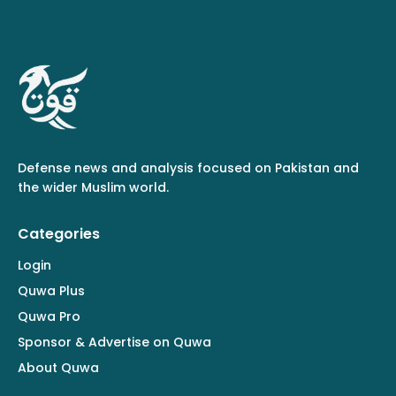
Defense news and analysis focused on Pakistan and
the wider Muslim world.
Categories
Login
Quwa Plus
Quwa Pro
Sponsor & Advertise on Quwa
About Quwa