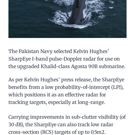
The Pakistan Navy selected Kelvin Hughes’
SharpEye I-band pulse-Doppler radar for use on
the upgraded Khalid-class Agosta 90B submarine.
As per Kelvin Hughes’ press release, the SharpEye
benefits from a low probability-of-intercept (LPI),
which positions it as an effective radar for
tracking targets, especially at long-range.
Carrying improvements in sub-clutter visibility (of
30 dB), the SharpEye can also track low radar
cross-section (RCS) targets of up to 0.5m2.