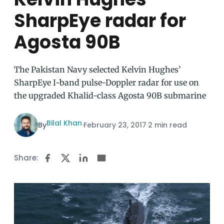
SharpEye radar for
Agosta 90B
The Pakistan Navy selected Kelvin Hughes’
SharpEye I-band pulse-Doppler radar for use on
the upgraded Khalid-class Agosta 90B submarine
Bilal Khan
By
·
February 23, 2017
·
2 min read
Share: