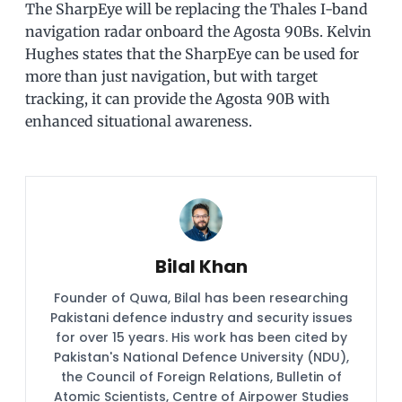
The SharpEye will be replacing the Thales I-band
navigation radar onboard the Agosta 90Bs. Kelvin
Hughes states that the SharpEye can be used for
more than just navigation, but with target
tracking, it can provide the Agosta 90B with
enhanced situational awareness.
Bilal Khan
Founder of Quwa, Bilal has been researching
Pakistani defence industry and security issues
for over 15 years. His work has been cited by
Pakistan's National Defence University (NDU),
the Council of Foreign Relations, Bulletin of
Atomic Scientists, Centre of Airpower Studies