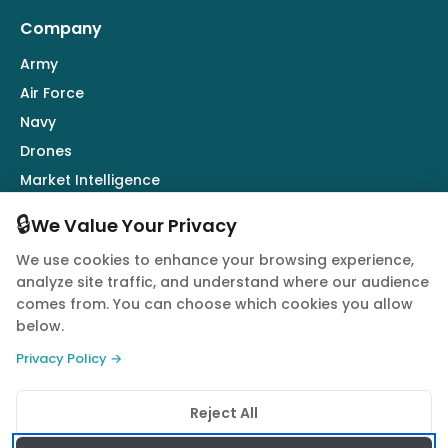
Company
Army
Air Force
Navy
Drones
Market Intelligence
Defence Industry
🔒
We Value Your Privacy
We use cookies to enhance your browsing experience,
Follow Us
analyze site traffic, and understand where our audience
comes from. You can choose which cookies you allow
below.
Privacy Policy →
© 2026 Quwa. All rights reserved.
Reject All
Privacy Policy
Terms of Service
Cookie Policy