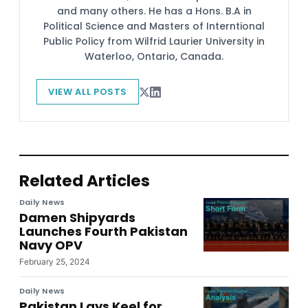
and many others. He has a Hons. B.A in
Political Science and Masters of Interntional
Public Policy from Wilfrid Laurier University in
Waterloo, Ontario, Canada.
VIEW ALL POSTS
Related Articles
Daily News
Damen Shipyards
Launches Fourth Pakistan
Navy OPV
February 25, 2024
Daily News
Pakistan Lays Keel for