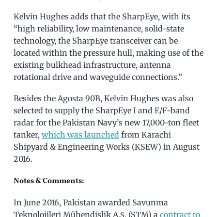
Kelvin Hughes adds that the SharpEye, with its
“high reliability, low maintenance, solid-state
technology, the SharpEye transceiver can be
located within the pressure hull, making use of the
existing bulkhead infrastructure, antenna
rotational drive and waveguide connections.”
Besides the Agosta 90B, Kelvin Hughes was also
selected to supply the SharpEye I and E/F-band
radar for the Pakistan Navy’s new 17,000-ton fleet
tanker,
which was launched
from Karachi
Shipyard & Engineering Works (KSEW) in August
2016.
Notes & Comments:
In June 2016, Pakistan awarded Savunma
Teknolojileri Mühendislik A.Ş. (STM) a
contract to