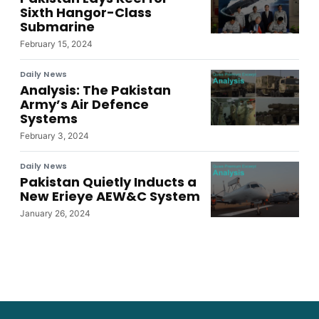
Sixth Hangor-Class
Submarine
February 15, 2024
Daily News
Analysis: The Pakistan
Army’s Air Defence
Systems
February 3, 2024
Daily News
Pakistan Quietly Inducts a
New Erieye AEW&C System
January 26, 2024