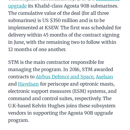
upgrade
its Khalid-class Agosta 90B submarines.
The cumulative value of the deal (for all three
submarines) is US $350 million and is to be
implemented at KSEW. The first was scheduled for
delivery within 45 months of the contract signing
in June, with the remaining two to follow within
12 months of one another.
STM is the main contractor responsible for
managing the program. In 2016, STM awarded
contracts to
Airbus Defence and Space
,
Aselsan
and
Havelsan
for periscope and optronic masts,
electronic support measures (ESM) systems, and
command and control suites, respectively. The
U.K-based Kelvin Hughes joins these subsystem
vendors in supporting the Agosta 90B upgrade
program.