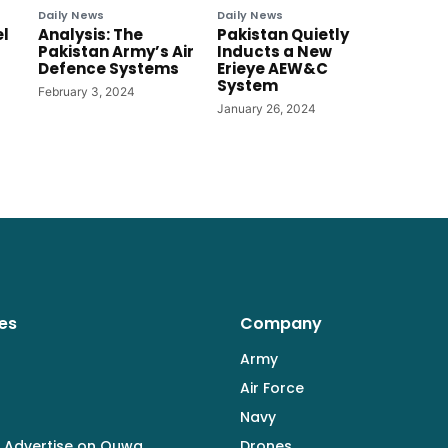
Daily News
Daily News
el
Analysis: The
Pakistan Quietly
Pakistan Army’s Air
Inducts a New
Defence Systems
Erieye AEW&C
System
February 3, 2024
January 26, 2024
es
Company
Army
Air Force
Navy
 Advertise on Quwa
Drones