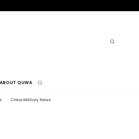
ABOUT QUWA
s
China Military News