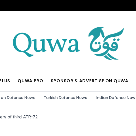
PLUS
QUWA PRO
SPONSOR & ADVERTISE ON QUWA
tan Defence News
Turkish Defence News
Indian Defence New
ery of third ATR-72