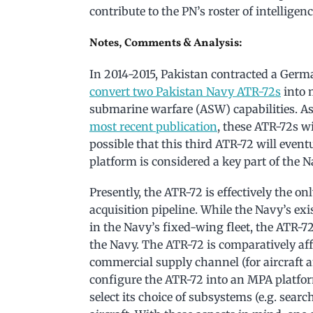
contribute to the PN’s roster of intelligen
Notes, Comments & Analysis:
In 2014-2015, Pakistan contracted a Germ
convert two Pakistan Navy ATR-72s
into 
submarine warfare (ASW) capabilities. As
most recent publication
, these ATR-72s wi
possible that this third ATR-72 will eventu
platform is considered a key part of the N
Presently, the ATR-72 is effectively the 
acquisition pipeline. While the Navy’s exi
in the Navy’s fixed-wing fleet, the ATR-
the Navy. The ATR-72 is comparatively aff
commercial supply channel (for aircraft an
configure the ATR-72 into an MPA platform
select its choice of subsystems (e.g. searc