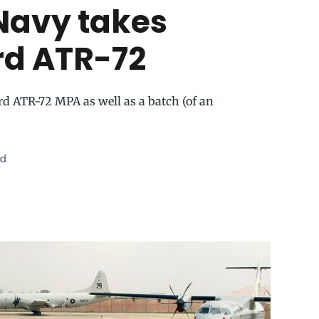
Navy takes
ird ATR-72
ird ATR-72 MPA as well as a batch (of an
ad