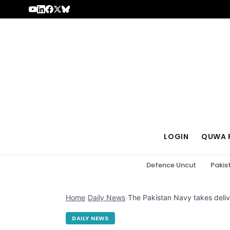
Skip to content
LOGIN
QUWA 
Defence Uncut
Pakis
Home
›
Daily News
›
The Pakistan Navy takes deliv
DAILY NEWS