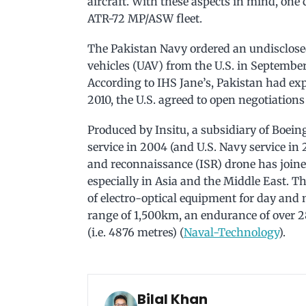
aircraft. With these aspects in mind, one 
ATR-72 MP/ASW fleet.
The Pakistan Navy ordered an undisclos
vehicles (UAV) from the U.S. in September 2
According to IHS Jane’s, Pakistan had exp
2010, the U.S. agreed to open negotiations f
Produced by Insitu, a subsidiary of Boein
service in 2004 (and U.S. Navy service in 2
and reconnaissance (ISR) drone has joined
especially in Asia and the Middle East. T
of electro-optical equipment for day and 
range of 1,500km, an endurance of over 2
(i.e. 4876 metres) (
Naval-Technology
).
Bilal Khan