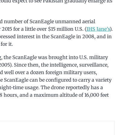
could expect to see Pakistan gradually enlarge its
ed number of ScanEagle unmanned aerial
015 for a little over $15 million U.S. (
IHS Jane’s
).
ressed interest in the ScanEagle in 2008, and in
or it.
g, the ScanEagle was brought into U.S. military
005). Since then, the intelligence, surveillance,
 well over a dozen foreign military users,
he ScanEagle can be configured to carry a variety
night-time usage. The drone reportedly has a
8 hours, and a maximum altitude of 16,000 feet