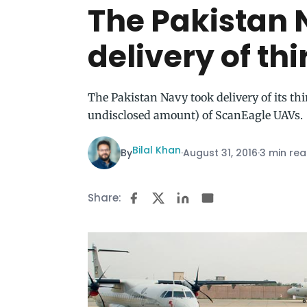
The Pakistan 
delivery of th
The Pakistan Navy took delivery of its th
undisclosed amount) of ScanEagle UAVs.
Bilal Khan
By
·
August 31, 2016
·
3 min re
Share: