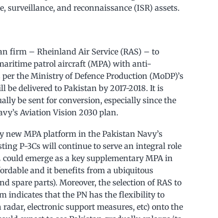
ce, surveillance, and reconnaissance (ISR) assets.
an firm – Rheinland Air Service (RAS) – to
maritime patrol aircraft (MPA) with anti-
 per the Ministry of Defence Production (MoDP)’s
ll be delivered to Pakistan by 2017-2018. It is
ally be sent for conversion, especially since the
avy’s Aviation Vision 2030 plan.
only new MPA platform in the Pakistan Navy’s
sting P-3Cs will continue to serve an integral role
72 could emerge as a key supplementary MPA in
ordable and it benefits from a ubiquitous
d spare parts). Moreover, the selection of RAS to
 indicates that the PN has the flexibility to
h radar, electronic support measures, etc) onto the