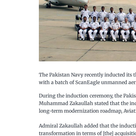
The Pakistan Navy recently inducted its 
with a batch of ScanEagle unmanned aeria
During the induction ceremony, the Pakis
Muhammad Zakaullah stated that the indu
long-term modernization roadmap, Aviati
Admiral Zakaullah added that the induct
transformation in terms of [the] acquisit