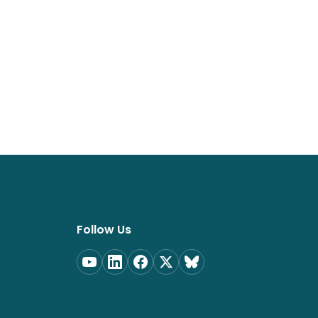
Follow Us