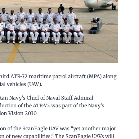
third ATR-72 maritime patrol aircraft (MPA) along
l vehicles (UAV).
tan Navy’s Chief of Naval Staff Admiral
ction of the ATR-72 was part of the Navy’s
on Vision 2030.
ion of the ScanEagle UAV was “yet another major
ion of new capabilities.” The ScanEagle UAVs will