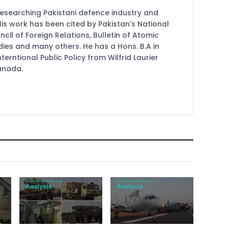
researching Pakistani defence industry and
 His work has been cited by Pakistan's National
cil of Foreign Relations, Bulletin of Atomic
udies and many others. He has a Hons. B.A in
terntional Public Policy from Wilfrid Laurier
Canada.