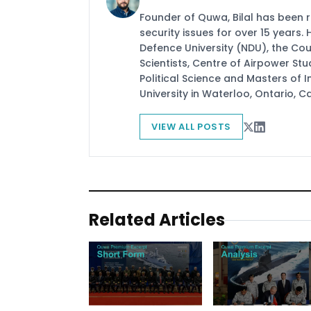
Founder of Quwa, Bilal has been 
security issues for over 15 years.
Defence University (NDU), the Coun
Scientists, Centre of Airpower St
Political Science and Masters of In
University in Waterloo, Ontario, 
VIEW ALL POSTS
Related Articles