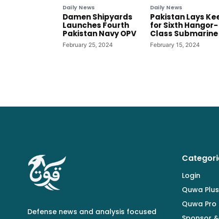
Daily News
Daily News
Damen Shipyards
Pakistan Lays Ke
Launches Fourth
for Sixth Hangor-
Pakistan Navy OPV
Class Submarine
February 25, 2024
February 15, 2024
Categori
Login
Quwa Plus
Quwa Pro
Defense news and analysis focused
Sponsor &