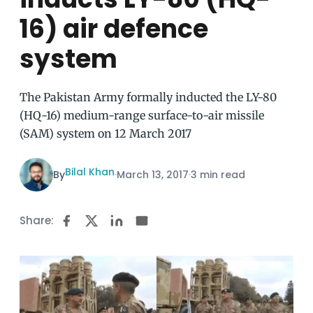
16) air defence
system
The Pakistan Army formally inducted the LY-80
(HQ-16) medium-range surface-to-air missile
(SAM) system on 12 March 2017
Bilal Khan
By
·
March 13, 2017
·
3 min read
Share: