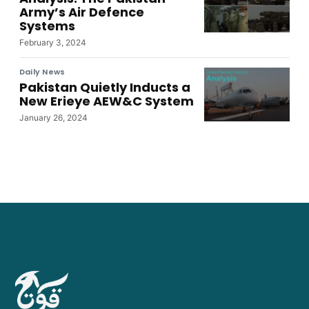
Army’s Air Defence
Systems
February 3, 2024
Daily News
Pakistan Quietly Inducts a
New Erieye AEW&C System
January 26, 2024