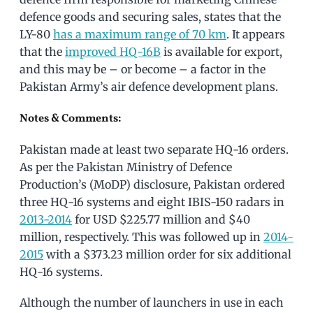
defence goods and securing sales, states that the
LY-80
has a maximum range of 70 km
. It appears
that the
improved HQ-16B
is available for export,
and this may be – or become – a factor in the
Pakistan Army’s air defence development plans.
Notes & Comments:
Pakistan made at least two separate HQ-16 orders.
As per the Pakistan Ministry of Defence
Production’s (MoDP) disclosure, Pakistan ordered
three HQ-16 systems and eight IBIS-150 radars in
2013-2014
for USD $225.77 million and $40
million, respectively. This was followed up in
2014-
2015
with a $373.23 million order for six additional
HQ-16 systems.
Although the number of launchers in use in each