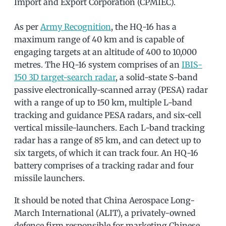
Import and Export Corporation (CPMIEC).
As per
Army Recognition
, the HQ-16 has a
maximum range of 40 km and is capable of
engaging targets at an altitude of 400 to 10,000
metres. The HQ-16 system comprises of an
IBIS-
150 3D target-search radar
, a solid-state S-band
passive electronically-scanned array (PESA) radar
with a range of up to 150 km, multiple L-band
tracking and guidance PESA radars, and six-cell
vertical missile-launchers. Each L-band tracking
radar has a range of 85 km, and can detect up to
six targets, of which it can track four. An HQ-16
battery comprises of a tracking radar and four
missile launchers.
It should be noted that China Aerospace Long-
March International (ALIT), a privately-owned
defence firm responsible for marketing Chinese