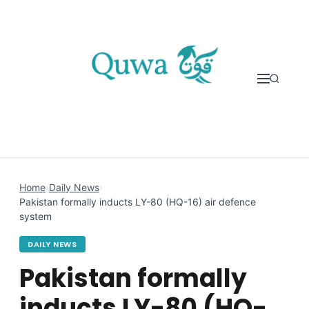
Skip to content
Home
›
Daily News
›
Pakistan formally inducts LY-80 (HQ-16) air defence
system
DAILY NEWS
Pakistan formally
inducts LY-80 (HQ-