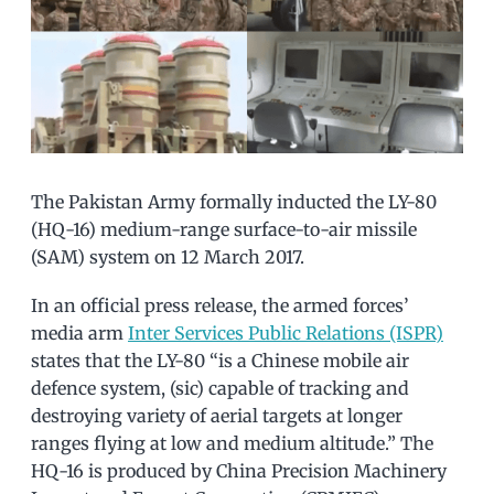
The Pakistan Army formally inducted the LY-80
(HQ-16) medium-range surface-to-air missile
(SAM) system on 12 March 2017.
In an official press release, the armed forces’
media arm
Inter Services Public Relations (ISPR)
states that the LY-80 “is a Chinese mobile air
defence system, (sic) capable of tracking and
destroying variety of aerial targets at longer
ranges flying at low and medium altitude.” The
HQ-16 is produced by China Precision Machinery