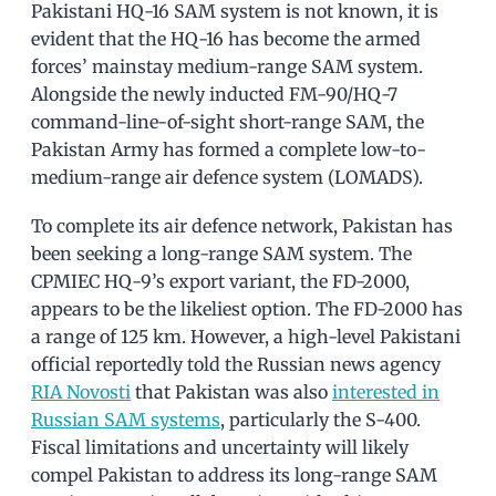
Pakistani HQ-16 SAM system is not known, it is
evident that the HQ-16 has become the armed
forces’ mainstay medium-range SAM system.
Alongside the newly inducted FM-90/HQ-7
command-line-of-sight short-range SAM, the
Pakistan Army has formed a complete low-to-
medium-range air defence system (LOMADS).
To complete its air defence network, Pakistan has
been seeking a long-range SAM system. The
CPMIEC HQ-9’s export variant, the FD-2000,
appears to be the likeliest option. The FD-2000 has
a range of 125 km. However, a high-level Pakistani
official reportedly told the Russian news agency
RIA Novosti
that Pakistan was also
interested in
Russian SAM systems
, particularly the S-400.
Fiscal limitations and uncertainty will likely
compel Pakistan to address its long-range SAM