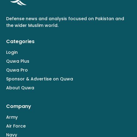
Defense news and analysis focused on Pakistan and
the wider Muslim world.
Categories
Login
Quwa Plus
Quwa Pro
Sponsor & Advertise on Quwa
About Quwa
Company
Army
Air Force
Navy