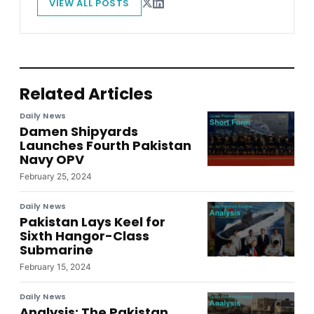
VIEW ALL POSTS
Related Articles
Daily News
Damen Shipyards
Launches Fourth Pakistan
Navy OPV
February 25, 2024
Daily News
Pakistan Lays Keel for
Sixth Hangor-Class
Submarine
February 15, 2024
Daily News
Analysis: The Pakistan