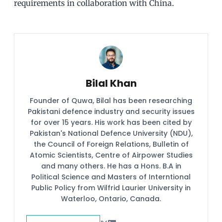
requirements in collaboration with China.
Bilal Khan
Founder of Quwa, Bilal has been researching
Pakistani defence industry and security issues
for over 15 years. His work has been cited by
Pakistan's National Defence University (NDU),
the Council of Foreign Relations, Bulletin of
Atomic Scientists, Centre of Airpower Studies
and many others. He has a Hons. B.A in
Political Science and Masters of Interntional
Public Policy from Wilfrid Laurier University in
Waterloo, Ontario, Canada.