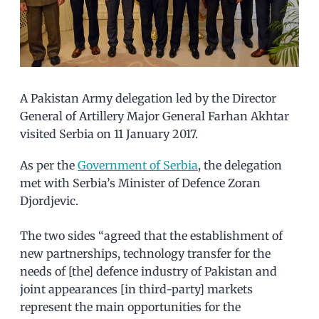
A Pakistan Army delegation led by the Director
General of Artillery Major General Farhan Akhtar
visited Serbia on 11 January 2017.
As per the
Government of Serbia
, the delegation
met with Serbia’s Minister of Defence Zoran
Djordjevic.
The two sides “agreed that the establishment of
new partnerships, technology transfer for the
needs of [the] defence industry of Pakistan and
joint appearances [in third-party] markets
represent the main opportunities for the