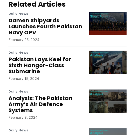
Related Articles
Daily News
Damen Shipyards
Launches Fourth Pakistan
Navy OPV
February 25, 2024
Daily News
Pakistan Lays Keel for
Sixth Hangor-Class
Submarine
February 15, 2024
Daily News
Analysis: The Pakistan
Army’s Air Defence
Systems
February 3, 2024
Daily News