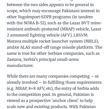
between the two sides appears to be general in
scope, which may encourage Pakistani interest in
other Yugoimport-SDPR programs (in tandem
with the NORA B-52), such as the Lazar BVT mine-
resistant ambush-protected (MRAP) vehicle, Lazar
2 armoured fighting vehicle (AFV), LRSVM
Morava multiple rocket launcher system (MRLS),
and/or ALAS stand-off range missile platform. The
same is true for other Serbian companies, such as
Zastava, Serbia’s principal small-arms
manufacturer.
While there are many companies competing – or
already involved – in fulfilling those requirements
(e.g. MRAP, 8×8 AFV, etc), the entry of Serbia adds
to the competition pool. In general, Pakistan is
viewed as a prospective ‘anchor client’ to help
scale new and existing products. With Pakistan