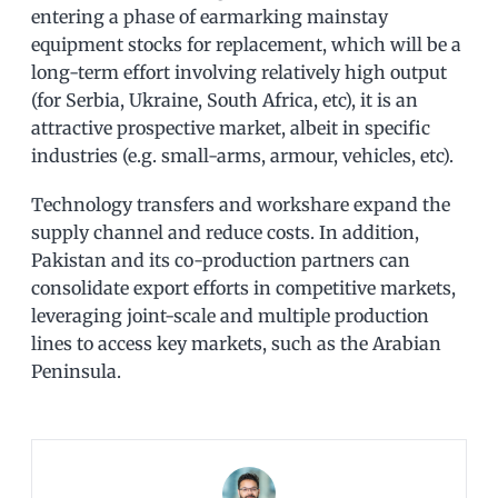
entering a phase of earmarking mainstay
equipment stocks for replacement, which will be a
long-term effort involving relatively high output
(for Serbia, Ukraine, South Africa, etc), it is an
attractive prospective market, albeit in specific
industries (e.g. small-arms, armour, vehicles, etc).
Technology transfers and workshare expand the
supply channel and reduce costs. In addition,
Pakistan and its co-production partners can
consolidate export efforts in competitive markets,
leveraging joint-scale and multiple production
lines to access key markets, such as the Arabian
Peninsula.