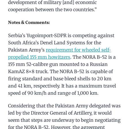
development of military [and] economic
cooperation between the two countries.”
Notes & Comments:
Serbia’s Yugoimport-SDPR is competing against
South Africa’s Denel Land Systems for the
Pakistan Army’s
requirement for wheeled self-
propelled 155 mm howitzers
. The NORA B-52 is a
155 mm 52-calibre gun mounted to a Russian
KamAZ 8×8 truck. The NORA B-52 is capable of
firing standard and base bleed shells to 20 km
and 41 km, respectively. It has a maximum travel
speed of 90 km/h and range of 1,000 km.
Considering that the Pakistan Army delegated was
led by the Director General of Artillery, it would
seem that steps are underway to begin negotiating
for the NORA B-52. However, the agreement