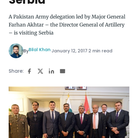
A Pakistan Army delegation led by Major General
Farhan Akhtar – the Director General of Artillery
– is visiting Serbia
Bilal Khan
By
·
January 12, 2017
·
2 min read
Share: