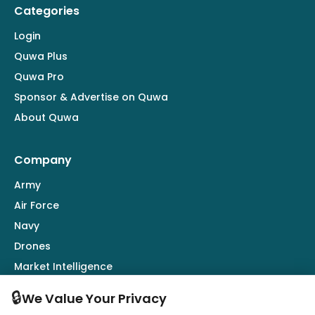
Categories
Login
Quwa Plus
Quwa Pro
Sponsor & Advertise on Quwa
About Quwa
Company
Army
Air Force
Navy
Drones
Market Intelligence
Defence Industry
🔒
We Value Your Privacy