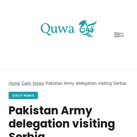
Skip to content
Home
›
Daily News
›
Pakistan Army delegation visiting Serbia
DAILY NEWS
Pakistan Army
delegation visiting
Serbia