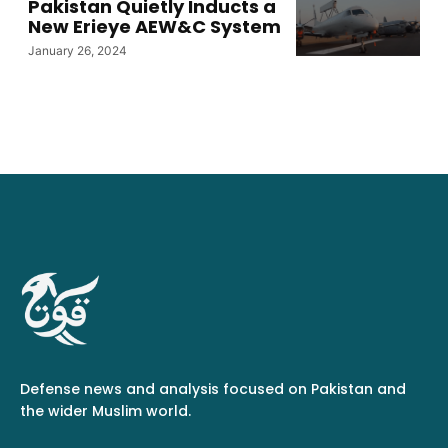
Pakistan Quietly Inducts a
New Erieye AEW&C System
January 26, 2024
Defense news and analysis focused on Pakistan and
the wider Muslim world.