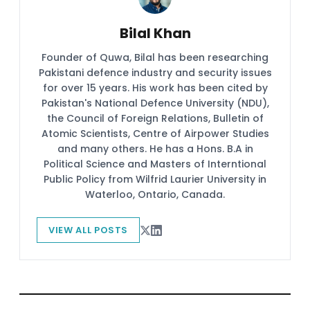
Bilal Khan
Founder of Quwa, Bilal has been researching
Pakistani defence industry and security issues
for over 15 years. His work has been cited by
Pakistan's National Defence University (NDU),
the Council of Foreign Relations, Bulletin of
Atomic Scientists, Centre of Airpower Studies
and many others. He has a Hons. B.A in
Political Science and Masters of Interntional
Public Policy from Wilfrid Laurier University in
Waterloo, Ontario, Canada.
VIEW ALL POSTS