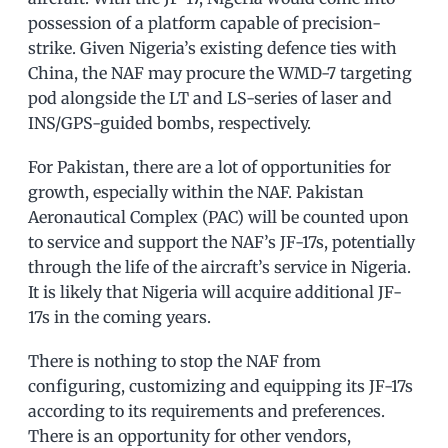
possession of a platform capable of precision-
strike. Given Nigeria’s existing defence ties with
China, the NAF may procure the WMD-7 targeting
pod alongside the LT and LS-series of laser and
INS/GPS-guided bombs, respectively.
For Pakistan, there are a lot of opportunities for
growth, especially within the NAF. Pakistan
Aeronautical Complex (PAC) will be counted upon
to service and support the NAF’s JF-17s, potentially
through the life of the aircraft’s service in Nigeria.
It is likely that Nigeria will acquire additional JF-
17s in the coming years.
There is nothing to stop the NAF from
configuring, customizing and equipping its JF-17s
according to its requirements and preferences.
There is an opportunity for other vendors,