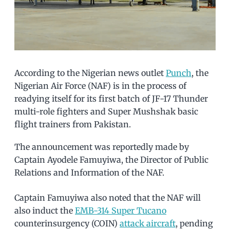
According to the Nigerian news outlet
Punch
, the
Nigerian Air Force (NAF) is in the process of
readying itself for its first batch of JF-17 Thunder
multi-role fighters and Super Mushshak basic
flight trainers from Pakistan.
The announcement was reportedly made by
Captain Ayodele Famuyiwa, the Director of Public
Relations and Information of the NAF.
Captain Famuyiwa also noted that the NAF will
also induct the
EMB-314 Super Tucano
counterinsurgency (COIN)
attack aircraft
, pending