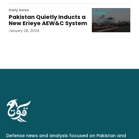
Daily News
Pakistan Quietly Inducts a
New Erieye AEW&C System
January 26, 2024
Defense news and analysis focused on Pakistan and