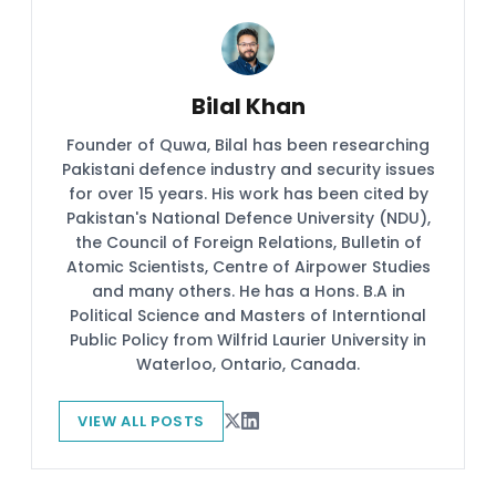
Bilal Khan
Founder of Quwa, Bilal has been researching
Pakistani defence industry and security issues
for over 15 years. His work has been cited by
Pakistan's National Defence University (NDU),
the Council of Foreign Relations, Bulletin of
Atomic Scientists, Centre of Airpower Studies
and many others. He has a Hons. B.A in
Political Science and Masters of Interntional
Public Policy from Wilfrid Laurier University in
Waterloo, Ontario, Canada.
VIEW ALL POSTS