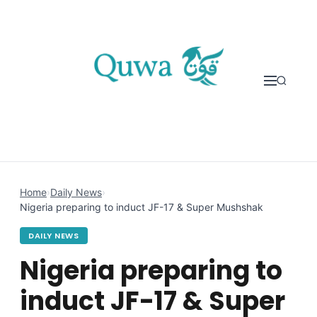
Skip to content
Home
›
Daily News
›
Nigeria preparing to induct JF-17 & Super Mushshak
DAILY NEWS
Nigeria preparing to
induct JF-17 & Super