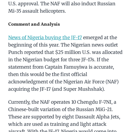
U.S. approval. The NAF will also induct Russian
Mi-35 assault helicopters.
Comment and Analysis
News of Nigeria buying the JF-17
emerged at the
beginning of this year. The Nigerian news outlet
Punch reported that $25 million U.S. was allocated
in the Nigerian budget for three JF-17s. If the
statement from Captain Famuyiwa is accurate,
then this would be the first official
acknowledgment of the Nigerian Air Force (NAF)
acquiring the JF-17 (and Super Mushshak).
Currently, the NAF operates 10 Chengdu F-7NI, a
Chinese-built variation of the Russian MiG-21.
These are supported by eight Dassault Alpha Jets,
which are used as training and light attack
aircraft. With the JF-17, Nigeria would come into