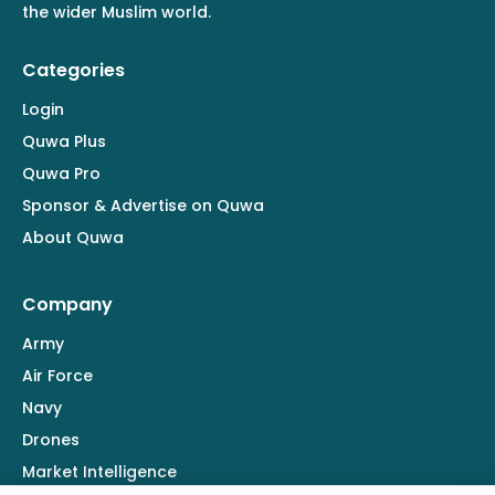
the wider Muslim world.
Categories
Login
Quwa Plus
Quwa Pro
Sponsor & Advertise on Quwa
About Quwa
Company
Army
Air Force
Navy
Drones
Market Intelligence