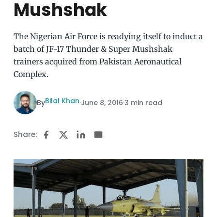
Mushshak
The Nigerian Air Force is readying itself to induct a
batch of JF-17 Thunder & Super Mushshak
trainers acquired from Pakistan Aeronautical
Complex.
Bilal Khan
By
·
June 8, 2016
·
3 min read
Share: