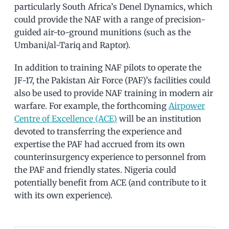
particularly South Africa’s Denel Dynamics, which
could provide the NAF with a range of precision-
guided air-to-ground munitions (such as the
Umbani/al-Tariq and Raptor).
In addition to training NAF pilots to operate the
JF-17, the Pakistan Air Force (PAF)’s facilities could
also be used to provide NAF training in modern air
warfare. For example, the forthcoming
Airpower
Centre of Excellence (ACE)
will be an institution
devoted to transferring the experience and
expertise the PAF had accrued from its own
counterinsurgency experience to personnel from
the PAF and friendly states. Nigeria could
potentially benefit from ACE (and contribute to it
with its own experience).