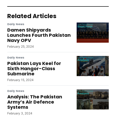
Related Articles
Daily News
Damen Shipyards
Launches Fourth Pakistan
Navy OPV
February 25, 2024
Daily News
Pakistan Lays Keel for
Sixth Hangor-Class
Submarine
February 15, 2024
Daily News
Analysis: The Pakistan
Army’s Air Defence
Systems
February 3, 2024