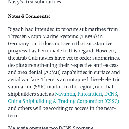
Navy’s first submarines.
Notes & Comments:
Riyadh had intended to procure submarines from
ThyssenKrupp Marine Systems (TKMS) in
Germany, but it does not seem that substantive
progress has been made in this regard. However,
the Arab Gulf navies have yet to order submarines,
despite strengthening their respective anti-access
and area denial (A2/AD) capabilities in surface and
aerial warfare. There is an untapped diesel-electric
submarine (SSK) market in the region, one that
shipbuilders such as
Navantia
,
Fincantieri
,
DCNS
,
China Shipbuilding & Trading Corporation (CSSC)
and others will be working to access in the near-
term.
Malaysia operates two DCNS Scorpene