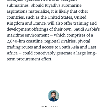
submarines. Should Riyadh’s submarine
aspirations materialize, it is likely that other
countries, such as the United States, United
Kingdom and France, will also offer training and
development offerings of their own. Saudi Arabia’s
maritime environment – which comprises of a
2,640-km coastline, regional rivalries, pivotal
trading routes and access to South Asia and East
Africa – could conceivably generate a large long-
term procurement effort.