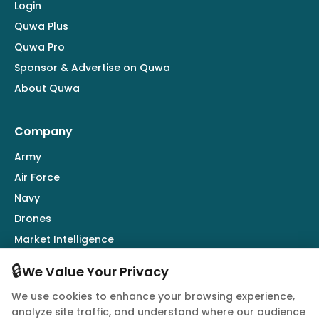
Login
Quwa Plus
Quwa Pro
Sponsor & Advertise on Quwa
About Quwa
Company
Army
Air Force
Navy
Drones
Market Intelligence
Defence Industry
🔒
We Value Your Privacy
We use cookies to enhance your browsing experience,
Follow Us
analyze site traffic, and understand where our audience