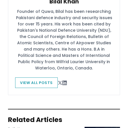
Bilal Khan
Founder of Quwa, Bilal has been researching
Pakistani defence industry and security issues
for over 15 years. His work has been cited by
Pakistan's National Defence University (NDU),
the Council of Foreign Relations, Bulletin of
Atomic Scientists, Centre of Airpower Studies
and many others. He has a Hons. B.A in
Political Science and Masters of Interntional
Public Policy from Wilfrid Laurier University in
Waterloo, Ontario, Canada.
VIEW ALL POSTS
Related Articles