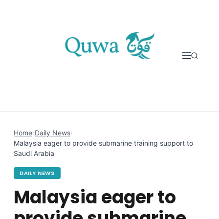
Skip to content
Home
›
Daily News
›
Malaysia eager to provide submarine training support to
Saudi Arabia
DAILY NEWS
Malaysia eager to
provide submarine