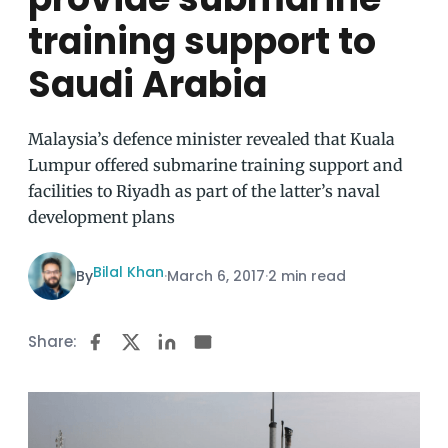
training support to
Saudi Arabia
Malaysia’s defence minister revealed that Kuala
Lumpur offered submarine training support and
facilities to Riyadh as part of the latter’s naval
development plans
Bilal Khan
By
·
March 6, 2017
·
2 min read
Share: