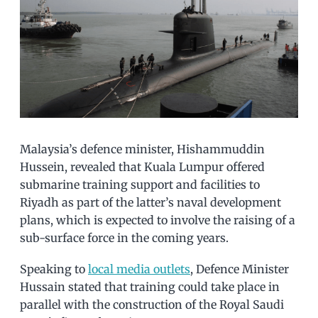
Malaysia’s defence minister, Hishammuddin
Hussein, revealed that Kuala Lumpur offered
submarine training support and facilities to
Riyadh as part of the latter’s naval development
plans, which is expected to involve the raising of a
sub-surface force in the coming years.
Speaking to
local media outlets
, Defence Minister
Hussain stated that training could take place in
parallel with the construction of the Royal Saudi