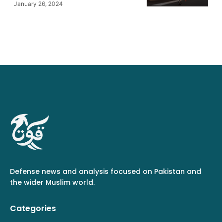
January 26, 2024
Defense news and analysis focused on Pakistan and
the wider Muslim world.
Categories