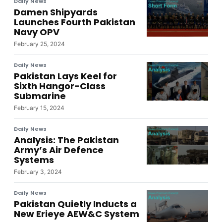
Daily News
Damen Shipyards
Launches Fourth Pakistan
Navy OPV
February 25, 2024
Daily News
Pakistan Lays Keel for
Sixth Hangor-Class
Submarine
February 15, 2024
Daily News
Analysis: The Pakistan
Army’s Air Defence
Systems
February 3, 2024
Daily News
Pakistan Quietly Inducts a
New Erieye AEW&C System