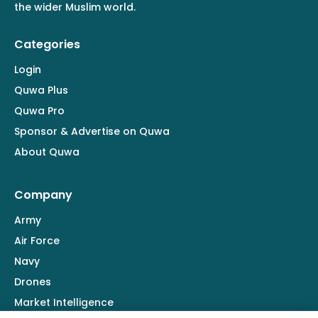
the wider Muslim world.
Categories
Login
Quwa Plus
Quwa Pro
Sponsor & Advertise on Quwa
About Quwa
Company
Army
Air Force
Navy
Drones
Market Intelligence