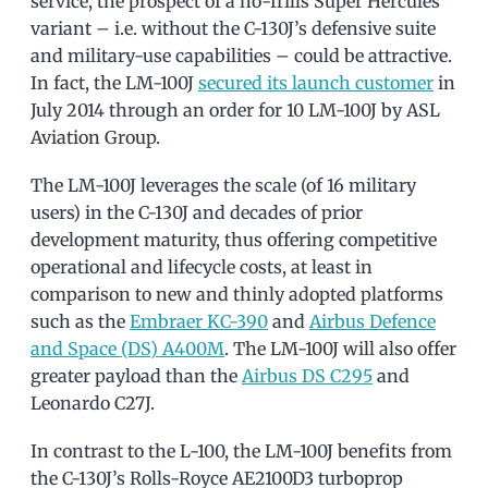
service, the prospect of a no-frills Super Hercules
variant – i.e. without the C-130J’s defensive suite
and military-use capabilities – could be attractive.
In fact, the LM-100J
secured its launch customer
in
July 2014 through an order for 10 LM-100J by ASL
Aviation Group.
The LM-100J leverages the scale (of 16 military
users) in the C-130J and decades of prior
development maturity, thus offering competitive
operational and lifecycle costs, at least in
comparison to new and thinly adopted platforms
such as the
Embraer KC-390
and
Airbus Defence
and Space (DS) A400M
. The LM-100J will also offer
greater payload than the
Airbus DS C295
and
Leonardo C27J.
In contrast to the L-100, the LM-100J benefits from
the C-130J’s Rolls-Royce AE2100D3 turboprop