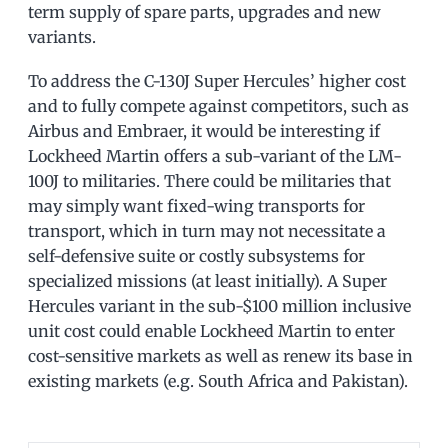
term supply of spare parts, upgrades and new
variants.
To address the C-130J Super Hercules’ higher cost
and to fully compete against competitors, such as
Airbus and Embraer, it would be interesting if
Lockheed Martin offers a sub-variant of the LM-
100J to militaries. There could be militaries that
may simply want fixed-wing transports for
transport, which in turn may not necessitate a
self-defensive suite or costly subsystems for
specialized missions (at least initially). A Super
Hercules variant in the sub-$100 million inclusive
unit cost could enable Lockheed Martin to enter
cost-sensitive markets as well as renew its base in
existing markets (e.g. South Africa and Pakistan).