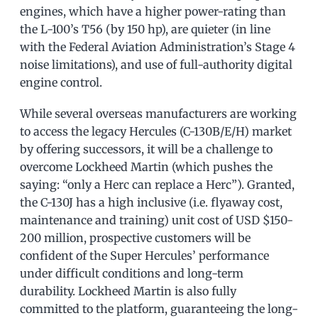
engines, which have a higher power-rating than
the L-100’s T56 (by 150 hp), are quieter (in line
with the Federal Aviation Administration’s Stage 4
noise limitations), and use of full-authority digital
engine control.
While several overseas manufacturers are working
to access the legacy Hercules (C-130B/E/H) market
by offering successors, it will be a challenge to
overcome Lockheed Martin (which pushes the
saying: “only a Herc can replace a Herc”). Granted,
the C-130J has a high inclusive (i.e. flyaway cost,
maintenance and training) unit cost of USD $150-
200 million, prospective customers will be
confident of the Super Hercules’ performance
under difficult conditions and long-term
durability. Lockheed Martin is also fully
committed to the platform, guaranteeing the long-