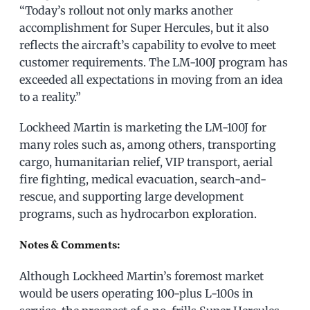
“Today’s rollout not only marks another
accomplishment for Super Hercules, but it also
reflects the aircraft’s capability to evolve to meet
customer requirements. The LM-100J program has
exceeded all expectations in moving from an idea
to a reality.”
Lockheed Martin is marketing the LM-100J for
many roles such as, among others, transporting
cargo, humanitarian relief, VIP transport, aerial
fire fighting, medical evacuation, search-and-
rescue, and supporting large development
programs, such as hydrocarbon exploration.
Notes & Comments:
Although Lockheed Martin’s foremost market
would be users operating 100-plus L-100s in