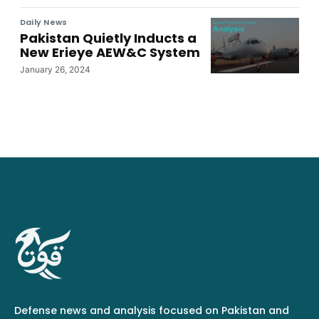
Daily News
Pakistan Quietly Inducts a
New Erieye AEW&C System
January 26, 2024
Defense news and analysis focused on Pakistan and