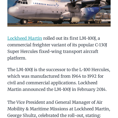
Lockheed Martin
rolled out its first LM-100J, a
commercial freighter variant of its popular C-130J
Super Hercules fixed-wing transport aircraft
platform.
The LM-100J is the successor to the L-100 Hercules,
which was manufactured from 1964 to 1992 for
civil and commercial applications. Lockheed
Martin announced the LM-100J in February 2014.
The Vice President and General Manager of Air
Mobility & Maritime Missions at Lockheed Martin,
George Shultz, celebrated the roll-out, stating: