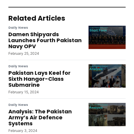
Related Articles
Daily News
Damen Shipyards
Launches Fourth Pakistan
Navy OPV
February 25, 2024
Daily News
Pakistan Lays Keel for
Sixth Hangor-Class
Submarine
February 15, 2024
Daily News
Analysis: The Pakistan
Army’s Air Defence
Systems
February 3, 2024