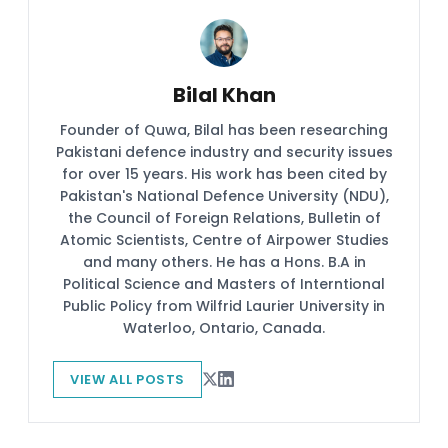
Bilal Khan
Founder of Quwa, Bilal has been researching
Pakistani defence industry and security issues
for over 15 years. His work has been cited by
Pakistan's National Defence University (NDU),
the Council of Foreign Relations, Bulletin of
Atomic Scientists, Centre of Airpower Studies
and many others. He has a Hons. B.A in
Political Science and Masters of Interntional
Public Policy from Wilfrid Laurier University in
Waterloo, Ontario, Canada.
VIEW ALL POSTS