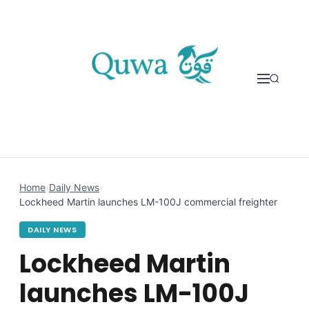
Skip to content
Home
›
Daily News
›
Lockheed Martin launches LM-100J commercial freighter
DAILY NEWS
Lockheed Martin
launches LM-100J