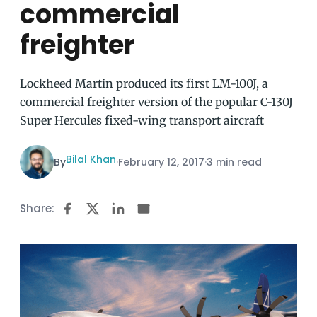
commercial
freighter
Lockheed Martin produced its first LM-100J, a
commercial freighter version of the popular C-130J
Super Hercules fixed-wing transport aircraft
Bilal Khan
By
·
February 12, 2017
·
3 min read
Share: