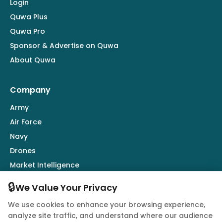
Login
Quwa Plus
Quwa Pro
Sponsor & Advertise on Quwa
About Quwa
Company
Army
Air Force
Navy
Drones
Market Intelligence
Defence Industry
🔒
We Value Your Privacy
We use cookies to enhance your browsing experience,
Follow Us
analyze site traffic, and understand where our audience