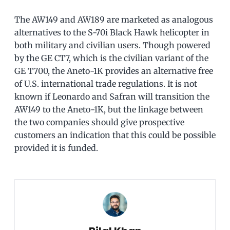
The AW149 and AW189 are marketed as analogous
alternatives to the S-70i Black Hawk helicopter in
both military and civilian users. Though powered
by the GE CT7, which is the civilian variant of the
GE T700, the Aneto-1K provides an alternative free
of U.S. international trade regulations. It is not
known if Leonardo and Safran will transition the
AW149 to the Aneto-1K, but the linkage between
the two companies should give prospective
customers an indication that this could be possible
provided it is funded.