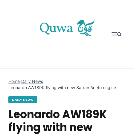
Skip to content
Home
›
Daily News
›
Leonardo AW189K flying with new Safran Aneto engine
DAILY NEWS
Leonardo AW189K
flying with new