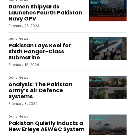
Damen Shipyards
Launches Fourth Pakistan
Navy OPV
February 25, 2024
Daily News
Pakistan Lays Keel for
Sixth Hangor-Class
Submarine
February 15, 2024
Daily News
Analysis: The Pakistan
Army’s Air Defence
Systems
February 3, 2024
Daily News
Pakistan Quietly Inducts a
New Erieye AEW&C System