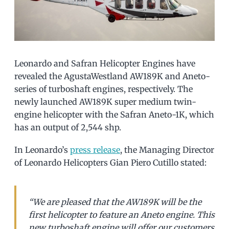
Leonardo and Safran Helicopter Engines have
revealed the AgustaWestland AW189K and Aneto-
series of turboshaft engines, respectively. The
newly launched AW189K super medium twin-
engine helicopter with the Safran Aneto-1K, which
has an output of 2,544 shp.
In Leonardo’s
press release
, the Managing Director
of Leonardo Helicopters Gian Piero Cutillo stated:
“We are pleased that the AW189K will be the
first helicopter to feature an Aneto engine. This
new turboshaft engine will offer our customers