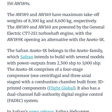
150 AW189s.
The AW189 and AW149 have maximum take-off
weights of 8,300 kg and 8,600 kg, respectively.
The AW189 and AW149 are powered by the General
Electric CT7-2E1 turboshaft engine, with the
AW189K opening an alternative with the Aneto-1K.
The Safran Aneto-1K belongs to the Aneto-family,
which
Safran
intends to build with several models
with power-outputs from 2,500 shp to 3,000 shp.
The Aneto-1K comprises of a four-stage
compressor (one centrifugal and three axial
stages) with a combustion chamber built from 3D-
printed components (
Flight Global
). It also has a
dual-channel full-authority digital engine control
(FADEC) system.
In Safran’s
press release
, Safrna Helicopter