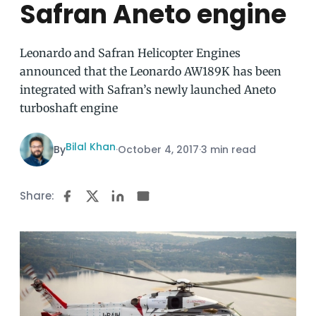
Safran Aneto engine
Leonardo and Safran Helicopter Engines
announced that the Leonardo AW189K has been
integrated with Safran’s newly launched Aneto
turboshaft engine
Bilal Khan
By
·
October 4, 2017
·
3 min read
Share: