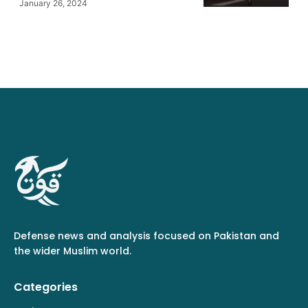
January 26, 2024
Defense news and analysis focused on Pakistan and
the wider Muslim world.
Categories