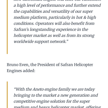
a high level of performance and further extend
the capabilities and versatility of our super
medium platform, particularly in hot & high
conditions. Operators will also benefit from
Safran’s longstanding experience in the
helicopter market as well as from its strong
worldwide support network.”
Bruno Even, the President of Safran Helicopter
Engines added:
“With the Aneto engine family we are today
bringing to the market a new generation and
competitive engine solution for the super
medium and heavy helicopter market, offering