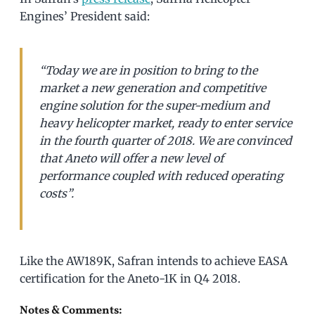
Engines’ President said:
“Today we are in position to bring to the
market a new generation and competitive
engine solution for the super-medium and
heavy helicopter market, ready to enter service
in the fourth quarter of 2018. We are convinced
that Aneto will offer a new level of
performance coupled with reduced operating
costs”.
Like the AW189K, Safran intends to achieve EASA
certification for the Aneto-1K in Q4 2018.
Notes & Comments: