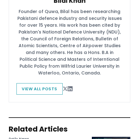
Bilal Khan
Founder of Quwa, Bilal has been researching
Pakistani defence industry and security issues
for over 15 years. His work has been cited by
Pakistan's National Defence University (NDU),
the Council of Foreign Relations, Bulletin of
Atomic Scientists, Centre of Airpower Studies
and many others. He has a Hons. B.A in
Political Science and Masters of Interntional
Public Policy from Wilfrid Laurier University in
Waterloo, Ontario, Canada.
VIEW ALL POSTS
Related Articles
Daily News