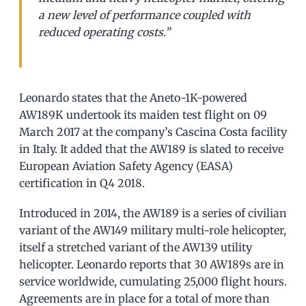
a new level of performance coupled with
reduced operating costs.”
Leonardo states that the Aneto-1K-powered
AW189K undertook its maiden test flight on 09
March 2017 at the company’s Cascina Costa facility
in Italy. It added that the AW189 is slated to receive
European Aviation Safety Agency (EASA)
certification in Q4 2018.
Introduced in 2014, the AW189 is a series of civilian
variant of the AW149 military multi-role helicopter,
itself a stretched variant of the AW139 utility
helicopter. Leonardo reports that 30 AW189s are in
service worldwide, cumulating 25,000 flight hours.
Agreements are in place for a total of more than