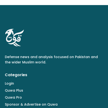
Defense news and analysis focused on Pakistan and
the wider Muslim world.
Categories
Login
Quwa Plus
Quwa Pro
Sponsor & Advertise on Quwa