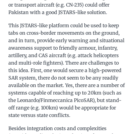
or transport aircraft (e.g. CN-235) could offer
Pakistan with a good JSTARS-like solution.
This JSTARS-like platform could be used to keep
tabs on cross-border movements on the ground,
and in turn, provide early warning and situational
awareness support to friendly armour, infantry,
artillery, and CAS aircraft (e.g. attack helicopters
and multi-role fighters). There are challenges to
this idea. First, one would secure a high-powered
SAR system, there do not seem to be any readily
available on the market. Yes, there are a number of
systems capable of reaching up to 20km (such as
the Leonardo/Finmeccanica PicoSAR), but stand-
off range (e.g. 100km) would be appropriate for
state versus state conflicts.
Besides integration costs and complexities