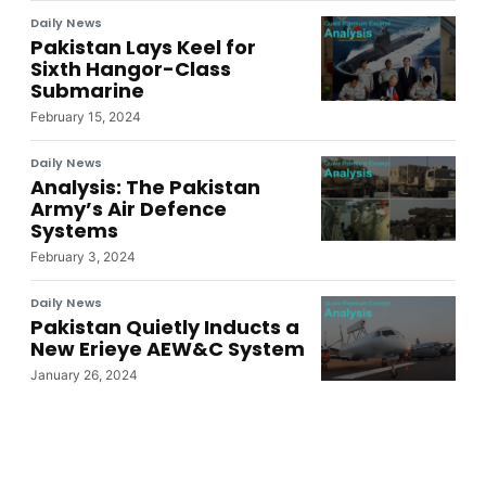
Daily News
Pakistan Lays Keel for
Sixth Hangor-Class
Submarine
February 15, 2024
Daily News
Analysis: The Pakistan
Army’s Air Defence
Systems
February 3, 2024
Daily News
Pakistan Quietly Inducts a
New Erieye AEW&C System
January 26, 2024