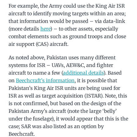
For example, the Army could use the King Air ISR
aircraft to identify moving targets within an area;
that information would be passed – via data-link
(more details
here
) – to other assets, especially
combat elements such as ground troops and close
air support (CAS) aircraft.
As noted above, Pakistan uses many different
systems for ISR – UAVs, AEW&C, and fighter
aircraft to name a few (
additional details
). Based
on
Beechcraft’s information
, it is possible that
Pakistan’s King Air ISR units are being used for
ISR as well as target acquisition (ISTAR). Note, this
is not confirmed, but based on the design of the
Pakistan Army’s aircraft (note the large ‘belly’
under the fuselage), it would appear that this is the
case; SAR was also listed as an option by
Beechcraft.