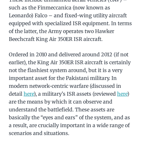
such as the Finmeccanica (now known as
Leonardo) Falco – and fixed-wing utility aircraft
equipped with specialized ISR equipment. In terms
of the latter, the Army operates two Hawker
Beechcraft King Air 350ER ISR aircraft.
Ordered in 2010 and delivered around 2012 (if not
earlier), the King Air 350ER ISR aircraft is certainly
not the flashiest system around, but it is a very
important asset for the Pakistani military. In
modern network-centric warfare (discussed in
detail
here
), a military’s ISR assets (reviewed
here
)
are the means by which it can observe and
understand the battlefield. These assets are
basically the “eyes and ears” of the system, and as
a result, are crucially important in a wide range of
scenarios and situations.