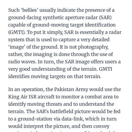
Such ‘bellies’ usually indicate the presence of a
ground-facing synthetic aperture radar (SAR)
capable of ground-moving target identification
(GMTI). To put it simply, SAR is essentially a radar
system that is used to capture a very detailed
‘image’ of the ground. It is not photography,
rather, the imaging is done through the use of
radio waves. In turn, the SAR image offers users a
very good understanding of the terrain. GMTI
identifies moving targets on that terrain.
In an operation, the Pakistan Army would use the
King Air ISR aircraft to monitor a combat area to
identify moving threats and to understand the
terrain. The SAR’s battlefield picture would be fed
to a ground-station via data-link, which in turn
would interpret the picture, and then convey