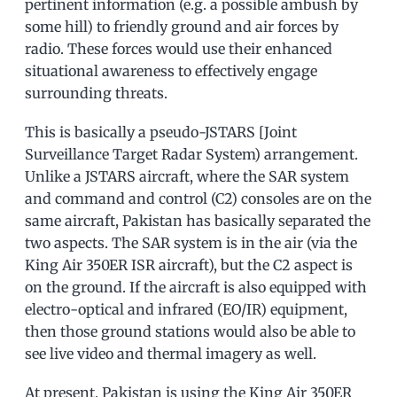
pertinent information (e.g. a possible ambush by
some hill) to friendly ground and air forces by
radio. These forces would use their enhanced
situational awareness to effectively engage
surrounding threats.
This is basically a pseudo-JSTARS [Joint
Surveillance Target Radar System) arrangement.
Unlike a JSTARS aircraft, where the SAR system
and command and control (C2) consoles are on the
same aircraft, Pakistan has basically separated the
two aspects. The SAR system is in the air (via the
King Air 350ER ISR aircraft), but the C2 aspect is
on the ground. If the aircraft is also equipped with
electro-optical and infrared (EO/IR) equipment,
then those ground stations would also be able to
see live video and thermal imagery as well.
At present, Pakistan is using the King Air 350ER