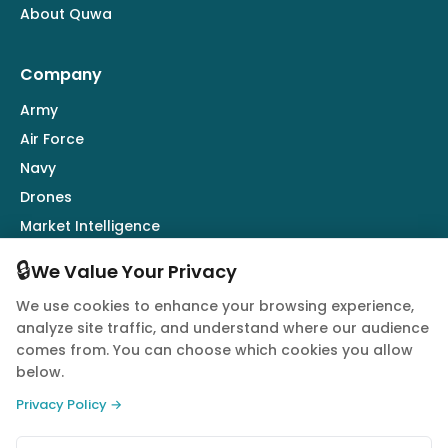
About Quwa
Company
Army
Air Force
Navy
Drones
Market Intelligence
Defence Industry
🔒
We Value Your Privacy
We use cookies to enhance your browsing experience,
Follow Us
analyze site traffic, and understand where our audience
comes from. You can choose which cookies you allow
below.
Privacy Policy →