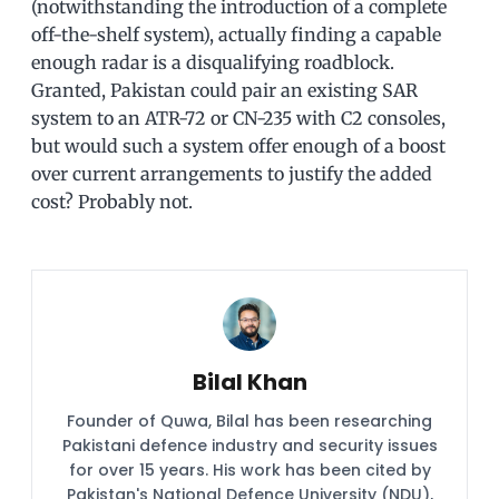
(notwithstanding the introduction of a complete
off-the-shelf system), actually finding a capable
enough radar is a disqualifying roadblock.
Granted, Pakistan could pair an existing SAR
system to an ATR-72 or CN-235 with C2 consoles,
but would such a system offer enough of a boost
over current arrangements to justify the added
cost? Probably not.
Bilal Khan
Founder of Quwa, Bilal has been researching
Pakistani defence industry and security issues
for over 15 years. His work has been cited by
Pakistan's National Defence University (NDU),