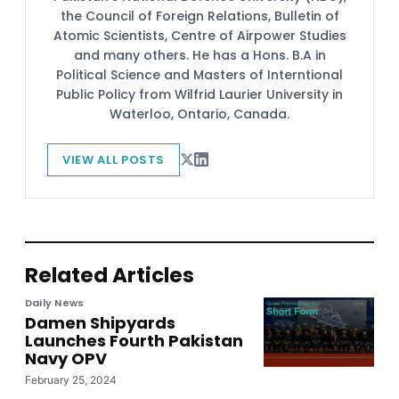
the Council of Foreign Relations, Bulletin of
Atomic Scientists, Centre of Airpower Studies
and many others. He has a Hons. B.A in
Political Science and Masters of Interntional
Public Policy from Wilfrid Laurier University in
Waterloo, Ontario, Canada.
VIEW ALL POSTS
Related Articles
Daily News
Damen Shipyards
Launches Fourth Pakistan
Navy OPV
February 25, 2024