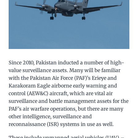
Since 2010, Pakistan inducted a number of high-
value surveillance assets. Many will be familiar
with the Pakistan Air Force (PAF)’s Erieye and
Karakoram Eagle airborne early warning and
control (AEW&C) aircraft, which are vital air
surveillance and battle management assets for the
PAF’s air warfare operations, but there are many
other intelligence, surveillance and
reconnaissance (ISR) systems in use as well.
These include unmanned aerial vehicles (UAV) –