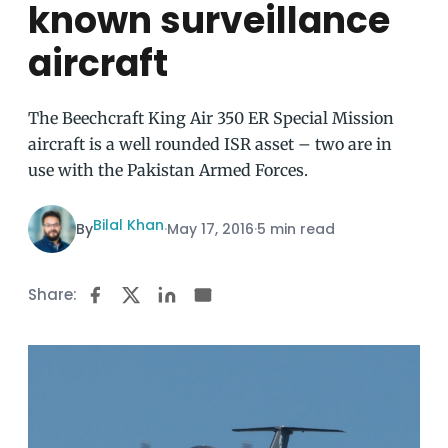
known surveillance
aircraft
The Beechcraft King Air 350 ER Special Mission
aircraft is a well rounded ISR asset – two are in
use with the Pakistan Armed Forces.
Bilal Khan
By
·
May 17, 2016
·
5 min read
Share: