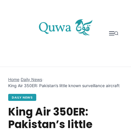
Skip to content
Home
›
Daily News
›
King Air 350ER: Pakistan’s little known surveillance aircraft
DAILY NEWS
King Air 350ER:
Pakistan’s little