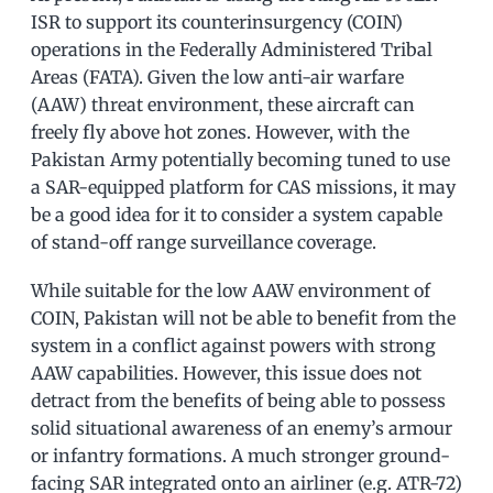
ISR to support its counterinsurgency (COIN)
operations in the Federally Administered Tribal
Areas (FATA). Given the low anti-air warfare
(AAW) threat environment, these aircraft can
freely fly above hot zones. However, with the
Pakistan Army potentially becoming tuned to use
a SAR-equipped platform for CAS missions, it may
be a good idea for it to consider a system capable
of stand-off range surveillance coverage.
While suitable for the low AAW environment of
COIN, Pakistan will not be able to benefit from the
system in a conflict against powers with strong
AAW capabilities. However, this issue does not
detract from the benefits of being able to possess
solid situational awareness of an enemy’s armour
or infantry formations. A much stronger ground-
facing SAR integrated onto an airliner (e.g. ATR-72)