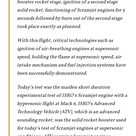
booster rocket stage, ignition of a second stage
solid rocket, functioning of Scramjet engines for 5
seconds followed by burn out of the second stage
took place exactly as planned.
With this flight, critical technologies such as
ignition of air-breathing engines at supersonic
speed, holding the flame at supersonic speed, air
intake mechanism and fuel injection systems have
been successfully demonstrated.
Today’s test was the maiden short duration
experimental test of ISRO’s Scramjet engine with a
hypersonic flight at Mach 6. ISRO’s Advanced
Technology Vehicle (ATV), which is an advanced
sounding rocket, was the solid rocket booster used
for today’s test of Scramjet engines at supersonic