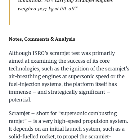
conditions. ATV carrying Scramjet engines
weighed 3277 kg at lift-off.”
Notes, Comments & Analysis
Although ISRO’s scramjet test was primarily
aimed at examining the success of its core
technologies, such as the ignition of the scramjet’s
air-breathing engines at supersonic speed or the
fuel-injection systems, the platform itself has
immense – and strategically significant –
potential.
Scramjet – short for “supersonic combusting
ramjet” – is a very high-speed propulsion system.
It depends on an initial launch system, such as a
solid-fuelled rocket, to propel the scramjet-