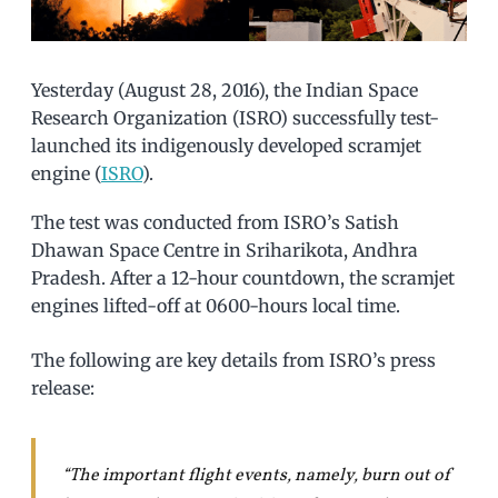
Yesterday (August 28, 2016), the Indian Space
Research Organization (ISRO) successfully test-
launched its indigenously developed scramjet
engine (
ISRO
).
The test was conducted from ISRO’s Satish
Dhawan Space Centre in Sriharikota, Andhra
Pradesh. After a 12-hour countdown, the scramjet
engines lifted-off at 0600-hours local time.
The following are key details from ISRO’s press
release:
“The important flight events, namely, burn out of