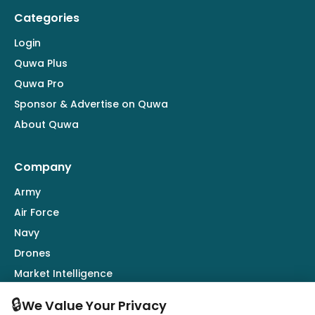
Categories
Login
Quwa Plus
Quwa Pro
Sponsor & Advertise on Quwa
About Quwa
Company
Army
Air Force
Navy
Drones
Market Intelligence
Defence Industry
🔒
We Value Your Privacy