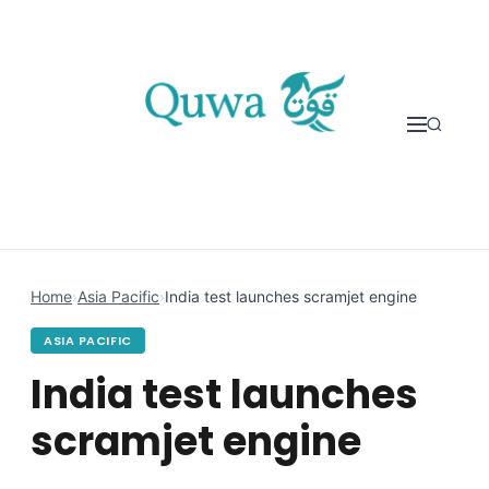
Skip to content
Home
›
Asia Pacific
›
India test launches scramjet engine
ASIA PACIFIC
India test launches
scramjet engine