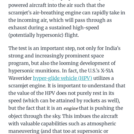
powered aircraft into the air such that the
scramjet’s air-breathing engine can rapidly take in
the incoming air, which will pass through as
exhaust during a sustained high-speed
(potentially hypersonic) flight.
The test is an important step, not only for India’s
strong and increasingly prominent space
program, but also the looming development of
hypersonic munitions. In fact, the U.S.’s X-51A
Waverider
hyper-glide vehicle (HPV)
utilizes a
scramjet engine. It is important to understand that
the value of the HPV does not purely rest in its
speed (which can be attained by rockets as well),
but the fact that it is an
that is pushing the
engine
object through the sky. This imbues the aircraft
with valuable capabilities such as atmospheric
maneuvering (and that too at supersonic or