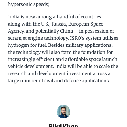
hypersonic speeds).
India is now among a handful of countries –
along with the U.S., Russia, European Space
Agency, and potentially China – in possession of
scramjet engine technology. ISRO’s system utilizes
hydrogen for fuel. Besides military applications,
the technology will also form the foundation for
increasingly efficient and affordable space launch
vehicle development. India will be able to scale the
research and development investment across a
large number of civil and defence applications.
Bilal Khan