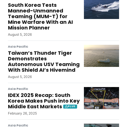
South Korea Tests
Manned-Unmanned
Teaming (MUM-T) for
Mine Warfare With an AI
Mission Planner
August 5, 2026
Asia Pacific
Taiwan’s Thunder Tiger
Demonstrates
Autonomous USV Teaming
With Shield AI’s Hivemind
August 5, 2026
Asia Pacific
IDEX 2025 Recap: South
Korea Makes Push into Key
Middle East Markets
PLUS
February 26, 2025
Asia Pacific