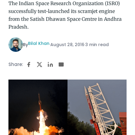
The Indian Space Research Organization (ISRO)
successfully test-launched its scramjet engine
from the Satish Dhawan Space Centre in Andhra
Pradesh.
Bilal Khan
By
·
August 28, 2016
·
3 min read
Share: