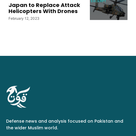
Japan to Replace Attack
Helicopters With Drones
February 12, 2023
Defense news and analysis focused on Pakistan and
the wider Muslim world.