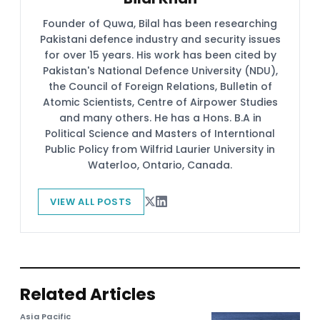
Founder of Quwa, Bilal has been researching
Pakistani defence industry and security issues
for over 15 years. His work has been cited by
Pakistan's National Defence University (NDU),
the Council of Foreign Relations, Bulletin of
Atomic Scientists, Centre of Airpower Studies
and many others. He has a Hons. B.A in
Political Science and Masters of Interntional
Public Policy from Wilfrid Laurier University in
Waterloo, Ontario, Canada.
VIEW ALL POSTS
Related Articles
Asia Pacific