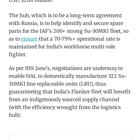
USD $200 million.
The hub, which is to be a long-term agreement
with Russia, is to help identify and secure spare
parts for the IAF’s 200+ strong Su-30MKI fleet, so
as to
ensure
that a 70-75%+ operational rate is
maintained for India’s workhorse multi-role
fighter.
As per IHS Jane’s, negotiations are underway to
enable HAL to domestically manufacture 322 Su-
30MKI line replaceable units (LRU), thus
guaranteeing that India’s Flanker fleet will benefit
from an indigenously sourced supply channel
(with the efficiency wrought from the logistics
hub).