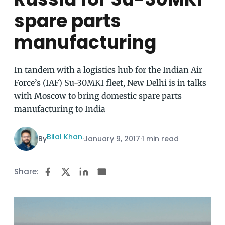
spare parts
manufacturing
In tandem with a logistics hub for the Indian Air
Force’s (IAF) Su-30MKI fleet, New Delhi is in talks
with Moscow to bring domestic spare parts
manufacturing to India
Bilal Khan
By
·
January 9, 2017
·
1 min read
Share: