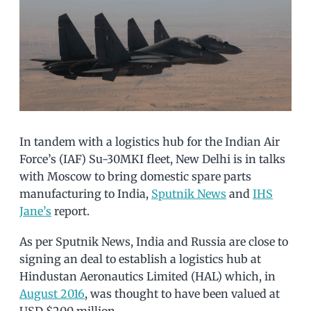
In tandem with a logistics hub for the Indian Air
Force’s (IAF) Su-30MKI fleet, New Delhi is in talks
with Moscow to bring domestic spare parts
manufacturing to India,
Sputnik News
and
IHS
Jane’s
report.
As per Sputnik News, India and Russia are close to
signing an deal to establish a logistics hub at
Hindustan Aeronautics Limited (HAL) which, in
August 2016
, was thought to have been valued at