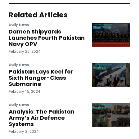
Related Articles
Daily News
Damen Shipyards
Launches Fourth Pakistan
Navy OPV
February 25, 2024
Daily News
Pakistan Lays Keel for
Sixth Hangor-Class
Submarine
February 15, 2024
Daily News
Analysis: The Pakistan
Army’s Air Defence
Systems
February 3, 2024