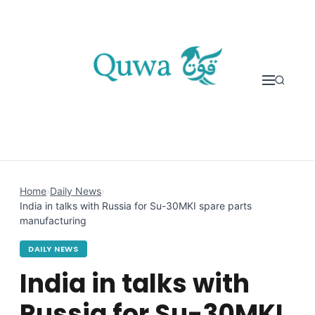
Skip to content
Home
›
Daily News
›
India in talks with Russia for Su-30MKI spare parts
manufacturing
DAILY NEWS
India in talks with
Russia for Su-30MKI