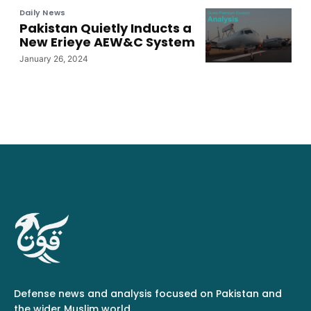
Daily News
Pakistan Quietly Inducts a
New Erieye AEW&C System
January 26, 2024
Defense news and analysis focused on Pakistan and
the wider Muslim world.