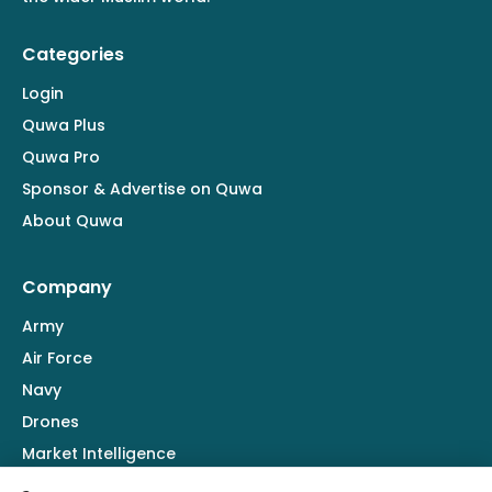
Categories
Login
Quwa Plus
Quwa Pro
Sponsor & Advertise on Quwa
About Quwa
Company
Army
Air Force
Navy
Drones
Market Intelligence
Defence Industry