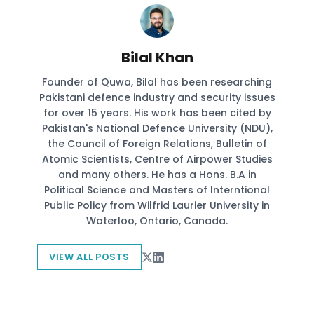
Bilal Khan
Founder of Quwa, Bilal has been researching
Pakistani defence industry and security issues
for over 15 years. His work has been cited by
Pakistan's National Defence University (NDU),
the Council of Foreign Relations, Bulletin of
Atomic Scientists, Centre of Airpower Studies
and many others. He has a Hons. B.A in
Political Science and Masters of Interntional
Public Policy from Wilfrid Laurier University in
Waterloo, Ontario, Canada.
VIEW ALL POSTS