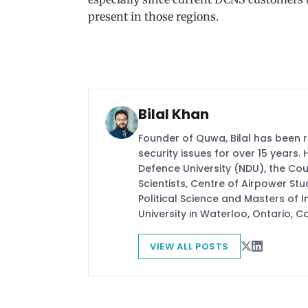
present in those regions.
Bilal Khan
Founder of Quwa, Bilal has been 
security issues for over 15 years.
Defence University (NDU), the Coun
Scientists, Centre of Airpower St
Political Science and Masters of In
University in Waterloo, Ontario, 
VIEW ALL POSTS