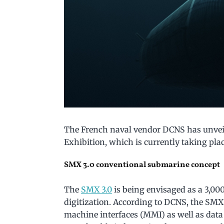
The French naval vendor DCNS has unveil
Exhibition, which is currently taking plac
SMX 3.0 conventional submarine concept
The
SMX 3.0
is being envisaged as a 3,0
digitization. According to DCNS, the SM
machine interfaces (MMI) as well as data 