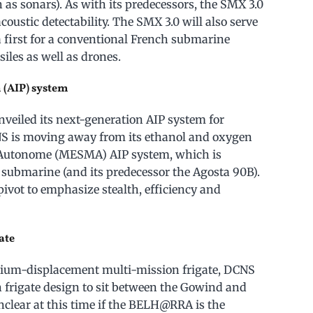
 as sonars). As with its predecessors, the SMX 3.0
acoustic detectability. The SMX 3.0 will also serve
a first for a conventional French submarine
iles as well as drones.
 (AIP) system
veiled its next-generation AIP system for
NS is moving away from its ethanol and oxygen
Autonome (MESMA) AIP system, which is
 submarine (and its predecessor the Agosta 90B).
ivot to emphasize stealth, efficiency and
ate
edium-displacement multi-mission frigate, DCNS
n frigate design to sit between the Gowind and
nclear at this time if the BELH@RRA is the