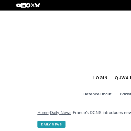
Skip to content
LOGIN
QUWA 
Defence Uncut
Pakis
Home
›
Daily News
›
France’s DCNS introduces new
DAILY NEWS