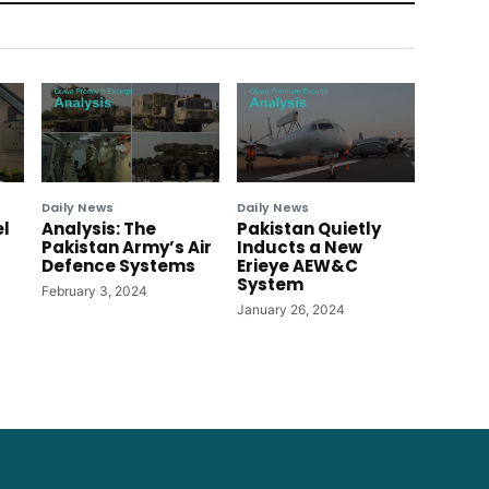
Daily News
Daily News
el
Analysis: The
Pakistan Quietly
Pakistan Army’s Air
Inducts a New
Defence Systems
Erieye AEW&C
System
February 3, 2024
January 26, 2024