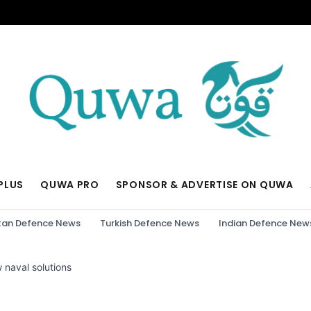
PLUS
QUWA PRO
SPONSOR & ADVERTISE ON QUWA
tan Defence News
Turkish Defence News
Indian Defence New
 naval solutions