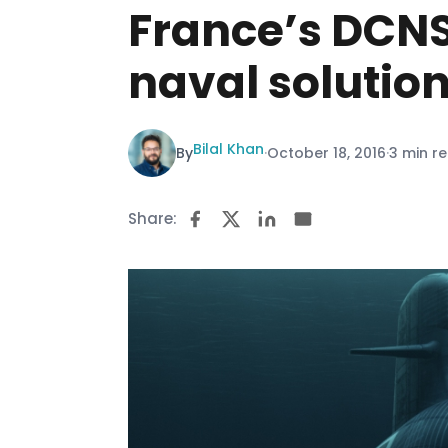
France’s DCNS
naval solutio
Bilal Khan
By
·
October 18, 2016
·
3 min r
Share: