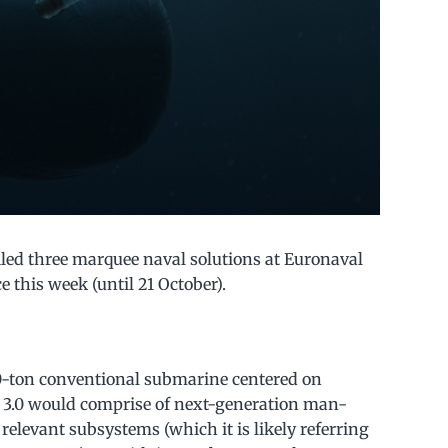
ed three marquee naval solutions at Euronaval
e this week (until 21 October).
00-ton conventional submarine centered on
X 3.0 would comprise of next-generation man-
relevant subsystems (which it is likely referring