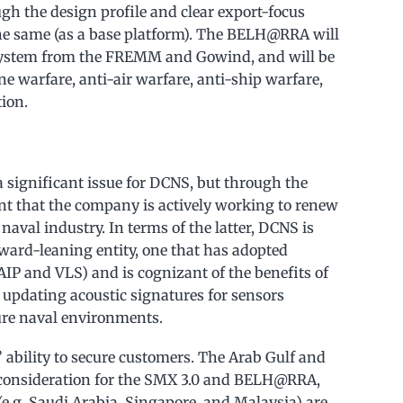
ugh the design profile and clear export-focus
 the same (as a base platform). The BELH@RRA will
ystem from the FREMM and Gowind, and will be
 warfare, anti-air warfare, anti-ship warfare,
ion.
 a significant issue for DCNS, but through the
dent that the company is actively working to renew
 naval industry. In terms of the latter, DCNS is
orward-leaning entity, one that has adopted
ll AIP and VLS) and is cognizant of the benefits of
d updating acoustic signatures for sensors
ure naval environments.
 ability to secure customers. The Arab Gulf and
of consideration for the SMX 3.0 and BELH@RRA,
e.g. Saudi Arabia, Singapore, and Malaysia) are