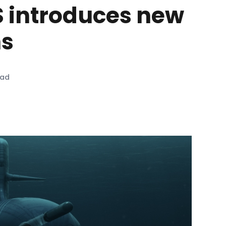
 introduces new
ns
ead