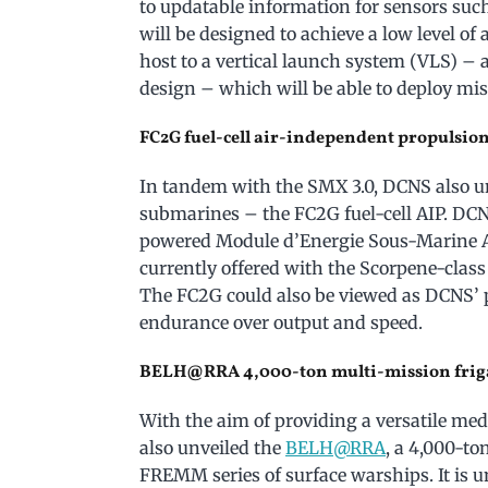
to updatable information for sensors such
will be designed to achieve a low level of 
host to a vertical launch system (VLS) – 
design – which will be able to deploy miss
FC2G fuel-cell air-independent propulsion
In tandem with the SMX 3.0, DCNS also un
submarines – the FC2G fuel-cell AIP. DC
powered Module d’Energie Sous-Marine 
currently offered with the Scorpene-class
The FC2G could also be viewed as DCNS’ p
endurance over output and speed.
BELH@RRA 4,000-ton multi-mission frig
With the aim of providing a versatile m
also unveiled the
BELH@RRA
, a 4,000-to
FREMM series of surface warships. It is u