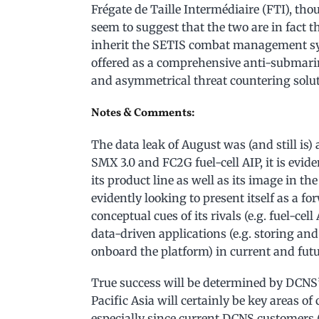
Frégate de Taille Intermédiaire (FTI), tho
seem to suggest that the two are in fact
inherit the SETIS combat management s
offered as a comprehensive anti-submarine
and asymmetrical threat countering solut
Notes & Comments:
The data leak of August was (and still is)
SMX 3.0 and FC2G fuel-cell AIP, it is evi
its product line as well as its image in the
evidently looking to present itself as a f
conceptual cues of its rivals (e.g. fuel-ce
data-driven applications (e.g. storing an
onboard the platform) in current and fut
True success will be determined by DCNS’
Pacific Asia will certainly be key areas 
especially since current DCNS customers (