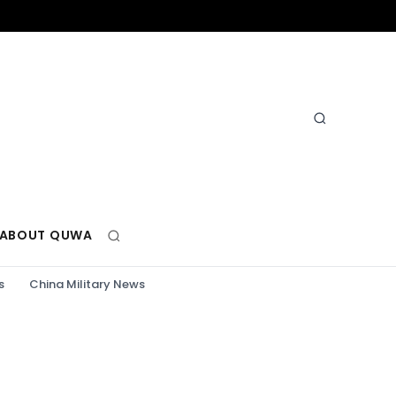
ABOUT QUWA
s
China Military News