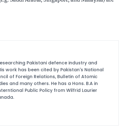
researching Pakistani defence industry and
 His work has been cited by Pakistan's National
cil of Foreign Relations, Bulletin of Atomic
udies and many others. He has a Hons. B.A in
terntional Public Policy from Wilfrid Laurier
Canada.