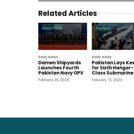
Related Articles
Daily News
Daily News
Damen Shipyards
Pakistan Lays Ke
Launches Fourth
for Sixth Hangor-
Pakistan Navy OPV
Class Submarine
February 25, 2024
February 15, 2024