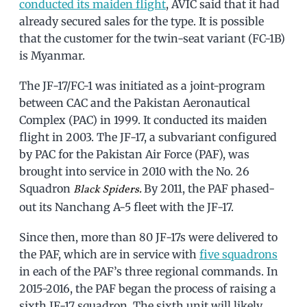
conducted its maiden flight
, AVIC said that it had
already secured sales for the type. It is possible
that the customer for the twin-seat variant (FC-1B)
is Myanmar.
The JF-17/FC-1 was initiated as a joint-program
between CAC and the Pakistan Aeronautical
Complex (PAC) in 1999. It conducted its maiden
flight in 2003. The JF-17, a subvariant configured
by PAC for the Pakistan Air Force (PAF), was
brought into service in 2010 with the No. 26
Squadron
By 2011, the PAF phased-
Black Spiders.
out its Nanchang A-5 fleet with the JF-17.
Since then, more than 80 JF-17s were delivered to
the PAF, which are in service with
five squadrons
in each of the PAF’s three regional commands. In
2015-2016, the PAF began the process of raising a
sixth JF-17 squadron. The sixth unit will likely