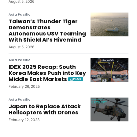
August 5, 2026
Asia Pacific
Taiwan’s Thunder Tiger
Demonstrates
Autonomous USV Teaming
With Shield AI’s Hivemind
August 5, 2026
Asia Pacific
IDEX 2025 Recap: South
Korea Makes Push into Key
Middle East Markets
PLUS
February 26, 2025
Asia Pacific
Japan to Replace Attack
Helicopters With Drones
February 12, 2023