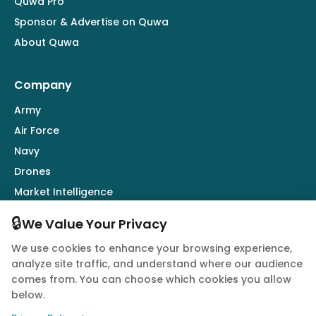
Quwa Pro
Sponsor & Advertise on Quwa
About Quwa
Company
Army
Air Force
Navy
Drones
Market Intelligence
Defence Industry
🔒
We Value Your Privacy
We use cookies to enhance your browsing experience,
Follow Us
analyze site traffic, and understand where our audience
comes from. You can choose which cookies you allow
below.