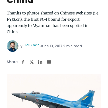
Thanks to photos shared on Chinese websites (i.e.
FYJS.cn), the first FC-1 bound for export,
apparently to Myanmar, has been spotted in
China.
Bilal Khan
By
·
June 13, 2017
·
2 min read
Share: