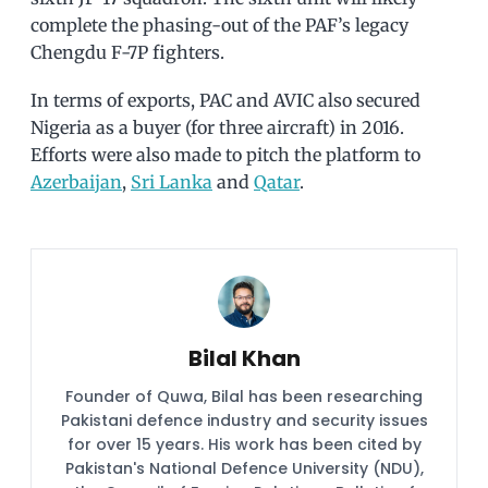
complete the phasing-out of the PAF’s legacy
Chengdu F-7P fighters.
In terms of exports, PAC and AVIC also secured
Nigeria as a buyer (for three aircraft) in 2016.
Efforts were also made to pitch the platform to
Azerbaijan
,
Sri Lanka
and
Qatar
.
Bilal Khan
Founder of Quwa, Bilal has been researching
Pakistani defence industry and security issues
for over 15 years. His work has been cited by
Pakistan's National Defence University (NDU),