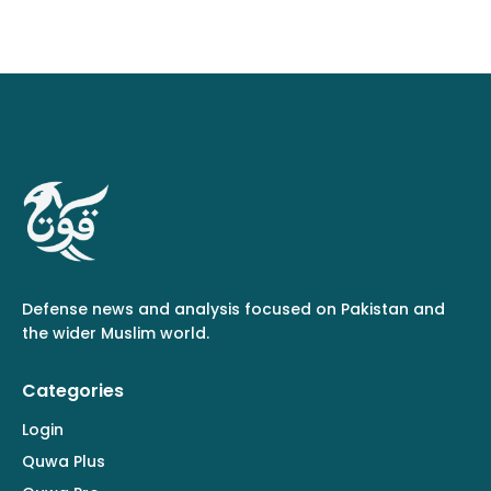
Defense news and analysis focused on Pakistan and
the wider Muslim world.
Categories
Login
Quwa Plus