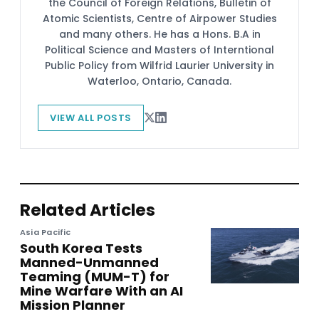
the Council of Foreign Relations, Bulletin of
Atomic Scientists, Centre of Airpower Studies
and many others. He has a Hons. B.A in
Political Science and Masters of Interntional
Public Policy from Wilfrid Laurier University in
Waterloo, Ontario, Canada.
VIEW ALL POSTS
Related Articles
Asia Pacific
South Korea Tests
Manned-Unmanned
Teaming (MUM-T) for
Mine Warfare With an AI
Mission Planner