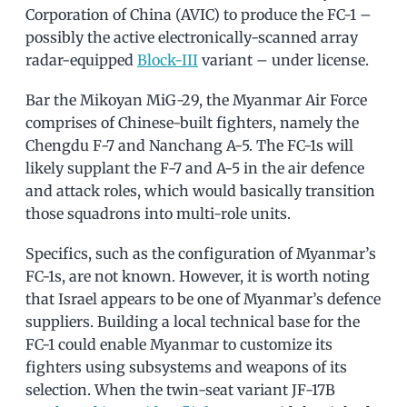
Corporation of China (AVIC) to produce the FC-1 –
possibly the active electronically-scanned array
radar-equipped
Block-III
variant – under license.
Bar the Mikoyan MiG-29, the Myanmar Air Force
comprises of Chinese-built fighters, namely the
Chengdu F-7 and Nanchang A-5. The FC-1s will
likely supplant the F-7 and A-5 in the air defence
and attack roles, which would basically transition
those squadrons into multi-role units.
Specifics, such as the configuration of Myanmar’s
FC-1s, are not known. However, it is worth noting
that Israel appears to be one of Myanmar’s defence
suppliers. Building a local technical base for the
FC-1 could enable Myanmar to customize its
fighters using subsystems and weapons of its
selection. When the twin-seat variant JF-17B