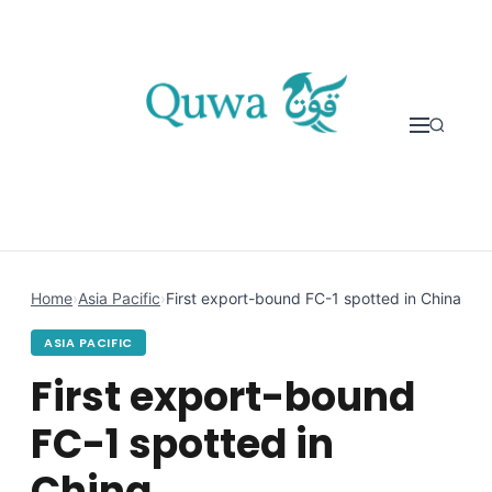
Skip to content
Home
›
Asia Pacific
›
First export-bound FC-1 spotted in China
ASIA PACIFIC
First export-bound
FC-1 spotted in
China