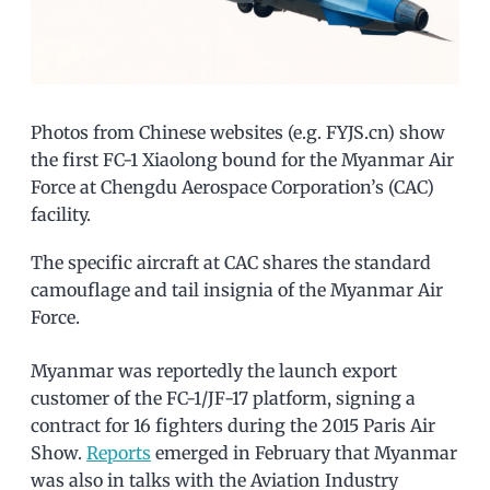
Photos from Chinese websites (e.g. FYJS.cn) show
the first FC-1 Xiaolong bound for the Myanmar Air
Force at Chengdu Aerospace Corporation’s (CAC)
facility.
The specific aircraft at CAC shares the standard
camouflage and tail insignia of the Myanmar Air
Force.
Myanmar was reportedly the launch export
customer of the FC-1/JF-17 platform, signing a
contract for 16 fighters during the 2015 Paris Air
Show.
Reports
emerged in February that Myanmar
was also in talks with the Aviation Industry