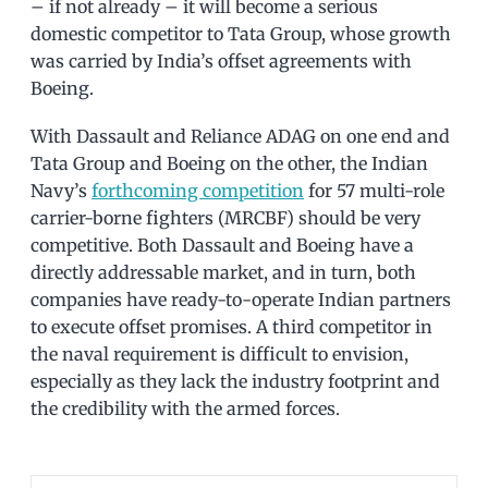
– if not already – it will become a serious
domestic competitor to Tata Group, whose growth
was carried by India’s offset agreements with
Boeing.
With Dassault and Reliance ADAG on one end and
Tata Group and Boeing on the other, the Indian
Navy’s
forthcoming competition
for 57 multi-role
carrier-borne fighters (MRCBF) should be very
competitive. Both Dassault and Boeing have a
directly addressable market, and in turn, both
companies have ready-to-operate Indian partners
to execute offset promises. A third competitor in
the naval requirement is difficult to envision,
especially as they lack the industry footprint and
the credibility with the armed forces.