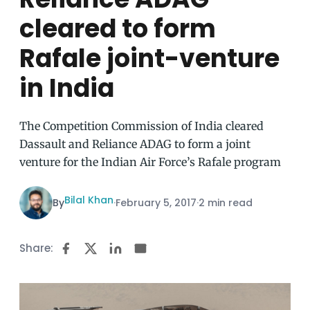
cleared to form
Rafale joint-venture
in India
The Competition Commission of India cleared
Dassault and Reliance ADAG to form a joint
venture for the Indian Air Force’s Rafale program
Bilal Khan
By
·
February 5, 2017
·
2 min read
Share: