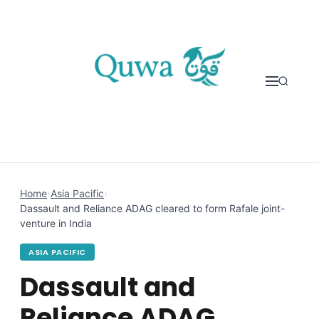
Skip to content
Home
›
Asia Pacific
›
Dassault and Reliance ADAG cleared to form Rafale joint-
venture in India
ASIA PACIFIC
Dassault and
Reliance ADAG