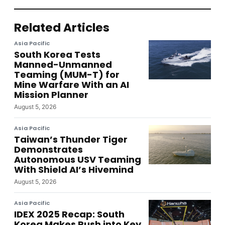
Related Articles
Asia Pacific
South Korea Tests
Manned-Unmanned
Teaming (MUM-T) for
Mine Warfare With an AI
Mission Planner
August 5, 2026
Asia Pacific
Taiwan’s Thunder Tiger
Demonstrates
Autonomous USV Teaming
With Shield AI’s Hivemind
August 5, 2026
Asia Pacific
IDEX 2025 Recap: South
Korea Makes Push into Key