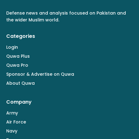
Defense news and analysis focused on Pakistan and
the wider Muslim world.
Categories
Login
Quwa Plus
Quwa Pro
Sponsor & Advertise on Quwa
About Quwa
Company
Army
Air Force
Navy