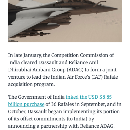
In late January, the Competition Commission of
India cleared Dassault and Reliance Anil
Dhirubhai Ambani Group (ADAG) to form a joint
venture to lead the Indian Air Force’s (IAF) Rafale
acquisition program.
The Government of India
inked the USD $8.85
billion purchase
of 36 Rafales in September, and in
October, Dassault began implementing its portion
of its offset commitments (to India) by
announcing a partnership with Reliance ADAG.