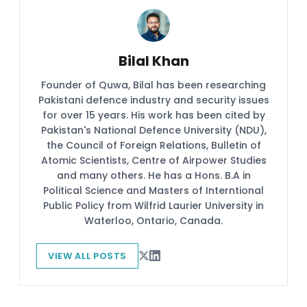
Bilal Khan
Founder of Quwa, Bilal has been researching
Pakistani defence industry and security issues
for over 15 years. His work has been cited by
Pakistan's National Defence University (NDU),
the Council of Foreign Relations, Bulletin of
Atomic Scientists, Centre of Airpower Studies
and many others. He has a Hons. B.A in
Political Science and Masters of Interntional
Public Policy from Wilfrid Laurier University in
Waterloo, Ontario, Canada.
VIEW ALL POSTS