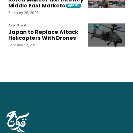
Middle East Markets
PLUS
February 26, 2025
Asia Pacific
Japan to Replace Attack
Helicopters With Drones
February 12, 2023