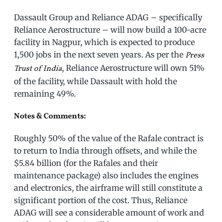
Dassault Group and Reliance ADAG – specifically
Reliance Aerostructure – will now build a 100-acre
facility in Nagpur, which is expected to produce
1,500 jobs in the next seven years. As per the
Press
, Reliance Aerostructure will own 51%
Trust of India
of the facility, while Dassault with hold the
remaining 49%.
Notes & Comments:
Roughly 50% of the value of the Rafale contract is
to return to India through offsets, and while the
$5.84 billion (for the Rafales and their
maintenance package) also includes the engines
and electronics, the airframe will still constitute a
significant portion of the cost. Thus, Reliance
ADAG will see a considerable amount of work and