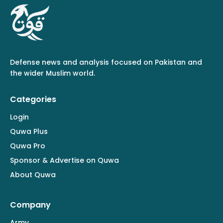
Defense news and analysis focused on Pakistan and
the wider Muslim world.
Categories
Login
Quwa Plus
Quwa Pro
Sponsor & Advertise on Quwa
About Quwa
Company
Army