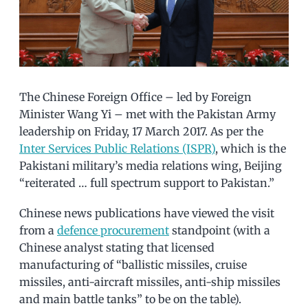
The Chinese Foreign Office – led by Foreign
Minister Wang Yi – met with the Pakistan Army
leadership on Friday, 17 March 2017. As per the
Inter Services Public Relations (ISPR)
, which is the
Pakistani military’s media relations wing, Beijing
“reiterated … full spectrum support to Pakistan.”
Chinese news publications have viewed the visit
from a
defence procurement
standpoint (with a
Chinese analyst stating that licensed
manufacturing of “ballistic missiles, cruise
missiles, anti-aircraft missiles, anti-ship missiles
and main battle tanks” to be on the table).