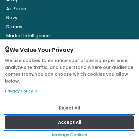
Air Force
Navy
Drones
Market Intelligence
Defence Industry
🔒
We Value Your Privacy
We use cookies to enhance your browsing experience,
Follow Us
analyze site traffic, and understand where our audience
comes from. You can choose which cookies you allow
below.
Privacy Policy →
© 2026 Quwa. All rights reserved.
Reject All
Privacy Policy
Terms of Service
Cookie Policy
Accept All
Manage Cookies