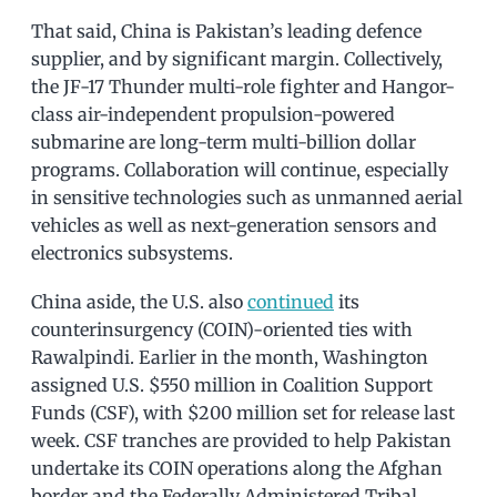
That said, China is Pakistan’s leading defence
supplier, and by significant margin. Collectively,
the JF-17 Thunder multi-role fighter and Hangor-
class air-independent propulsion-powered
submarine are long-term multi-billion dollar
programs. Collaboration will continue, especially
in sensitive technologies such as unmanned aerial
vehicles as well as next-generation sensors and
electronics subsystems.
China aside, the U.S. also
continued
its
counterinsurgency (COIN)-oriented ties with
Rawalpindi. Earlier in the month, Washington
assigned U.S. $550 million in Coalition Support
Funds (CSF), with $200 million set for release last
week. CSF tranches are provided to help Pakistan
undertake its COIN operations along the Afghan
border and the Federally Administered Tribal