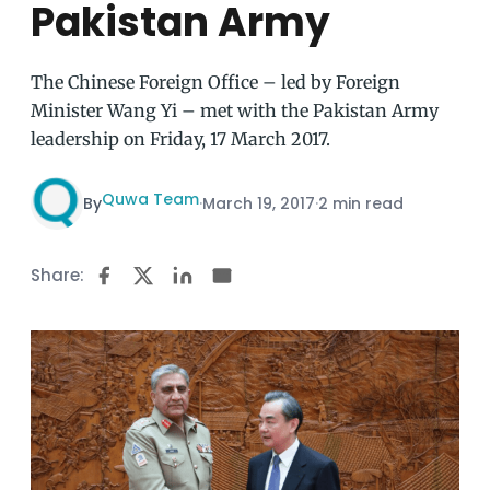
Pakistan Army
The Chinese Foreign Office – led by Foreign
Minister Wang Yi – met with the Pakistan Army
leadership on Friday, 17 March 2017.
Quwa Team
By
·
March 19, 2017
·
2 min read
Share: