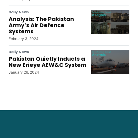
Daily News
Analysis: The Pakistan
Army’s Air Defence
Systems
February 3, 2024
Daily News
Pakistan Quietly Inducts a
New Erieye AEW&C System
January 26, 2024