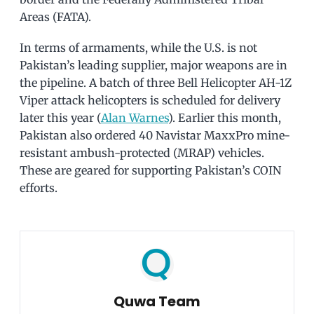
Areas (FATA).
In terms of armaments, while the U.S. is not
Pakistan’s leading supplier, major weapons are in
the pipeline. A batch of three Bell Helicopter AH-1Z
Viper attack helicopters is scheduled for delivery
later this year (
Alan Warnes
). Earlier this month,
Pakistan also ordered 40 Navistar MaxxPro mine-
resistant ambush-protected (MRAP) vehicles.
These are geared for supporting Pakistan’s COIN
efforts.
Quwa Team