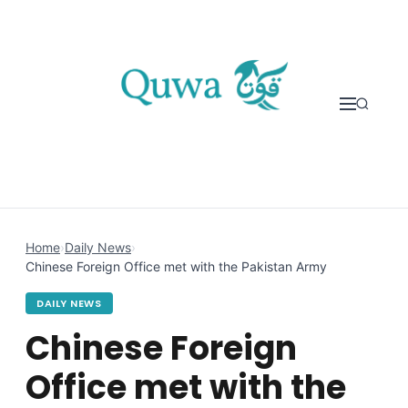
Skip to content
Home
›
Daily News
›
Chinese Foreign Office met with the Pakistan Army
DAILY NEWS
Chinese Foreign
Office met with the