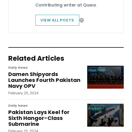
Contributing writer at Quwa.
VIEW ALL POSTS
Related Articles
Daily News
Damen Shipyards
Launches Fourth Pakistan
Navy OPV
February 25, 2024
Daily News
Pakistan Lays Keel for
Sixth Hangor-Class
Submarine
February 15, 2024