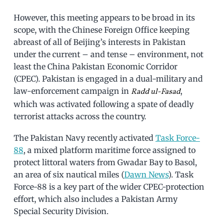
However, this meeting appears to be broad in its
scope, with the Chinese Foreign Office keeping
abreast of all of Beijing’s interests in Pakistan
under the current – and tense – environment, not
least the China Pakistan Economic Corridor
(CPEC). Pakistan is engaged in a dual-military and
law-enforcement campaign in
,
Radd ul-Fasad
which was activated following a spate of deadly
terrorist attacks across the country.
The Pakistan Navy recently activated
Task Force-
88
, a mixed platform maritime force assigned to
protect littoral waters from Gwadar Bay to Basol,
an area of six nautical miles (
Dawn News
). Task
Force-88 is a key part of the wider CPEC-protection
effort, which also includes a Pakistan Army
Special Security Division.