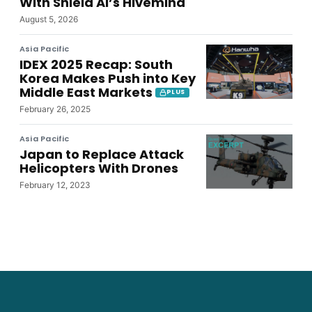
With Shield AI’s Hivemind
August 5, 2026
Asia Pacific
IDEX 2025 Recap: South
Korea Makes Push into Key
Middle East Markets
PLUS
February 26, 2025
Asia Pacific
Japan to Replace Attack
Helicopters With Drones
February 12, 2023