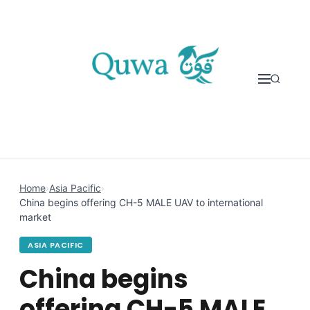
Skip to content
Home
›
Asia Pacific
›
China begins offering CH-5 MALE UAV to international
market
ASIA PACIFIC
China begins
offering CH-5 MALE