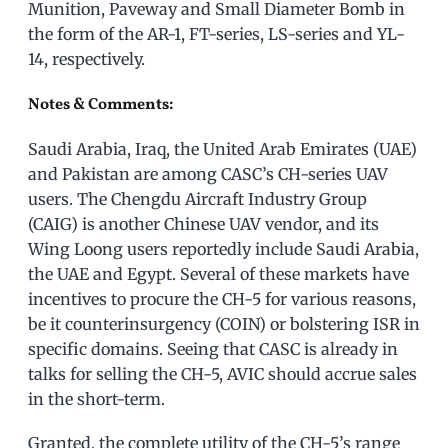
Munition, Paveway and Small Diameter Bomb in
the form of the AR-1, FT-series, LS-series and YL-
14, respectively.
Notes & Comments:
Saudi Arabia, Iraq, the United Arab Emirates (UAE)
and Pakistan are among CASC’s CH-series UAV
users. The Chengdu Aircraft Industry Group
(CAIG) is another Chinese UAV vendor, and its
Wing Loong users reportedly include Saudi Arabia,
the UAE and Egypt. Several of these markets have
incentives to procure the CH-5 for various reasons,
be it counterinsurgency (COIN) or bolstering ISR in
specific domains. Seeing that CASC is already in
talks for selling the CH-5, AVIC should accrue sales
in the short-term.
Granted, the complete utility of the CH-5’s range