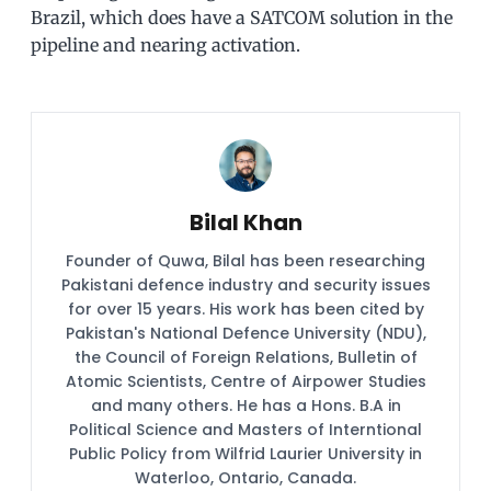
Brazil, which does have a SATCOM solution in the
pipeline and nearing activation.
Bilal Khan
Founder of Quwa, Bilal has been researching
Pakistani defence industry and security issues
for over 15 years. His work has been cited by
Pakistan's National Defence University (NDU),
the Council of Foreign Relations, Bulletin of
Atomic Scientists, Centre of Airpower Studies
and many others. He has a Hons. B.A in
Political Science and Masters of Interntional
Public Policy from Wilfrid Laurier University in
Waterloo, Ontario, Canada.