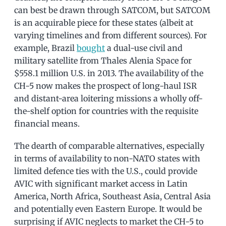
can best be drawn through SATCOM, but SATCOM
is an acquirable piece for these states (albeit at
varying timelines and from different sources). For
example, Brazil
bought
a dual-use civil and
military satellite from Thales Alenia Space for
$558.1 million U.S. in 2013. The availability of the
CH-5 now makes the prospect of long-haul ISR
and distant-area loitering missions a wholly off-
the-shelf option for countries with the requisite
financial means.
The dearth of comparable alternatives, especially
in terms of availability to non-NATO states with
limited defence ties with the U.S., could provide
AVIC with significant market access in Latin
America, North Africa, Southeast Asia, Central Asia
and potentially even Eastern Europe. It would be
surprising if AVIC neglects to market the CH-5 to