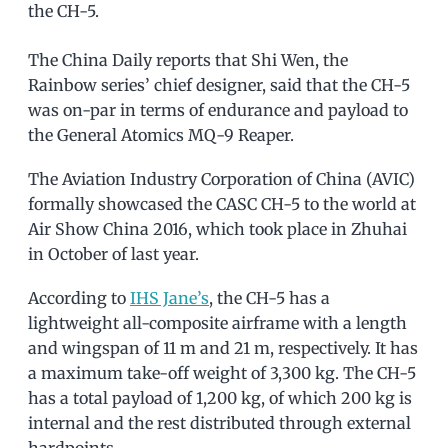
the CH-5.
The China Daily reports that Shi Wen, the
Rainbow series’ chief designer, said that the CH-5
was on-par in terms of endurance and payload to
the General Atomics MQ-9 Reaper.
The Aviation Industry Corporation of China (AVIC)
formally showcased the CASC CH-5 to the world at
Air Show China 2016, which took place in Zhuhai
in October of last year.
According to
IHS Jane’s
, the CH-5 has a
lightweight all-composite airframe with a length
and wingspan of 11 m and 21 m, respectively. It has
a maximum take-off weight of 3,300 kg. The CH-5
has a total payload of 1,200 kg, of which 200 kg is
internal and the rest distributed through external