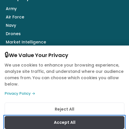
Army
Air Force
Navy
Drones
Market Intelligence
Defence Industry
🔒
We Value Your Privacy
We use cookies to enhance your browsing experience,
Follow Us
analyze site traffic, and understand where our audience
comes from. You can choose which cookies you allow
below.
Privacy Policy →
© 2026 Quwa. All rights reserved.
Reject All
Privacy Policy
Terms of Service
Cookie Policy
Accept All