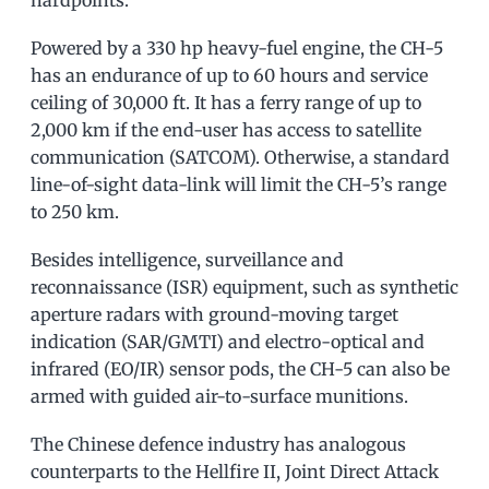
hardpoints.
Powered by a 330 hp heavy-fuel engine, the CH-5
has an endurance of up to 60 hours and service
ceiling of 30,000 ft. It has a ferry range of up to
2,000 km if the end-user has access to satellite
communication (SATCOM). Otherwise, a standard
line-of-sight data-link will limit the CH-5’s range
to 250 km.
Besides intelligence, surveillance and
reconnaissance (ISR) equipment, such as synthetic
aperture radars with ground-moving target
indication (SAR/GMTI) and electro-optical and
infrared (EO/IR) sensor pods, the CH-5 can also be
armed with guided air-to-surface munitions.
The Chinese defence industry has analogous
counterparts to the Hellfire II, Joint Direct Attack