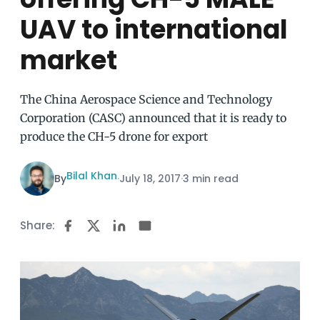
UAV to international
market
The China Aerospace Science and Technology
Corporation (CASC) announced that it is ready to
produce the CH-5 drone for export
Bilal Khan
By
·
July 18, 2017
·
3 min read
Share: