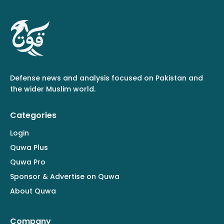
Defense news and analysis focused on Pakistan and
the wider Muslim world.
Categories
Login
Quwa Plus
Quwa Pro
Sponsor & Advertise on Quwa
About Quwa
Company