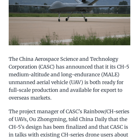
The China Aerospace Science and Technology
Corporation (CASC) has announced that it its CH-5
medium-altitude and long-endurance (MALE)
unmanned aerial vehicle (UAV) is both ready for
full-scale production and available for export to
overseas markets.
The project manager of CASC’s Rainbow/CH-series
of UAVs, Ou Zhongming, told China Daily that the
CH-5’s design has been finalized and that CASC is
in talks with existing CH-series drone users about