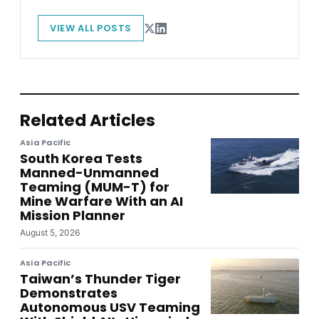
VIEW ALL POSTS
Related Articles
Asia Pacific
South Korea Tests
Manned-Unmanned
Teaming (MUM-T) for
Mine Warfare With an AI
Mission Planner
August 5, 2026
Asia Pacific
Taiwan’s Thunder Tiger
Demonstrates
Autonomous USV Teaming