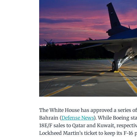
The White House has approved a series of 
Bahrain (
Defense News
). While Boeing st
18E/F sales to Qatar and Kuwait, respectiv
Lockheed Martin’s ticket to keep its F-16 p