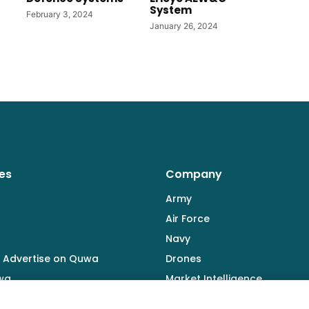
System
February 3, 2024
January 26, 2024
es
Company
Army
Air Force
Navy
 Advertise on Quwa
Drones
wa
Market Intelligence
Defence Industry