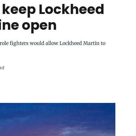
 keep Lockheed
line open
-role fighters would allow Lockheed Martin to
ad