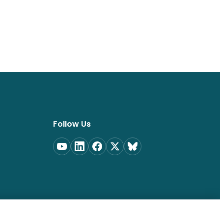
Follow Us