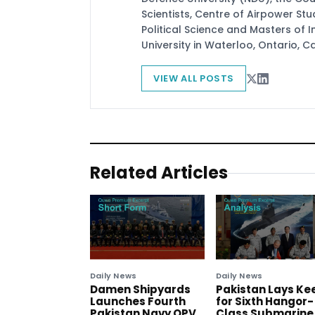
Scientists, Centre of Airpower St
Political Science and Masters of In
University in Waterloo, Ontario, 
VIEW ALL POSTS
Related Articles
Daily News
Daily News
Damen Shipyards
Pakistan Lays Ke
Launches Fourth
for Sixth Hangor-
Pakistan Navy OPV
Class Submarine