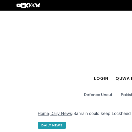
Skip to content
LOGIN
QUWA 
Defence Uncut
Pakis
Home
›
Daily News
›
Bahrain could keep Lockheed M
DAILY NEWS