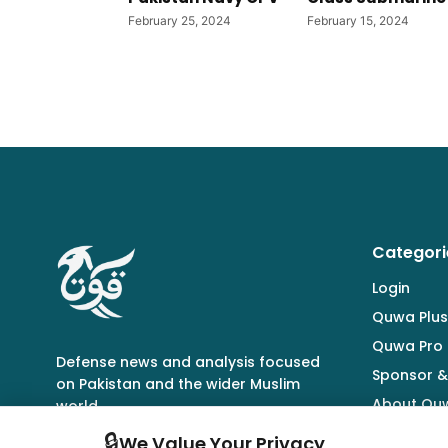
February 25, 2024
February 15, 2024
Categori
Login
Quwa Plus
Quwa Pro
Defense news and analysis focused
Sponsor &
on Pakistan and the wider Muslim
About Qu
world.
🔒
We Value Your Privacy