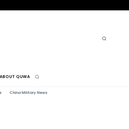
ABOUT QUWA
s
China Military News