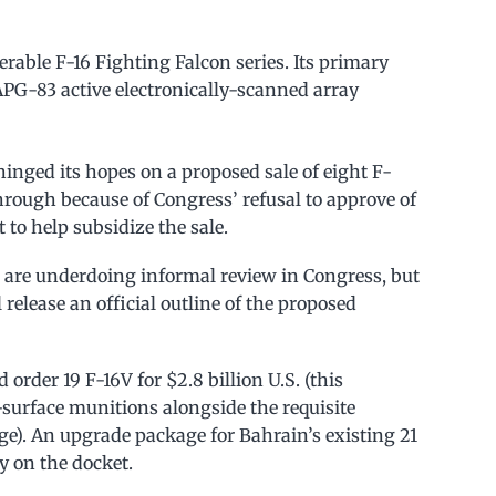
nerable F-16 Fighting Falcon series. Its primary
/APG-83 active electronically-scanned array
hinged its hopes on a proposed sale of eight F-
through because of Congress’ refusal to approve of
to help subsidize the sale.
s are underdoing informal review in Congress, but
release an official outline of the proposed
 order 19 F-16V for $2.8 billion U.S. (this
o-surface munitions alongside the requisite
e). An upgrade package for Bahrain’s existing 21
ly on the docket.