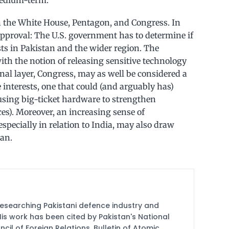
medium-term.
 the White House, Pentagon, and Congress. In
 approval: The U.S. government has to determine if
ests in Pakistan and the wider region. The
th the notion of releasing sensitive technology
inal layer, Congress, may as well be considered a
 interests, one that could (and arguably has)
 using big-ticket hardware to strengthen
es). Moreover, an increasing sense of
specially in relation to India, may also draw
tan.
researching Pakistani defence industry and
 His work has been cited by Pakistan's National
cil of Foreign Relations, Bulletin of Atomic