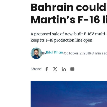
Bahrain could
Martin’s F-16 
A proposed sale of new-built F-16V multi
keep its F-16 production line open.
Bilal Khan
By
·
October 2, 2016
·
3 min re
Share: