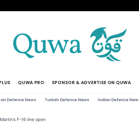
PLUS
QUWA PRO
SPONSOR & ADVERTISE ON QUWA
tan Defence News
Turkish Defence News
Indian Defence New
artin’s F-16 line open