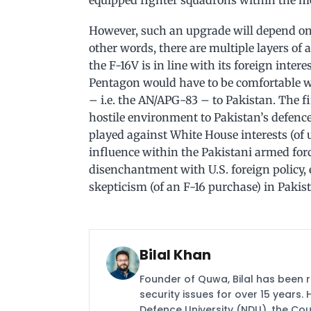
equipped fighter squadrons within the 
However, such an upgrade will depend on
other words, there are multiple layers of
the F-16V is in line with its foreign inter
Pentagon would have to be comfortable wi
– i.e. the AN/APG-83 – to Pakistan. The f
hostile environment to Pakistan’s defence
played against White House interests (of
influence within the Pakistani armed forc
disenchantment with U.S. foreign policy, e
skepticism (of an F-16 purchase) in Pakis
Bilal Khan
Founder of Quwa, Bilal has been 
security issues for over 15 years.
Defence University (NDU), the Coun