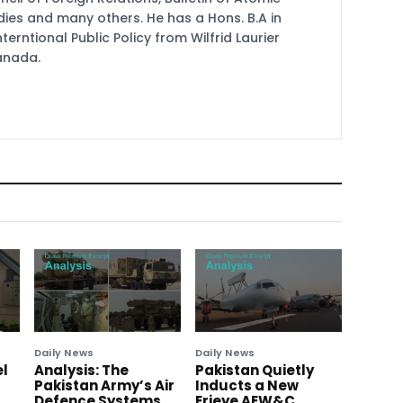
udies and many others. He has a Hons. B.A in
terntional Public Policy from Wilfrid Laurier
Canada.
Daily News
Daily News
el
Analysis: The
Pakistan Quietly
Pakistan Army’s Air
Inducts a New
Defence Systems
Erieye AEW&C