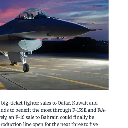
big-ticket fighter sales to Qatar, Kuwait and
ands to benefit the most through F-15SE and F/A-
ely, an F-16 sale to Bahrain could finally be
roduction line open for the next three to five