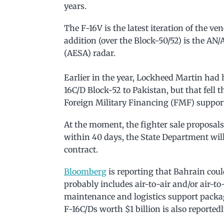
years.
The F-16V is the latest iteration of the ve
addition (over the Block-50/52) is the AN
(AESA) radar.
Earlier in the year, Lockheed Martin had 
16C/D Block-52 to Pakistan, but that fell 
Foreign Military Financing (FMF) support 
At the moment, the fighter sale proposal
within 40 days, the State Department will 
contract.
Bloomberg
is reporting that Bahrain could
probably includes air-to-air and/or air-t
maintenance and logistics support packag
F-16C/Ds worth $1 billion is also reported