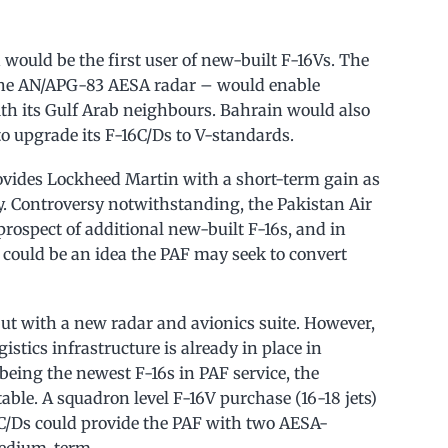
 would be the first user of new-built F-16Vs. The
the AN/APG-83 AESA radar – would enable
th its Gulf Arab neighbours. Bahrain would also
 to upgrade its F-16C/Ds to V-standards.
rovides Lockheed Martin with a short-term gain as
. Controversy notwithstanding, the Pakistan Air
 prospect of additional new-built F-16s, and in
V could be an idea the PAF may seek to convert
 but with a new radar and avionics suite. However,
istics infrastructure is already in place in
being the newest F-16s in PAF service, the
table. A squadron level F-16V purchase (16-18 jets)
C/Ds could provide the PAF with two AESA-