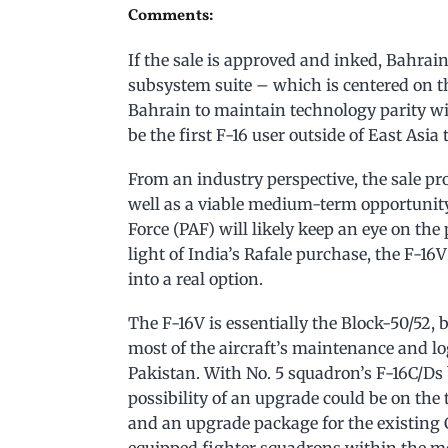
Comments:
If the sale is approved and inked, Bahrain
subsystem suite – which is centered on 
Bahrain to maintain technology parity wi
be the first F-16 user outside of East Asia
From an industry perspective, the sale p
well as a viable medium-term opportunity
Force (PAF) will likely keep an eye on the
light of India’s Rafale purchase, the F-16
into a real option.
The F-16V is essentially the Block-50/52,
most of the aircraft’s maintenance and log
Pakistan. With No. 5 squadron’s F-16C/Ds 
possibility of an upgrade could be on the 
and an upgrade package for the existing 