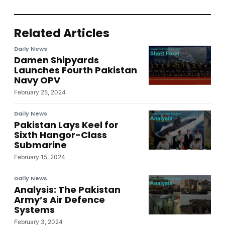
Related Articles
Daily News
Damen Shipyards
Launches Fourth Pakistan
Navy OPV
February 25, 2024
Daily News
Pakistan Lays Keel for
Sixth Hangor-Class
Submarine
February 15, 2024
Daily News
Analysis: The Pakistan
Army’s Air Defence
Systems
February 3, 2024