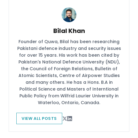
Bilal Khan
Founder of Quwa, Bilal has been researching
Pakistani defence industry and security issues
for over 15 years. His work has been cited by
Pakistan's National Defence University (NDU),
the Council of Foreign Relations, Bulletin of
Atomic Scientists, Centre of Airpower Studies
and many others. He has a Hons. B.A in
Political Science and Masters of Interntional
Public Policy from Wilfrid Laurier University in
Waterloo, Ontario, Canada.
VIEW ALL POSTS