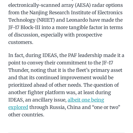
electronically-scanned array (AESA) radar options
from the Nanjing Research Institute of Electronics
Technology (NRIET) and Leonardo have made the
JF-17 Block-III into a more tangible factor in terms
of discussion, especially with prospective
customers.
In fact, during IDEAS, the PAF leadership made it a
point to convey their commitment to the JF-17
Thunder, noting that it is the fleet’s primary asset
and that its continued improvement would be
prioritized ahead of other needs. The question of
another fighter platform was, at least during
IDEAS, an ancillary issue,
albeit one being
explored
through Russia, China and “one or two”
other countries.