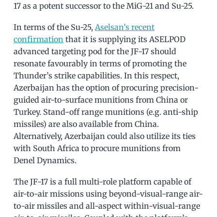
17 as a potent successor to the MiG-21 and Su-25.
In terms of the Su-25,
Aselsan’s recent
confirmation
that it is supplying its ASELPOD
advanced targeting pod for the JF-17 should
resonate favourably in terms of promoting the
Thunder’s strike capabilities. In this respect,
Azerbaijan has the option of procuring precision-
guided air-to-surface munitions from China or
Turkey. Stand-off range munitions (e.g. anti-ship
missiles) are also available from China.
Alternatively, Azerbaijan could also utilize its ties
with South Africa to procure munitions from
Denel Dynamics.
The JF-17 is a full multi-role platform capable of
air-to-air missions using beyond-visual-range air-
to-air missiles and all-aspect within-visual-range