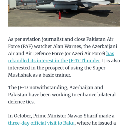
As per aviation journalist and close Pakistan Air
Force (PAF) watcher Alan Warnes, the Azerbaijani
Air and Air Defence Force (or Azeri Air Force)
has
rekindled its interest in the JF-17 Thunder
. It is also
interested in the prospect of using the Super
Mushshak as a basic trainer.
The JF-17 notwithstanding, Azerbaijan and
Pakistan have been working to enhance bilateral
defence ties.
In October, Prime Minister Nawaz Sharif made a
three-day official visit to Baku
, where he issued a