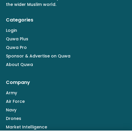
the wider Muslim world.
Categories
Login
Quwa Plus
Quwa Pro
Sponsor & Advertise on Quwa
About Quwa
Company
Army
Air Force
Navy
Drones
Market Intelligence