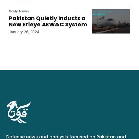
Daily News
Pakistan Quietly Inducts a
New Erieye AEW&C System
January 26, 2024
Defense news and analysis focused on Pakistan and