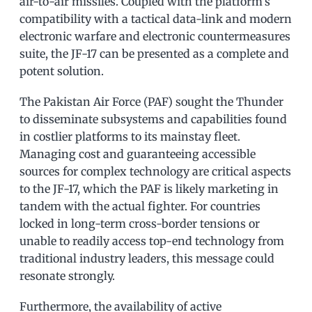
air-to-air missiles. Coupled with the platform’s
compatibility with a tactical data-link and modern
electronic warfare and electronic countermeasures
suite, the JF-17 can be presented as a complete and
potent solution.
The Pakistan Air Force (PAF) sought the Thunder
to disseminate subsystems and capabilities found
in costlier platforms to its mainstay fleet.
Managing cost and guaranteeing accessible
sources for complex technology are critical aspects
to the JF-17, which the PAF is likely marketing in
tandem with the actual fighter. For countries
locked in long-term cross-border tensions or
unable to readily access top-end technology from
traditional industry leaders, this message could
resonate strongly.
Furthermore, the availability of active