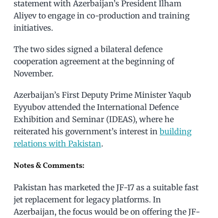
statement with Azerbaijan’s President Ilham
Aliyev to engage in co-production and training
initiatives.
The two sides signed a bilateral defence
cooperation agreement at the beginning of
November.
Azerbaijan’s First Deputy Prime Minister Yaqub
Eyyubov attended the International Defence
Exhibition and Seminar (IDEAS), where he
reiterated his government’s interest in
building
relations with Pakistan
.
Notes & Comments:
Pakistan has marketed the JF-17 as a suitable fast
jet replacement for legacy platforms. In
Azerbaijan, the focus would be on offering the JF-