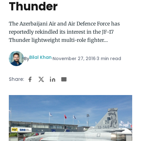
Thunder
The Azerbaijani Air and Air Defence Force has
reportedly rekindled its interest in the JF-17
Thunder lightweight multi-role fighter…
Bilal Khan
By
·
November 27, 2016
·
3 min read
Share: