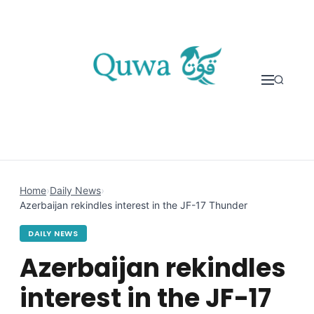
Skip to content
Home
›
Daily News
›
Azerbaijan rekindles interest in the JF-17 Thunder
DAILY NEWS
Azerbaijan rekindles
interest in the JF-17