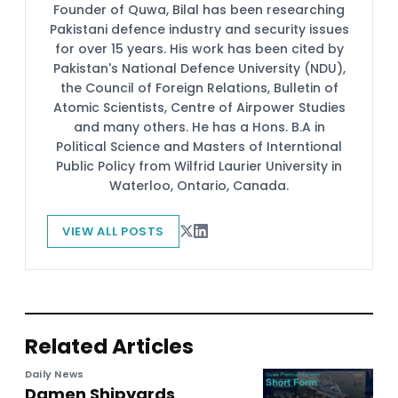
Founder of Quwa, Bilal has been researching
Pakistani defence industry and security issues
for over 15 years. His work has been cited by
Pakistan's National Defence University (NDU),
the Council of Foreign Relations, Bulletin of
Atomic Scientists, Centre of Airpower Studies
and many others. He has a Hons. B.A in
Political Science and Masters of Interntional
Public Policy from Wilfrid Laurier University in
Waterloo, Ontario, Canada.
VIEW ALL POSTS
Related Articles
Daily News
Damen Shipyards