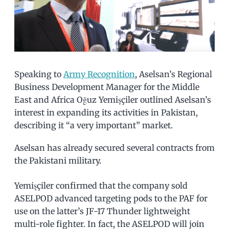
Speaking to
Army Recognition
, Aselsan’s Regional
Business Development Manager for the Middle
East and Africa Oğuz Yemişçiler outlined Aselsan’s
interest in expanding its activities in Pakistan,
describing it “a very important” market.
Aselsan has already secured several contracts from
the Pakistani military.
Yemişçiler confirmed that the company sold
ASELPOD advanced targeting pods to the PAF for
use on the latter’s JF-17 Thunder lightweight
multi-role fighter. In fact, the ASELPOD will join