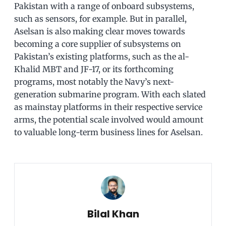
Pakistan with a range of onboard subsystems,
such as sensors, for example. But in parallel,
Aselsan is also making clear moves towards
becoming a core supplier of subsystems on
Pakistan’s existing platforms, such as the al-
Khalid MBT and JF-17, or its forthcoming
programs, most notably the Navy’s next-
generation submarine program. With each slated
as mainstay platforms in their respective service
arms, the potential scale involved would amount
to valuable long-term business lines for Aselsan.
Bilal Khan