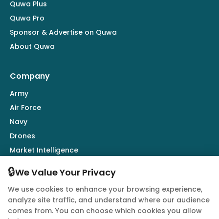
Quwa Plus
Quwa Pro
Sponsor & Advertise on Quwa
About Quwa
Company
Army
Air Force
Navy
Drones
Market Intelligence
Defence Industry
🔒
We Value Your Privacy
We use cookies to enhance your browsing experience,
Follow Us
analyze site traffic, and understand where our audience
comes from. You can choose which cookies you allow