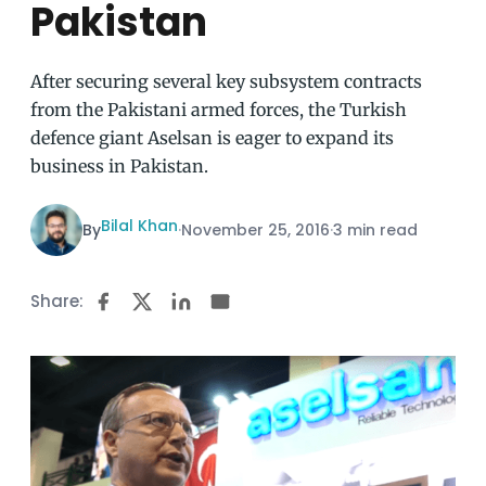
Pakistan
After securing several key subsystem contracts
from the Pakistani armed forces, the Turkish
defence giant Aselsan is eager to expand its
business in Pakistan.
Bilal Khan
By
·
November 25, 2016
·
3 min read
Share: