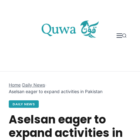
Skip to content
Home
›
Daily News
›
Aselsan eager to expand activities in Pakistan
DAILY NEWS
Aselsan eager to
expand activities in