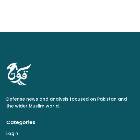
Defense news and analysis focused on Pakistan and
the wider Muslim world.
Categories
Login