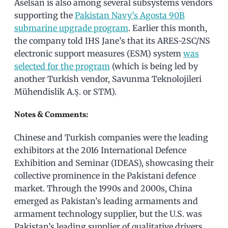
Aselsan is also among several subsystems vendors
supporting the
Pakistan Navy’s Agosta 90B
submarine upgrade program
. Earlier this month,
the company told IHS Jane’s that its ARES-2SC/NS
electronic support measures (ESM) system
was
selected for the program
(which is being led by
another Turkish vendor, Savunma Teknolojileri
Mühendislik A.Ş. or STM).
Notes & Comments:
Chinese and Turkish companies were the leading
exhibitors at the 2016 International Defence
Exhibition and Seminar (IDEAS), showcasing their
collective prominence in the Pakistani defence
market. Through the 1990s and 2000s, China
emerged as Pakistan’s leading armaments and
armament technology supplier, but the U.S. was
Pakistan’s leading supplier of qualitative drivers.