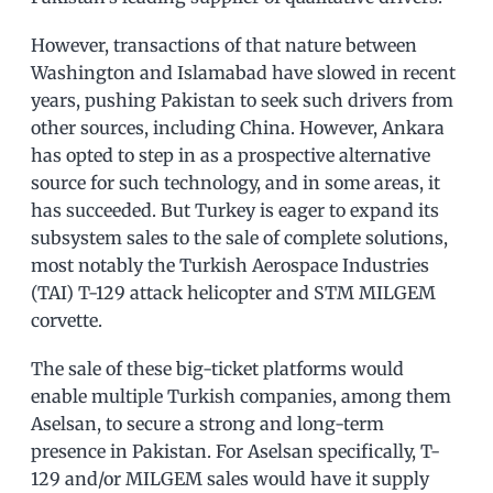
However, transactions of that nature between
Washington and Islamabad have slowed in recent
years, pushing Pakistan to seek such drivers from
other sources, including China. However, Ankara
has opted to step in as a prospective alternative
source for such technology, and in some areas, it
has succeeded. But Turkey is eager to expand its
subsystem sales to the sale of complete solutions,
most notably the Turkish Aerospace Industries
(TAI) T-129 attack helicopter and STM MILGEM
corvette.
The sale of these big-ticket platforms would
enable multiple Turkish companies, among them
Aselsan, to secure a strong and long-term
presence in Pakistan. For Aselsan specifically, T-
129 and/or MILGEM sales would have it supply