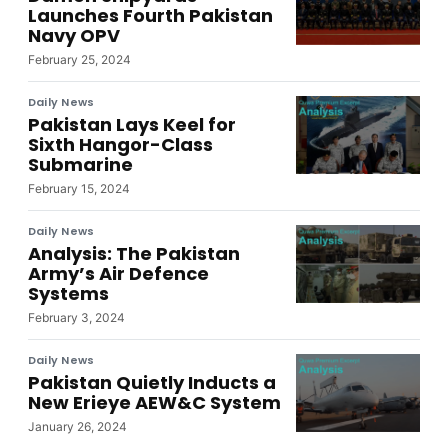
Launches Fourth Pakistan
Navy OPV
February 25, 2024
Daily News
Pakistan Lays Keel for
Sixth Hangor-Class
Submarine
February 15, 2024
Daily News
Analysis: The Pakistan
Army’s Air Defence
Systems
February 3, 2024
Daily News
Pakistan Quietly Inducts a
New Erieye AEW&C System
January 26, 2024