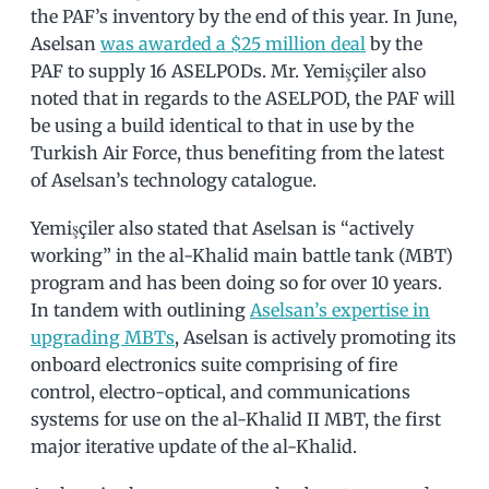
the PAF’s inventory by the end of this year. In June,
Aselsan
was awarded a $25 million deal
by the
PAF to supply 16 ASELPODs. Mr. Yemişçiler also
noted that in regards to the ASELPOD, the PAF will
be using a build identical to that in use by the
Turkish Air Force, thus benefiting from the latest
of Aselsan’s technology catalogue.
Yemişçiler also stated that Aselsan is “actively
working” in the al-Khalid main battle tank (MBT)
program and has been doing so for over 10 years.
In tandem with outlining
Aselsan’s expertise in
upgrading MBTs
, Aselsan is actively promoting its
onboard electronics suite comprising of fire
control, electro-optical, and communications
systems for use on the al-Khalid II MBT, the first
major iterative update of the al-Khalid.