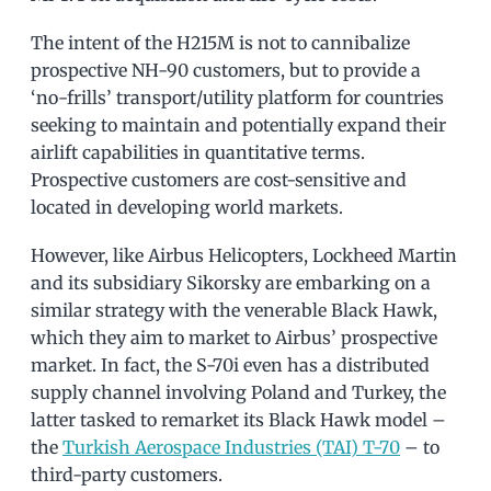
The intent of the H215M is not to cannibalize
prospective NH-90 customers, but to provide a
‘no-frills’ transport/utility platform for countries
seeking to maintain and potentially expand their
airlift capabilities in quantitative terms.
Prospective customers are cost-sensitive and
located in developing world markets.
However, like Airbus Helicopters, Lockheed Martin
and its subsidiary Sikorsky are embarking on a
similar strategy with the venerable Black Hawk,
which they aim to market to Airbus’ prospective
market. In fact, the S-70i even has a distributed
supply channel involving Poland and Turkey, the
latter tasked to remarket its Black Hawk model –
the
Turkish Aerospace Industries (TAI) T-70
– to
third-party customers.