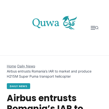
Skip to content
Home
›
Daily News
›
Airbus entrusts Romania’s IAR to market and produce
H215M Super Puma transport helicopter
DAILY NEWS
Airbus entrusts
Romania’s IAR to