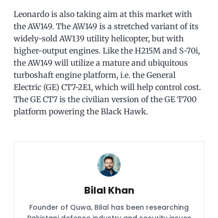
Leonardo is also taking aim at this market with
the AW149. The AW149 is a stretched variant of its
widely-sold AW139 utility helicopter, but with
higher-output engines. Like the H215M and S-70i,
the AW149 will utilize a mature and ubiquitous
turboshaft engine platform, i.e. the General
Electric (GE) CT7-2E1, which will help control cost.
The GE CT7 is the civilian version of the GE T700
platform powering the Black Hawk.
Bilal Khan
Founder of Quwa, Bilal has been researching
Pakistani defence industry and security issues