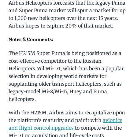
Airbus Helicopters forecasts that the legacy Puma
and Super Puma market will spur a market for up
to 1,000 new helicopters over the next 15 years.
Airbus hopes to capture 20% of that market.
Notes & Comments:
The H215M Super Puma is being positioned as a
cost-effective competitor to the Russian
Helicopters Mil Mi-171, which has been a popular
selection in developing world markets for
supplanting older transport helicopters, such as
legacy-model Mi-8/Mi-17, Huey and Puma
helicopters.
With the H215M, Airbus aims to recapitalize upon
the platform’s maturity and pair it with
avionics
and flight control upgrades
to compete with the
Mi-171 on acquisition and life-cycle costs.