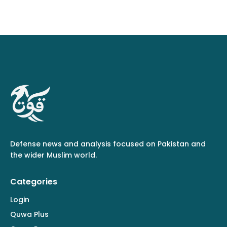
Defense news and analysis focused on Pakistan and
the wider Muslim world.
Categories
Login
Quwa Plus