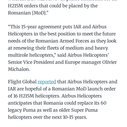
H215M orders that could be placed by the
Romanian [MoD].”
“This 15-year agreement puts IAR and Airbus
Helicopters in the best position to meet the future
needs of the Romanian Armed Forces as they look
at renewing their fleets of medium and heavy
multirole helicopters,” said Airbus Helicopters’
Senior Vice President and Europe manager Olivier
Michalon.
Flight Global
reported
that Airbus Helicopters and
IAR are hopeful of a Romanian MoD launch order
of 16 H215M helicopters. Airbus Helicopters
anticipates that Romania could replace its 60
legacy Puma as well as older Super Puma
helicopters over the next 10-15 years.