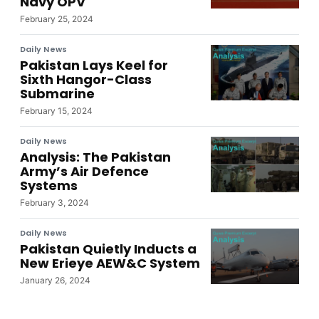
Navy OPV
February 25, 2024
Daily News
Pakistan Lays Keel for
Sixth Hangor-Class
Submarine
February 15, 2024
Daily News
Analysis: The Pakistan
Army’s Air Defence
Systems
February 3, 2024
Daily News
Pakistan Quietly Inducts a
New Erieye AEW&C System
January 26, 2024