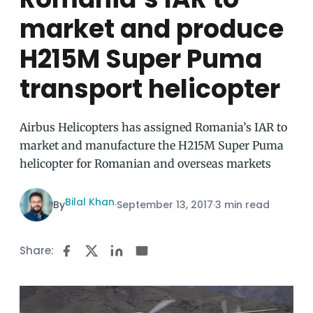
market and produce
H215M Super Puma
transport helicopter
Airbus Helicopters has assigned Romania’s IAR to
market and manufacture the H215M Super Puma
helicopter for Romanian and overseas markets
Bilal Khan
By
·
September 13, 2017
·
3 min read
Share: