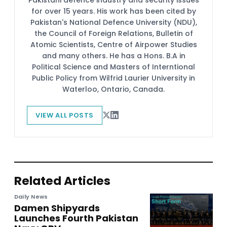
for over 15 years. His work has been cited by
Pakistan's National Defence University (NDU),
the Council of Foreign Relations, Bulletin of
Atomic Scientists, Centre of Airpower Studies
and many others. He has a Hons. B.A in
Political Science and Masters of Interntional
Public Policy from Wilfrid Laurier University in
Waterloo, Ontario, Canada.
VIEW ALL POSTS
Related Articles
Daily News
Damen Shipyards
Launches Fourth Pakistan