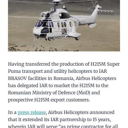
Having transferred the production of H215M Super
Puma transport and utility helicopters to IAR
BRASOV facilities in Romania, Airbus Helicopters
has delegated IAR to market the H215M to the
Romanian Ministry of Defence (MoD) and
prospective H215M export customers.
In a
press release
, Airbus Helicopters announced
that it extended its IAR partnership to 15 years,
wherein IAR will serve “as prime contractor for all