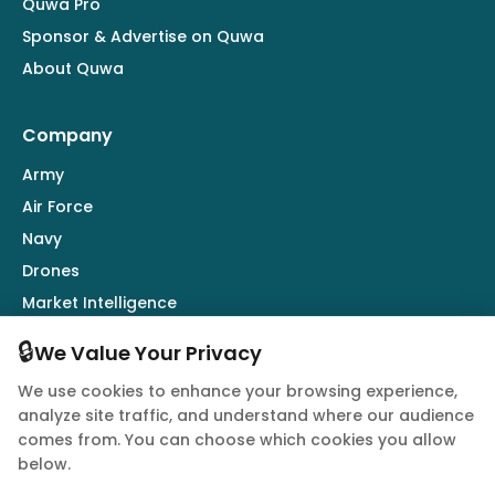
Quwa Pro
Sponsor & Advertise on Quwa
About Quwa
Company
Army
Air Force
Navy
Drones
Market Intelligence
Defence Industry
🔒
We Value Your Privacy
We use cookies to enhance your browsing experience,
Follow Us
analyze site traffic, and understand where our audience
comes from. You can choose which cookies you allow
below.