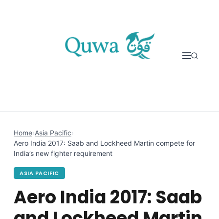
Skip to content
Home
›
Asia Pacific
›
Aero India 2017: Saab and Lockheed Martin compete for
India’s new fighter requirement
ASIA PACIFIC
Aero India 2017: Saab
and Lockheed Martin