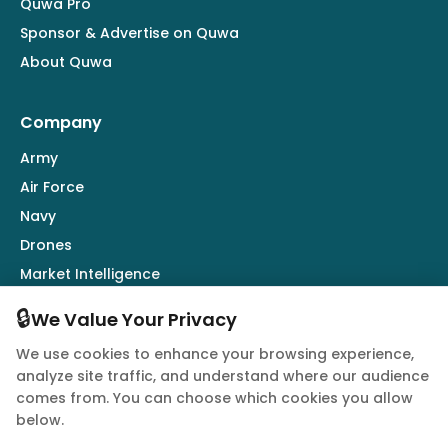
Quwa Pro
Sponsor & Advertise on Quwa
About Quwa
Company
Army
Air Force
Navy
Drones
Market Intelligence
Defence Industry
🔒
We Value Your Privacy
We use cookies to enhance your browsing experience,
Follow Us
analyze site traffic, and understand where our audience
comes from. You can choose which cookies you allow
below.