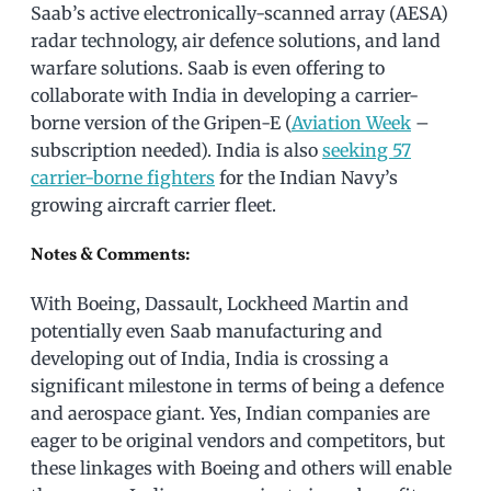
Saab’s active electronically-scanned array (AESA)
radar technology, air defence solutions, and land
warfare solutions. Saab is even offering to
collaborate with India in developing a carrier-
borne version of the Gripen-E (
Aviation Week
–
subscription needed). India is also
seeking 57
carrier-borne fighters
for the Indian Navy’s
growing aircraft carrier fleet.
Notes & Comments:
With Boeing, Dassault, Lockheed Martin and
potentially even Saab manufacturing and
developing out of India, India is crossing a
significant milestone in terms of being a defence
and aerospace giant. Yes, Indian companies are
eager to be original vendors and competitors, but
these linkages with Boeing and others will enable