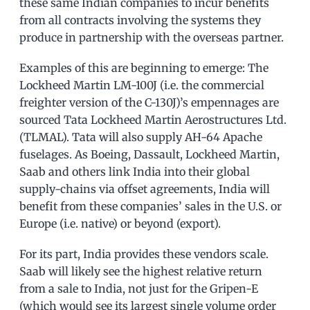
these same Indian companies to incur benefits
from all contracts involving the systems they
produce in partnership with the overseas partner.
Examples of this are beginning to emerge: The
Lockheed Martin LM-100J (i.e. the commercial
freighter version of the C-130J)’s empennages are
sourced Tata Lockheed Martin Aerostructures Ltd.
(TLMAL). Tata will also supply AH-64 Apache
fuselages. As Boeing, Dassault, Lockheed Martin,
Saab and others link India into their global
supply-chains via offset agreements, India will
benefit from these companies’ sales in the U.S. or
Europe (i.e. native) or beyond (export).
For its part, India provides these vendors scale.
Saab will likely see the highest relative return
from a sale to India, not just for the Gripen-E
(which would see its largest single volume order