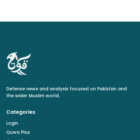
Defense news and analysis focused on Pakistan and
the wider Muslim world.
Categories
Login
Quwa Plus