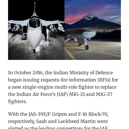
In October 2016, the Indian Ministry of Defence
began issuing requests-for-information (RFIs) for
a new single-engine multi-role fighter to replace
the Indian Air Force’s (IAF) MiG-21 and MiG-27
fighters.
With the JAS-39E/F Gripen and F-16 Block-70,
respectively, Saab and Lockheed Martin were
slotted as the leading competitors for the IAF