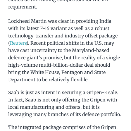
requirement.
Lockheed Martin was clear in providing India
with its latest F-16 variant as well as a robust
technology-transfer and industry offset package
(
Reuters
). Recent political shifts in the U.S. may
have cast uncertainty to the Maryland-based
defence giant’s promise, but the reality of a single
high-volume multi-billion-dollar deal should
bring the White House, Pentagon and State
Department to be relatively flexible.
Saab is just as intent in securing a Gripen-E sale.
In fact, Saab is not only offering the Gripen with
local manufacturing and offsets, but it is
leveraging many branches of its defence portfolio.
The integrated package comprises of the Gripen,